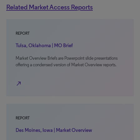
Related Market Access Reports
REPORT
Tulsa, Oklahoma | MO Brief
Market Overview Briefs are Powerpoint slide presentations
offering a condensed version of Market Overview reports.
north_east
REPORT
Des Moines, Iowa | Market Overview