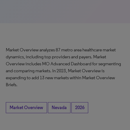
Market Overview analyzes 87 metro area healthcare market
dynamics, including top providers and payers. Market
Overview includes MO Advanced Dashboard for segmenting
and comparing markets. In 2023, Market Overview is
expanding to add 13 new markets within Market Overview
Briefs.
Market Overview
Nevada
2026