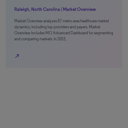
Raleigh, North Carolina | Market Overview
Market Overview analyzes 87 metro area healthcare market
dynamics, including top providers and payers. Market
Overview includes MO Advanced Dashboard for segmenting
and comparing markets. In 2023,
north_east