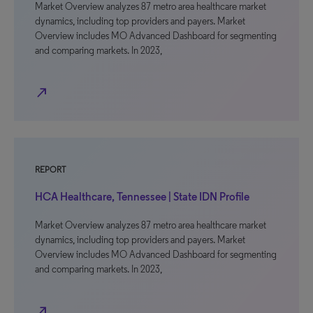
Market Overview analyzes 87 metro area healthcare market
dynamics, including top providers and payers. Market
Overview includes MO Advanced Dashboard for segmenting
and comparing markets. In 2023,
north_east
REPORT
HCA Healthcare, Tennessee | State IDN Profile
Market Overview analyzes 87 metro area healthcare market
dynamics, including top providers and payers. Market
Overview includes MO Advanced Dashboard for segmenting
and comparing markets. In 2023,
north_east