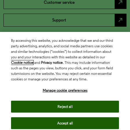
north_east
Customer service
north_east
Support
By accessing this website, you acknowledge that we and our third
party advertising, analytics, and social media partners use cookies
and similar technologies (“cookies”) to collect information about
you and your interactions with this website as detailed in our
Cookie notice
and
Privacy notice
. This may include information
such as the pages you view, buttons you click, and your form field
submissions on the website. You may reject certain non-essential
cookies or manage your preferences at any time.
Academia & Government
Manage cookie preferences
Life Sciences & Healthcare
Reject all
Accept all
Intellectual Property