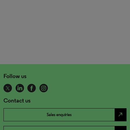
Follow us
Contact us
north_east
Sales enquiries