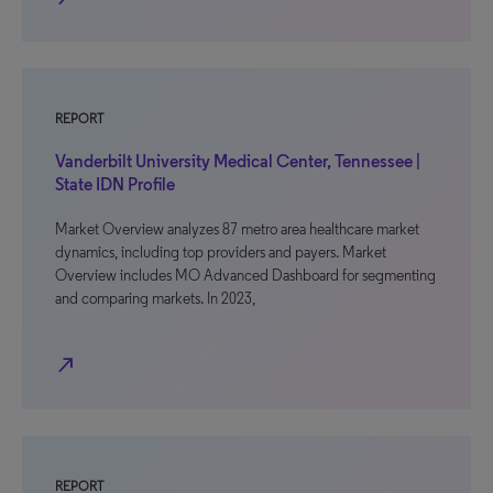
REPORT
Vanderbilt University Medical Center, Tennessee |
State IDN Profile
Market Overview analyzes 87 metro area healthcare market
dynamics, including top providers and payers. Market
Overview includes MO Advanced Dashboard for segmenting
and comparing markets. In 2023,
north_east
REPORT