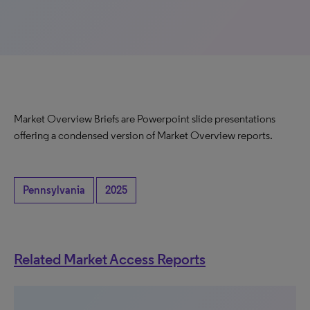
Market Overview Briefs are Powerpoint slide presentations
offering a condensed version of Market Overview reports.
Pennsylvania
2025
Related Market Access Reports