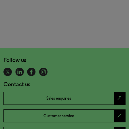
Follow us
Contact us
north_east
Sales enquiries
north_east
Customer service