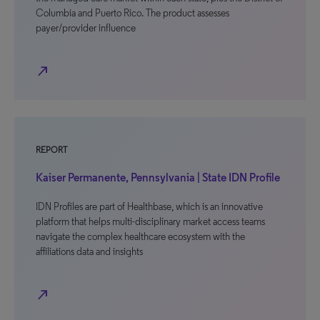
Columbia and Puerto Rico. The product assesses
payer/provider influence
north_east
REPORT
Kaiser Permanente, Pennsylvania | State IDN Profile
IDN Profiles are part of Healthbase, which is an innovative
platform that helps multi-disciplinary market access teams
navigate the complex healthcare ecosystem with the
affiliations data and insights
north_east