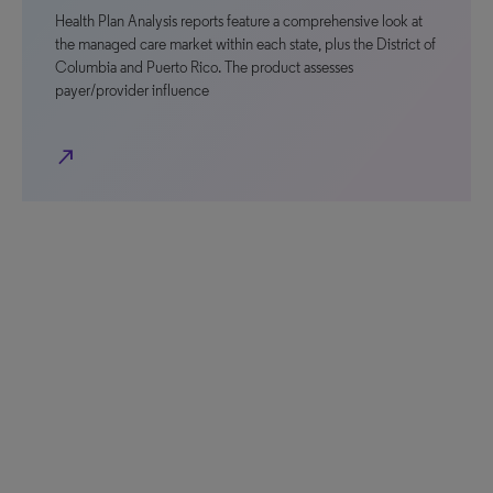
Health Plan Analysis reports feature a comprehensive look at
the managed care market within each state, plus the District of
Columbia and Puerto Rico. The product assesses
payer/provider influence
north_east