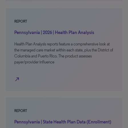
REPORT
Pennsylvania | 2026 | Health Plan Analysis
Health Plan Analysis reports feature a comprehensive look at
the managed care market within each state, plus the District of
Columbia and Puerto Rico. The product assesses
payer/provider influence
north_east
REPORT
Pennsylvania | State Health Plan Data (Enrollment)