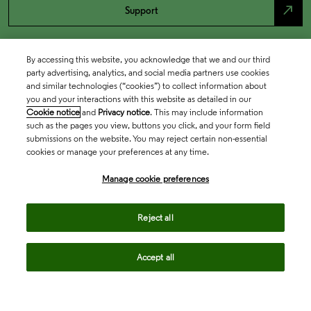
north_east
Support
By accessing this website, you acknowledge that we and our third
party advertising, analytics, and social media partners use cookies
and similar technologies (“cookies”) to collect information about
you and your interactions with this website as detailed in our
Cookie notice
and
Privacy notice
. This may include information
such as the pages you view, buttons you click, and your form field
submissions on the website. You may reject certain non-essential
cookies or manage your preferences at any time.
Academia & Government
Manage cookie preferences
Life Sciences & Healthcare
Reject all
Accept all
Intellectual Property
Company