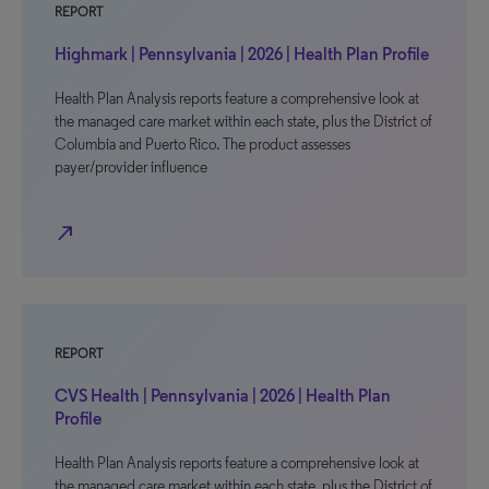
REPORT
Highmark | Pennsylvania | 2026 | Health Plan Profile
Health Plan Analysis reports feature a comprehensive look at
the managed care market within each state, plus the District of
Columbia and Puerto Rico. The product assesses
payer/provider influence
north_east
REPORT
CVS Health | Pennsylvania | 2026 | Health Plan
Profile
Health Plan Analysis reports feature a comprehensive look at
the managed care market within each state, plus the District of