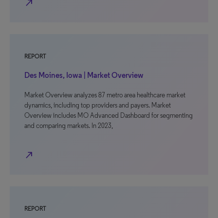
north_east
REPORT
Des Moines, Iowa | Market Overview
Market Overview analyzes 87 metro area healthcare market
dynamics, including top providers and payers. Market
Overview includes MO Advanced Dashboard for segmenting
and comparing markets. In 2023,
north_east
REPORT