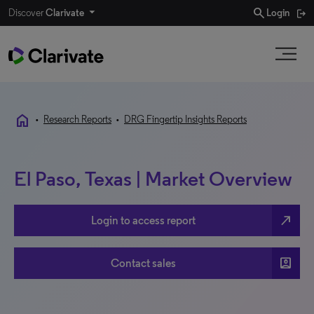
search
Discover
Clarivate
Login
home
•
Research Reports
•
DRG Fingertip Insights Reports
El Paso, Texas | Market Overview
north_east
Login to access report
account_box
Contact sales