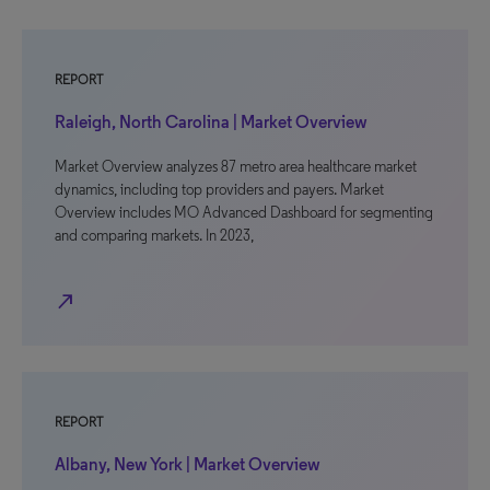
REPORT
Raleigh, North Carolina | Market Overview
Market Overview analyzes 87 metro area healthcare market
dynamics, including top providers and payers. Market
Overview includes MO Advanced Dashboard for segmenting
and comparing markets. In 2023,
north_east
REPORT
Albany, New York | Market Overview