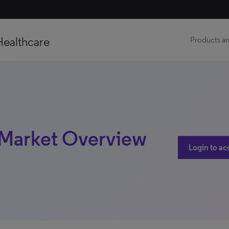
Healthcare
Products an
| Market Overview
Login to ac