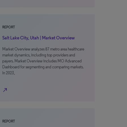
REPORT
Salt Lake City, Utah | Market Overview
Market Overview analyzes 87 metro area healthcare
market dynamics, including top providers and
payers. Market Overview includes MO Advanced
Dashboard for segmenting and comparing markets.
In 2023,
north_east
REPORT