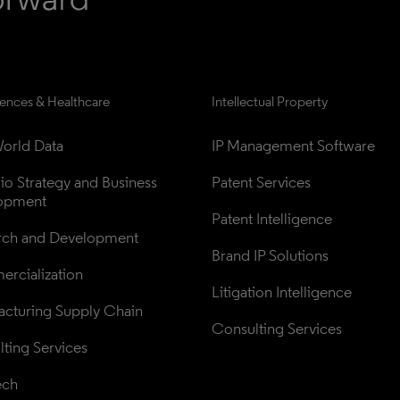
iences & Healthcare
Intellectual Property
orld Data
IP Management Software
lio Strategy and Business 
Patent Services
opment
Patent Intelligence
rch and Development
Brand IP Solutions
rcialization
Litigation Intelligence
cturing Supply Chain
Consulting Services
ting Services
ech