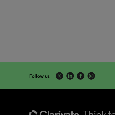
Follow us