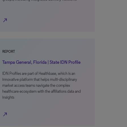
north_east
REPORT
Tampa General, Florida | State IDN Profile
IDN Profiles are part of Healthbase, which is an
innovative platform that helps multi-disciplinary
market access teams navigate the complex
healthcare ecosystem with the affiliations data and
insights
north_east