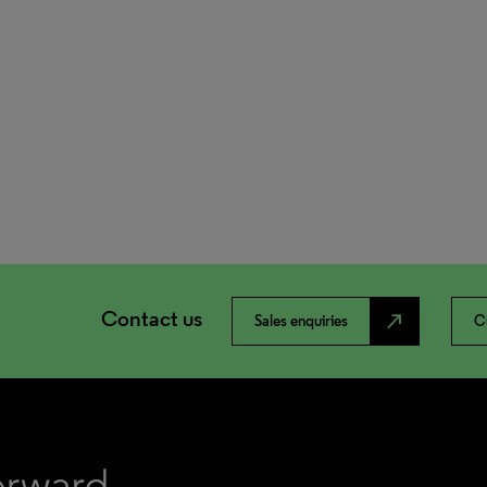
Contact us
north_east
Sales enquiries
C