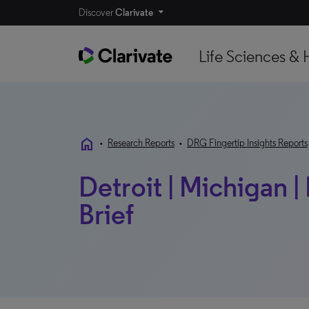
Discover
Clarivate
Life Sciences & 
home
•
Research Reports
•
DRG Fingertip Insights Reports
Detroit | Michigan 
Brief