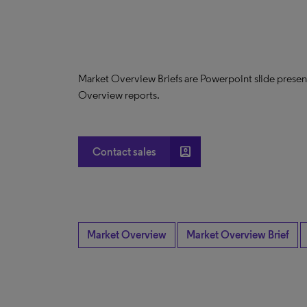
Market Overview Briefs are Powerpoint slide presen
Overview reports.
account_box
Contact sales
Market Overview
Market Overview Brief