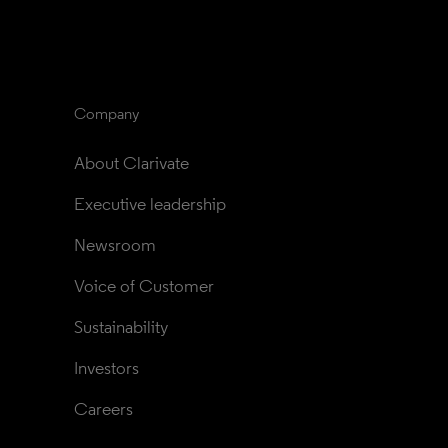
Company
About Clarivate
Executive leadership
Newsroom
Voice of Customer
Sustainability
Investors
Careers