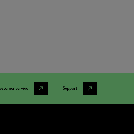
north_east
north_east
ustomer service
Support