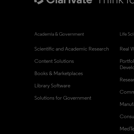
Academia & Government
Life Sc
Scientific and Academic Research
Real W
Content Solutions
Portfo
Devel
Books & Marketplaces
Resea
Library Software
Comme
Solutions for Government
Manufa
Consul
MedT