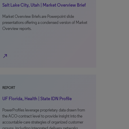
Salt Lake City, Utah | Market Overview Brief
Market Overview Briefs are Powerpoint slide
presentations offering a condensed version of Market
Overview reports.
north_east
REPORT
UF Florida, Health | State IDN Profile
PowerProfiles leverage proprietary data drawn from
the ACO-contract level to provide insight into the
accountable-care strategies of organized customer
groups, including integrated delivery networks