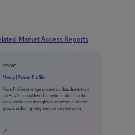
lated Market Access Reports
REPORT
Mercy | Power Profile
PowerProfiles leverage proprietary data drawn from
the ACO-contract level to provide insight into the
accountable-care strategies of organized customer
groups, including integrated delivery networks
north_east