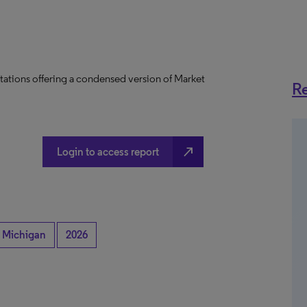
tations offering a condensed version of Market
Re
north_east
Login to access report
Michigan
2026