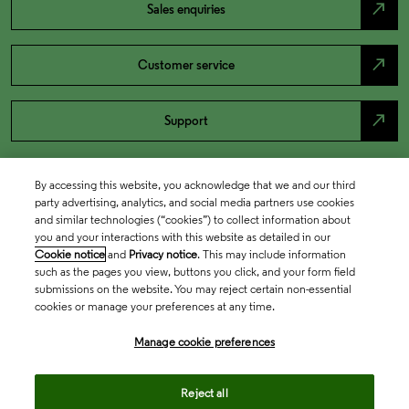
north_east
Sales enquiries
north_east
Customer service
north_east
Support
By accessing this website, you acknowledge that we and our third
party advertising, analytics, and social media partners use cookies
and similar technologies (“cookies”) to collect information about
you and your interactions with this website as detailed in our
Cookie notice
and
Privacy notice
. This may include information
such as the pages you view, buttons you click, and your form field
submissions on the website. You may reject certain non-essential
cookies or manage your preferences at any time.
Academia & Government
Manage cookie preferences
Life Sciences & Healthcare
Reject all