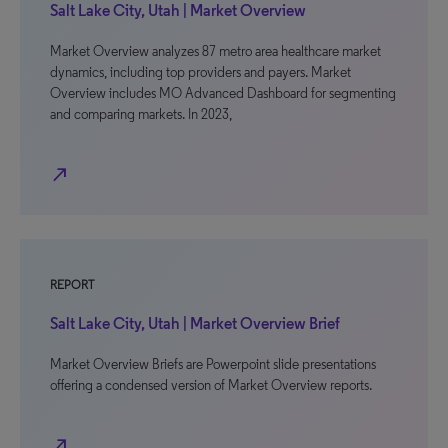
Salt Lake City, Utah | Market Overview
Market Overview analyzes 87 metro area healthcare market
dynamics, including top providers and payers. Market
Overview includes MO Advanced Dashboard for segmenting
and comparing markets. In 2023,
north_east
REPORT
Salt Lake City, Utah | Market Overview Brief
Market Overview Briefs are Powerpoint slide presentations
offering a condensed version of Market Overview reports.
north_east