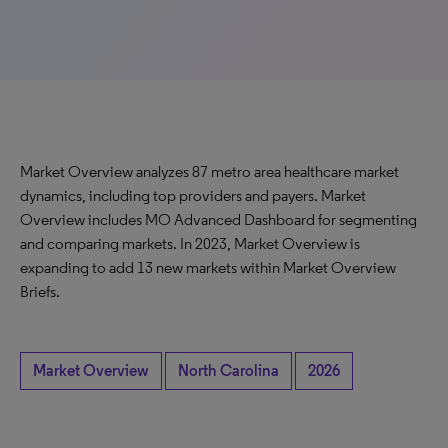
Market Overview analyzes 87 metro area healthcare market
dynamics, including top providers and payers. Market
Overview includes MO Advanced Dashboard for segmenting
and comparing markets. In 2023, Market Overview is
expanding to add 13 new markets within Market Overview
Briefs.
Market Overview
North Carolina
2026