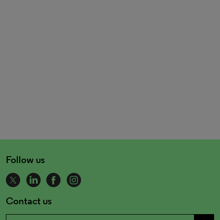
Follow us
Contact us