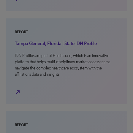
REPORT
Tampa General, Florida | State IDN Profile
IDN Profiles are part of Healthbase, which is an innovative
platform that helps multi-disciplinary market access teams
navigate the complex healthcare ecosystem with the
affiliations data and insights
north_east
REPORT