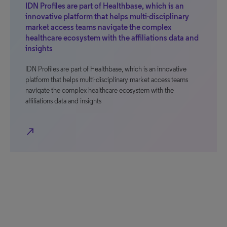
IDN Profiles are part of Healthbase, which is an
innovative platform that helps multi-disciplinary
market access teams navigate the complex
healthcare ecosystem with the affiliations data and
insights
IDN Profiles are part of Healthbase, which is an innovative
platform that helps multi-disciplinary market access teams
navigate the complex healthcare ecosystem with the
affiliations data and insights
north_east