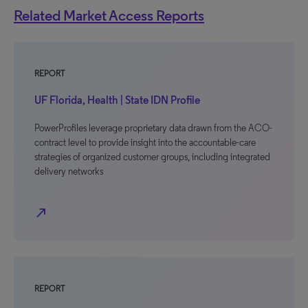
Related Market Access Reports
REPORT
UF Florida, Health | State IDN Profile
PowerProfiles leverage proprietary data drawn from the ACO-
contract level to provide insight into the accountable-care
strategies of organized customer groups, including integrated
delivery networks
north_east
REPORT