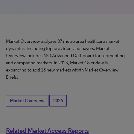
Market Overview analyzes 87 metro area healthcare market
dynamics, including top providers and payers. Market
Overview includes MO Advanced Dashboard for segmenting
and comparing markets. In 2023, Market Overview is
expanding to add 13 new markets within Market Overview
Briefs.
Market Overview
2026
Related Market Access Reports