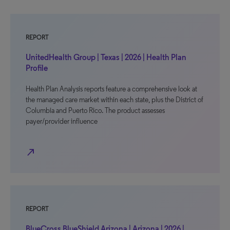
REPORT
UnitedHealth Group | Texas | 2026 | Health Plan
Profile
Health Plan Analysis reports feature a comprehensive look at
the managed care market within each state, plus the District of
Columbia and Puerto Rico. The product assesses
payer/provider influence
north_east
REPORT
BlueCross BlueShield Arizona | Arizona | 2026 |