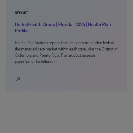
REPORT
UnitedHealth Group | Florida | 2026 | Health Plan
Profile
Health Plan Analysis reports feature a comprehensive look at
the managed care market within each state, plus the District of
Columbia and Puerto Rico. The product assesses
payer/provider influence
north_east