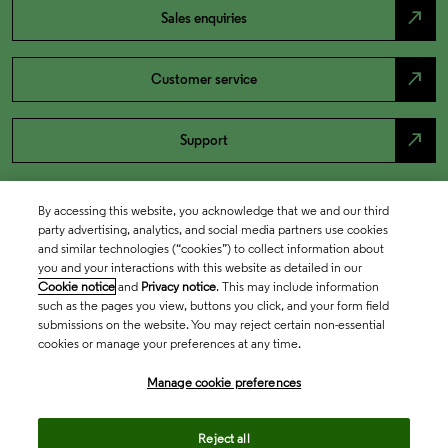
north_east
Sales enquiries
north_east
Customer service
north_east
Support
By accessing this website, you acknowledge that we and our third
party advertising, analytics, and social media partners use cookies
and similar technologies (“cookies”) to collect information about
you and your interactions with this website as detailed in our
Cookie notice
and
Privacy notice
. This may include information
such as the pages you view, buttons you click, and your form field
submissions on the website. You may reject certain non-essential
cookies or manage your preferences at any time.
Academia & Government
Manage cookie preferences
Life Sciences & Healthcare
Reject all