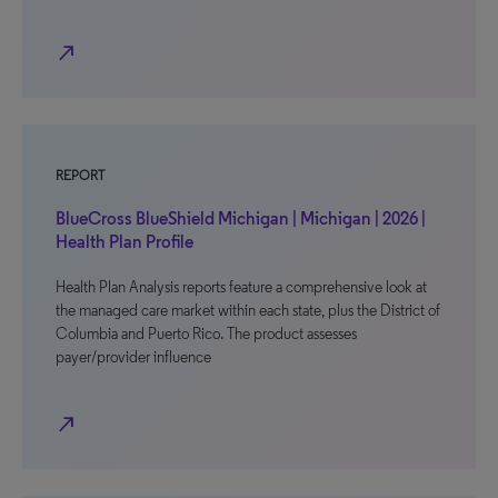
north_east
REPORT
BlueCross BlueShield Michigan | Michigan | 2026 |
Health Plan Profile
Health Plan Analysis reports feature a comprehensive look at
the managed care market within each state, plus the District of
Columbia and Puerto Rico. The product assesses
payer/provider influence
north_east