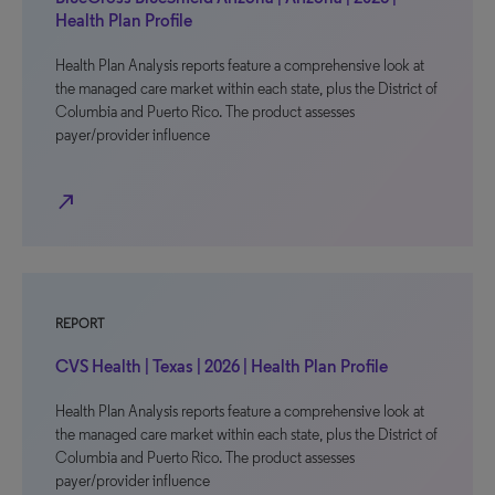
Health Plan Profile
Health Plan Analysis reports feature a comprehensive look at
the managed care market within each state, plus the District of
Columbia and Puerto Rico. The product assesses
payer/provider influence
north_east
REPORT
CVS Health | Texas | 2026 | Health Plan Profile
Health Plan Analysis reports feature a comprehensive look at
the managed care market within each state, plus the District of
Columbia and Puerto Rico. The product assesses
payer/provider influence