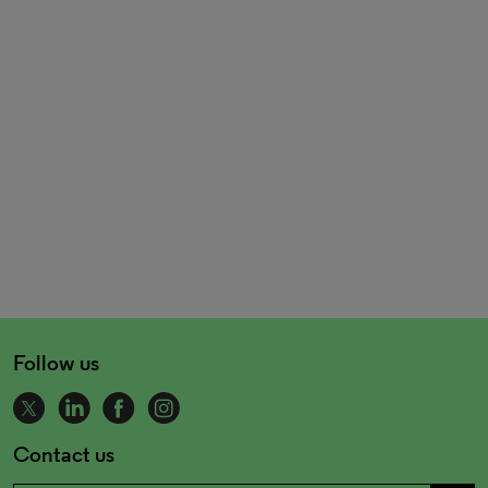
Follow us
Contact us