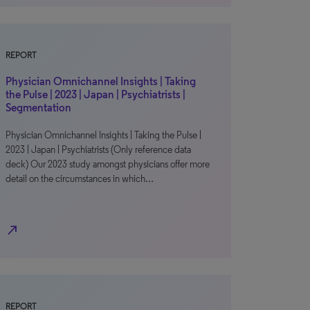
REPORT
Physician Omnichannel Insights | Taking
the Pulse | 2023 | Japan | Psychiatrists |
Segmentation
Physician Omnichannel Insights | Taking the Pulse |
2023 | Japan | Psychiatrists (Only reference data
deck) Our 2023 study amongst physicians offer more
detail on the circumstances in which…
north_east
REPORT