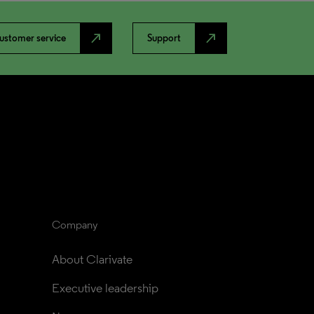
north_east
north_east
ustomer service
Support
Company
About Clarivate
Executive leadership