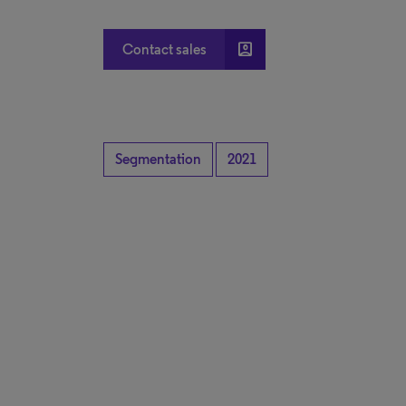
account_box
Contact sales
Segmentation
2021