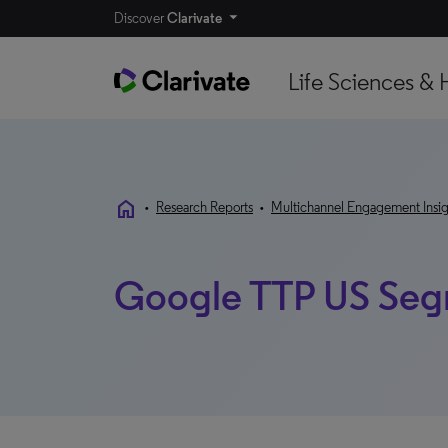
Discover
Clarivate
Life Sciences & 
home
•
Research Reports
•
Multichannel Engagement Insig
Google TTP US Seg