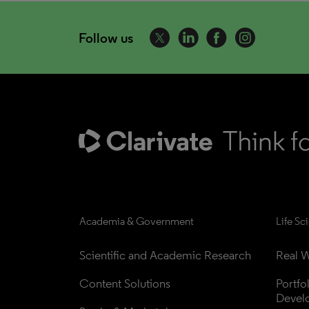
Follow us
Academia & Government
Life Sc
Scientific and Academic Research
Real W
Content Solutions
Portfo
Devel