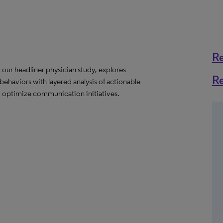
R
,
our headliner physician study
,
explores
R
behaviors with layered analysis of actionable
optimize communication initiatives.