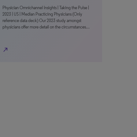
Physician Omnichannel Insights | Taking the Pulse |
2023 | US | Median Practicing Physicians (Only
reference data deck) Our 2023 study amongst
physicians offer more detail on the circumstances…
north_east