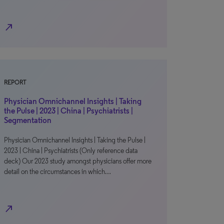
north_east
REPORT
Physician Omnichannel Insights | Taking
the Pulse | 2023 | China | Psychiatrists |
Segmentation
Physician Omnichannel Insights | Taking the Pulse |
2023 | China | Psychiatrists (Only reference data
deck) Our 2023 study amongst physicians offer more
detail on the circumstances in which…
north_east