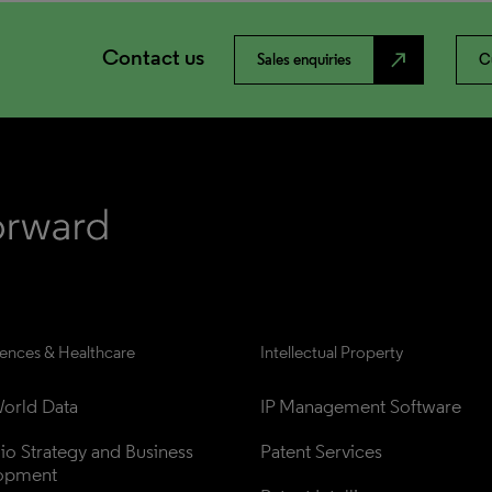
Contact us
north_east
Sales enquiries
C
iences & Healthcare
Intellectual Property
orld Data
IP Management Software
lio Strategy and Business 
Patent Services
opment