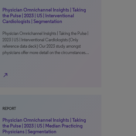
Physician Omnichannel Insights | Taking
the Pulse | 2023 | US | Interventional
Cardiologists | Segmentation
Physician Omnichannel Insights | Taking the Pulse |
2023 | US | Interventional Cardiologists (Only
reference data deck) Our 2023 study amongst
physicians offer more detail on the circumstances…
north_east
REPORT
Physician Omnichannel Insights | Taking
the Pulse | 2023 | US | Median Practicing
Physicians | Segmentation