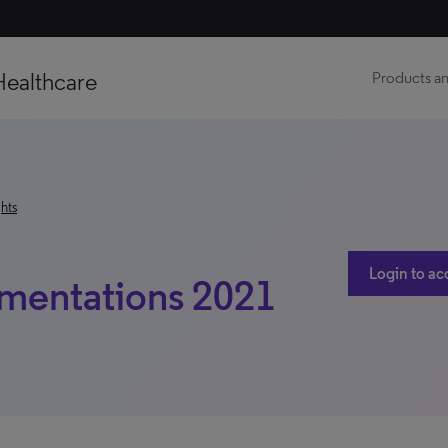
Healthcare
Products an
hts
Login to ac
mentations 2021