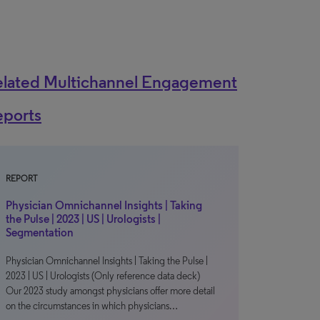
elated Multichannel Engagement
eports
REPORT
Physician Omnichannel Insights | Taking
the Pulse | 2023 | US | Urologists |
Segmentation
Physician Omnichannel Insights | Taking the Pulse |
2023 | US | Urologists (Only reference data deck)
Our 2023 study amongst physicians offer more detail
on the circumstances in which physicians…