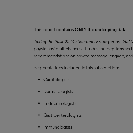
This report contains ONLY the underlying data
Taking the Pulse®: Multichannel Engagement 2021
physicians’ multichannel attitudes, perceptions and 
recommendations on how to message, engage, and 
Segmentations included in this subscription:
Cardiologists
Dermatologists
Endocrinologists
Gastroenterologists
Immunologists