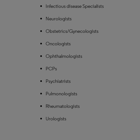
Infectious disease Specialists
Neurologists
Obstetrics/Gynecologists
Oncologists
Ophthalmologists
PCPs
Psychiatrists
Pulmonologists
Rheumatologists
Urologists