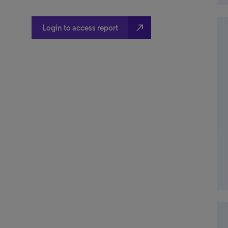
north_east
Login to access report