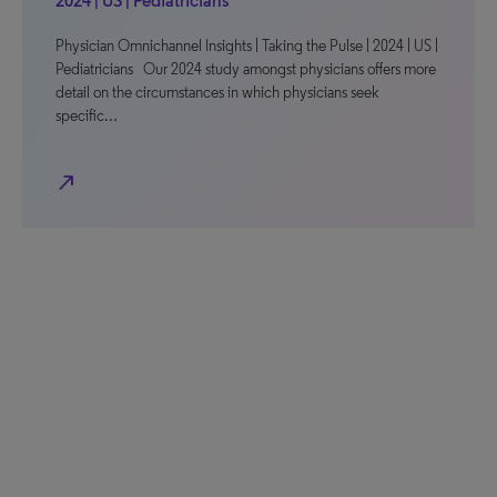
2024 | US | Pediatricians
Physician Omnichannel Insights | Taking the Pulse | 2024 | US |
Pediatricians Our 2024 study amongst physicians offers more
detail on the circumstances in which physicians seek
specific…
north_east