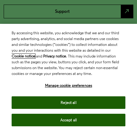
north_east
Support
By accessing this website, you acknowledge that we and our third
party advertising, analytics, and social media partners use cookies
and similar technologies (“cookies”) to collect information about
you and your interactions with this website as detailed in our
Cookie notice
and
Privacy notice
. This may include information
such as the pages you view, buttons you click, and your form field
submissions on the website. You may reject certain non-essential
cookies or manage your preferences at any time.
Academia & Government
Manage cookie preferences
Life Sciences & Healthcare
Reject all
Accept all
Intellectual Property