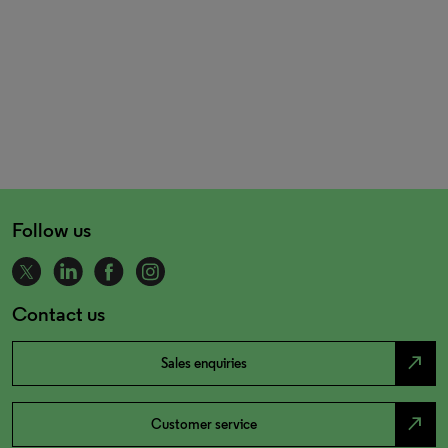
Follow us
Contact us
north_east
Sales enquiries
north_east
Customer service