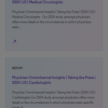
2024 | US | Medical Oncologists
Physician Omnichannel Insights | Taking the Pulse | 2024 | US |
Medical Oncologists Our 2024 study amongst physicians
offers more detail on the circumstances in which physicians
seek…
north_east
REPORT
Physician Omnichannel Insights | Taking the Pulse |
2024 | US | Cardiologists
Physician Omnichannel Insights | Taking the Pulse | 2024 | US |
Cardiologists Our 2024 study amongst physicians offers more
detail on the circumstances in which physicians seek specific
types of…