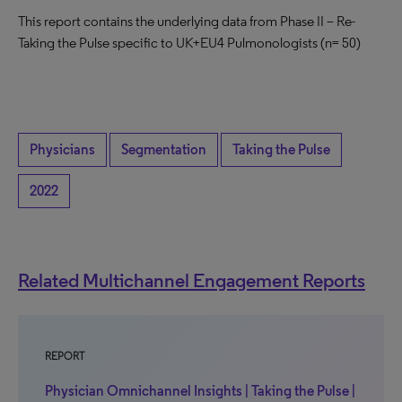
This report contains the underlying data from Phase II – Re-
Taking the Pulse specific to UK+EU4 Pulmonologists (n= 50)
Physicians
Segmentation
Taking the Pulse
2022
Related Multichannel Engagement Reports
REPORT
Physician Omnichannel Insights | Taking the Pulse |