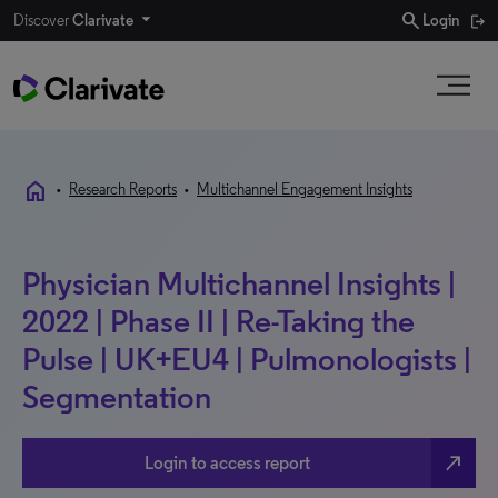
search
Discover
Clarivate
Login
home
•
Research Reports
•
Multichannel Engagement Insights
Physician Multichannel Insights |
2022 | Phase II | Re-Taking the
Pulse | UK+EU4 | Pulmonologists |
Segmentation
north_east
Login to access report