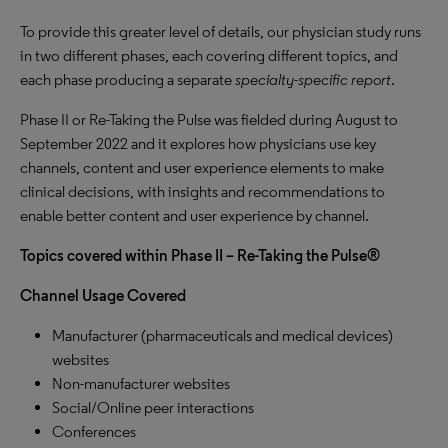
To provide this greater level of details, our physician study runs
in two different phases, each covering different topics, and
each phase producing a separate
specialty-specific report
.
Phase II or Re-Taking the Pulse was fielded during August to
September 2022 and it explores how physicians use key
channels, content and user experience elements to make
clinical decisions, with insights and recommendations to
enable better content and user experience by channel.
Topics covered within Phase II – Re-Taking the Pulse®
Channel Usage Covered
Manufacturer (pharmaceuticals and medical devices)
websites
Non-manufacturer websites
Social/Online peer interactions
Conferences