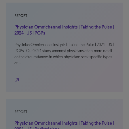
REPORT
Physician Omnichannel Insights | Taking the Pulse |
2024 | US | PCPs
Physician Omnichannel Insights | Taking the Pulse | 2024 | US |
PCPs Our 2024 study amongst physicians offers more detail
on the circumstances in which physicians seek specific types
of…
north_east
REPORT
Physician Omnichannel Insights | Taking the Pulse |