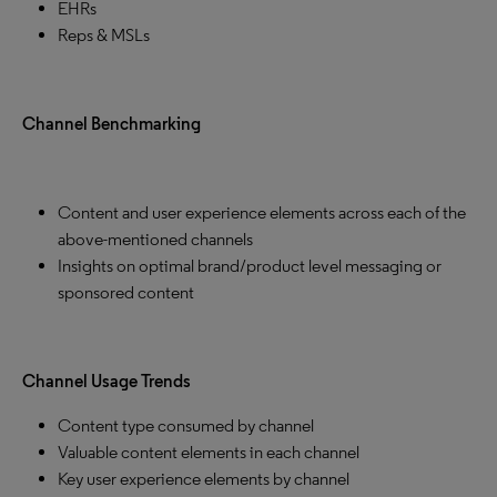
EHRs
Reps & MSLs
Channel Benchmarking
Content and user experience elements across each of the
above-mentioned channels
Insights on optimal brand/product level messaging or
sponsored content
Channel Usage Trends
Content type consumed by channel
Valuable content elements in each channel
Key user experience elements by channel