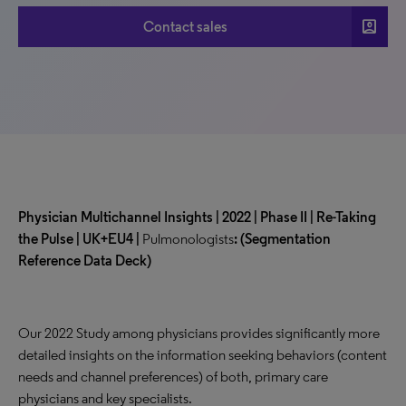
account_box
Contact sales
Physician Multichannel Insights | 2022 | Phase II | Re-Taking
the Pulse | UK+EU4 |
Pulmonologists
:
(Segmentation
Reference Data Deck)
Our 2022 Study among physicians provides significantly more
detailed insights on the information seeking behaviors (content
needs and channel preferences) of both, primary care
physicians and key specialists.