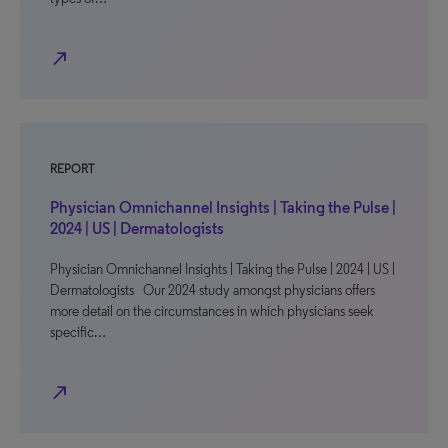
north_east
REPORT
Physician Omnichannel Insights | Taking the Pulse |
2024 | US | Dermatologists
Physician Omnichannel Insights | Taking the Pulse | 2024 | US |
Dermatologists Our 2024 study amongst physicians offers
more detail on the circumstances in which physicians seek
specific…
north_east