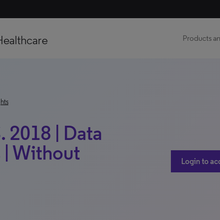
Healthcare
Products an
hts
. 2018 | Data
 | Without
Login to ac