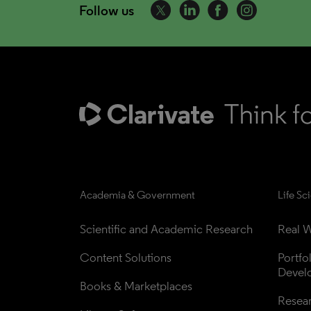
Follow us
Academia & Government
Life Sc
Scientific and Academic Research
Real W
Content Solutions
Portfo
Devel
Books & Marketplaces
Resea