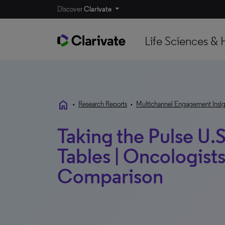
Discover
Clarivate
Life Sciences & 
home
•
Research Reports
•
Multichannel Engagement Insig
Taking the Pulse U.S
Tables | Oncologists
Comparison