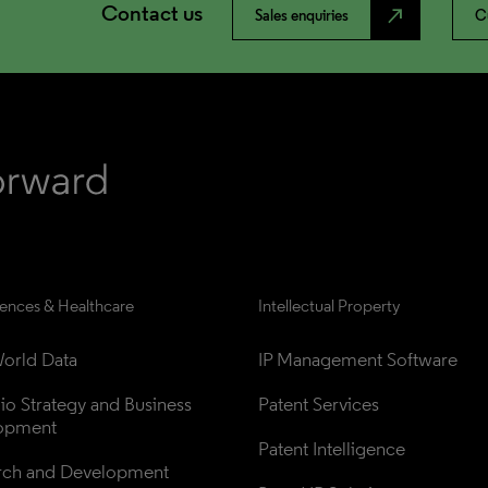
Contact us
north_east
Sales enquiries
C
iences & Healthcare
Intellectual Property
orld Data
IP Management Software
lio Strategy and Business 
Patent Services
opment
Patent Intelligence
rch and Development