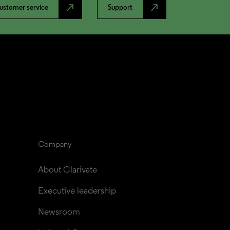
north_east
north_east
ustomer service
Support
Company
About Clarivate
Executive leadership
Newsroom