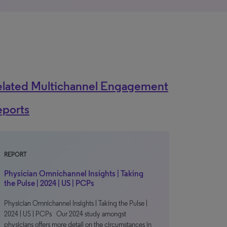
elated Multichannel Engagement
eports
REPORT
Physician Omnichannel Insights | Taking
the Pulse | 2024 | US | PCPs
Physician Omnichannel Insights | Taking the Pulse |
2024 | US | PCPs Our 2024 study amongst
physicians offers more detail on the circumstances in