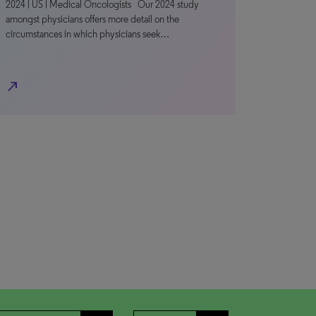
2024 | US | Medical Oncologists Our 2024 study
amongst physicians offers more detail on the
circumstances in which physicians seek…
north_east