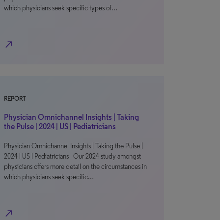
which physicians seek specific types of…
north_east
REPORT
Physician Omnichannel Insights | Taking
the Pulse | 2024 | US | Pediatricians
Physician Omnichannel Insights | Taking the Pulse |
2024 | US | Pediatricians Our 2024 study amongst
physicians offers more detail on the circumstances in
which physicians seek specific…
north_east