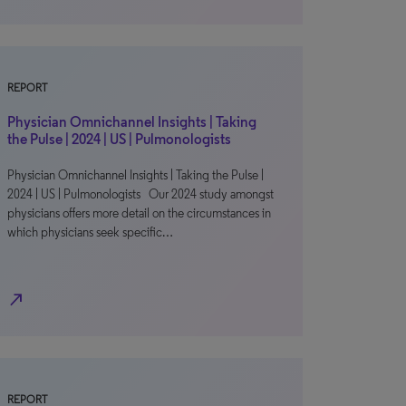
REPORT
Physician Omnichannel Insights | Taking
the Pulse | 2024 | US | Pulmonologists
Physician Omnichannel Insights | Taking the Pulse |
2024 | US | Pulmonologists Our 2024 study amongst
physicians offers more detail on the circumstances in
which physicians seek specific…
north_east
REPORT