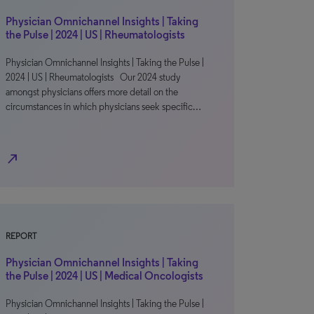
Physician Omnichannel Insights | Taking
the Pulse | 2024 | US | Rheumatologists
Physician Omnichannel Insights | Taking the Pulse |
2024 | US | Rheumatologists Our 2024 study
amongst physicians offers more detail on the
circumstances in which physicians seek specific…
north_east
REPORT
Physician Omnichannel Insights | Taking
the Pulse | 2024 | US | Medical Oncologists
Physician Omnichannel Insights | Taking the Pulse |