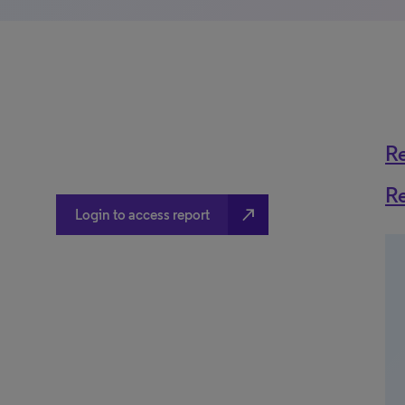
R
R
north_east
Login to access report