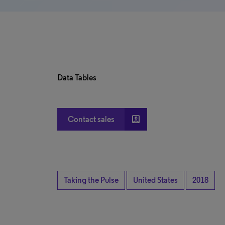
Data Tables
account_box
Contact sales
Taking the Pulse
United States
2018