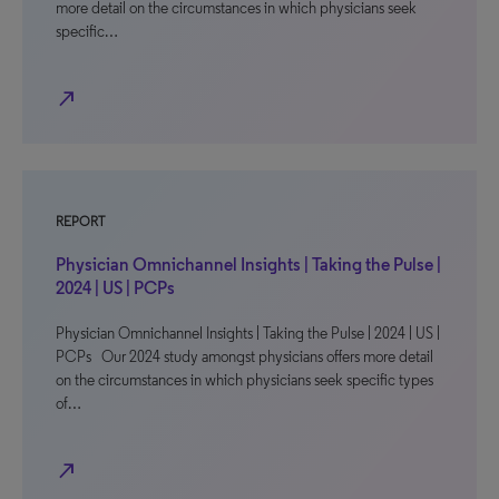
more detail on the circumstances in which physicians seek
specific…
north_east
REPORT
Physician Omnichannel Insights | Taking the Pulse |
2024 | US | PCPs
Physician Omnichannel Insights | Taking the Pulse | 2024 | US |
PCPs Our 2024 study amongst physicians offers more detail
on the circumstances in which physicians seek specific types
of…
north_east