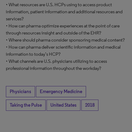
• What resources are U.S. HCPs using to access product
information, patient information and additional resources and
services?
• How can pharma optimize experiences at the point of care
through resources insight and outside of the EHR?
• Where should pharma consider sponsoring medical content?
• How can pharma deliver scientific information and medical
information to today’s HCP?
• What channels are U.S. physicians utilizing to access
professional information throughout the workday?
Physicians
Emergency Medicine
Taking the Pulse
United States
2018