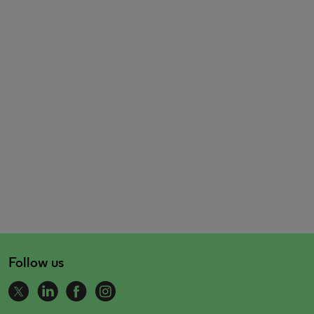
Follow us