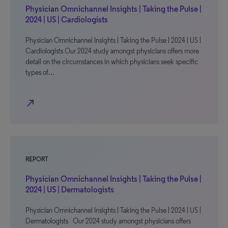
Physician Omnichannel Insights | Taking the Pulse |
2024 | US | Cardiologists
Physician Omnichannel Insights | Taking the Pulse | 2024 | US |
Cardiologists Our 2024 study amongst physicians offers more
detail on the circumstances in which physicians seek specific
types of…
north_east
REPORT
Physician Omnichannel Insights | Taking the Pulse |
2024 | US | Dermatologists
Physician Omnichannel Insights | Taking the Pulse | 2024 | US |
Dermatologists Our 2024 study amongst physicians offers