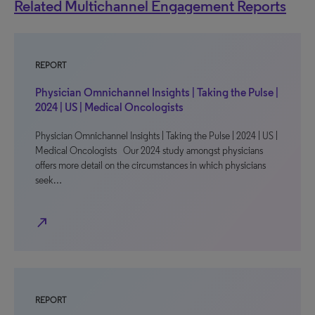
Related Multichannel Engagement Reports
REPORT
Physician Omnichannel Insights | Taking the Pulse |
2024 | US | Medical Oncologists
Physician Omnichannel Insights | Taking the Pulse | 2024 | US |
Medical Oncologists Our 2024 study amongst physicians
offers more detail on the circumstances in which physicians
seek…
north_east
REPORT