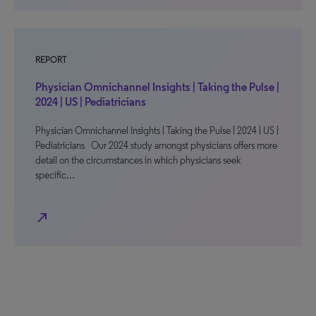
REPORT
Physician Omnichannel Insights | Taking the Pulse |
2024 | US | Pediatricians
Physician Omnichannel Insights | Taking the Pulse | 2024 | US |
Pediatricians Our 2024 study amongst physicians offers more
detail on the circumstances in which physicians seek
specific…
north_east