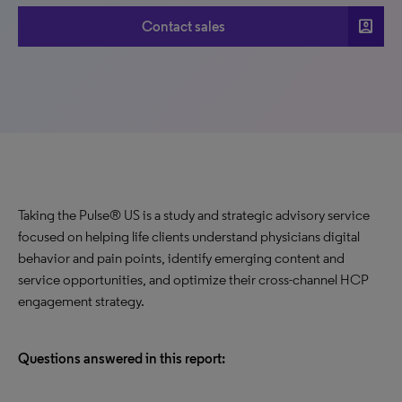
account_box
Contact sales
Taking the Pulse® US is a study and strategic advisory service
focused on helping life clients understand physicians digital
behavior and pain points, identify emerging content and
service opportunities, and optimize their cross-channel HCP
engagement strategy.
Questions answered in this report: