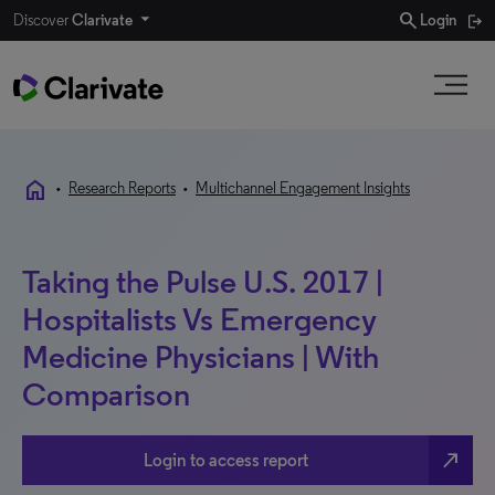
search
Discover
Clarivate
Login
home
•
Research Reports
•
Multichannel Engagement Insights
Taking the Pulse U.S. 2017 |
Hospitalists Vs Emergency
Medicine Physicians | With
Comparison
north_east
Login to access report