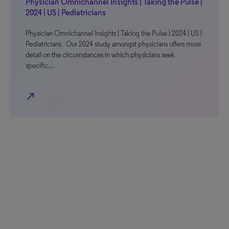
Physician Omnichannel Insights | Taking the Pulse |
2024 | US | Pediatricians
Physician Omnichannel Insights | Taking the Pulse | 2024 | US |
Pediatricians Our 2024 study amongst physicians offers more
detail on the circumstances in which physicians seek
specific…
north_east