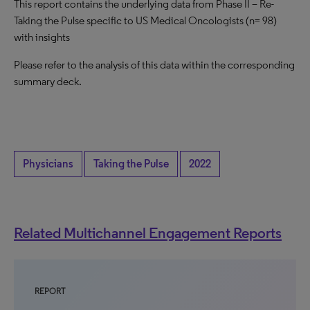
This report contains the underlying data from Phase II – Re-
Taking the Pulse specific to US Medical Oncologists (n= 98)
with insights
Please refer to the analysis of this data within the corresponding
summary deck.
Physicians
Taking the Pulse
2022
Related Multichannel Engagement Reports
REPORT