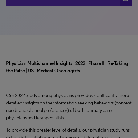
Physician Multichannel Insights | 2022 | Phase II | Re-Taking
the Pulse | US |
Medical Oncologists
Our 2022 Study among physicians provides significantly more
detailed insights on the information seeking behaviors (content
needs and channel preferences) of both, primary care
physicians and key specialists.
To provide this greater level of details, our physician study runs
in two different phases, each covering different topics, and