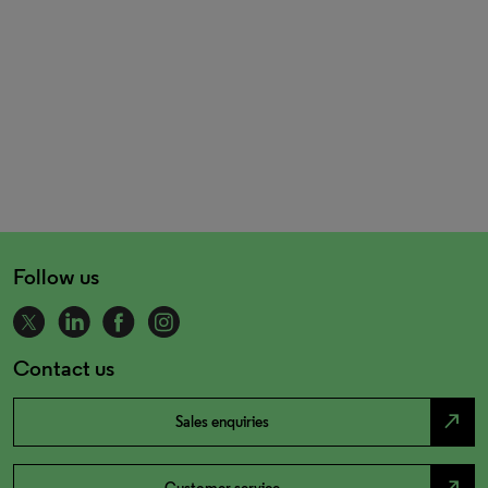
Follow us
Contact us
north_east
Sales enquiries