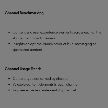
Channel Benchmarking
Content and user experience elements across each of the
above-mentioned channels
Insights on optimal brand/product level messaging or
sponsored content
Channel Usage Trends
Content type consumed by channel
Valuable content elements in each channel
Key user experience elements by channel