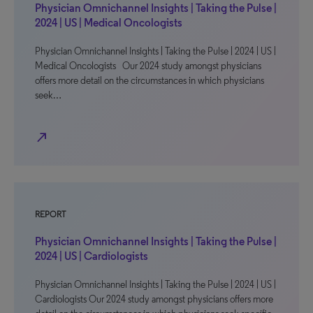
Physician Omnichannel Insights | Taking the Pulse |
2024 | US | Medical Oncologists
Physician Omnichannel Insights | Taking the Pulse | 2024 | US |
Medical Oncologists Our 2024 study amongst physicians
offers more detail on the circumstances in which physicians
seek…
north_east
REPORT
Physician Omnichannel Insights | Taking the Pulse |
2024 | US | Cardiologists
Physician Omnichannel Insights | Taking the Pulse | 2024 | US |
Cardiologists Our 2024 study amongst physicians offers more