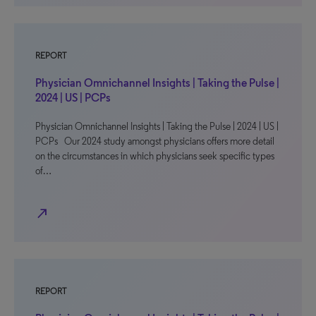
REPORT
Physician Omnichannel Insights | Taking the Pulse |
2024 | US | PCPs
Physician Omnichannel Insights | Taking the Pulse | 2024 | US |
PCPs Our 2024 study amongst physicians offers more detail
on the circumstances in which physicians seek specific types
of…
north_east
REPORT