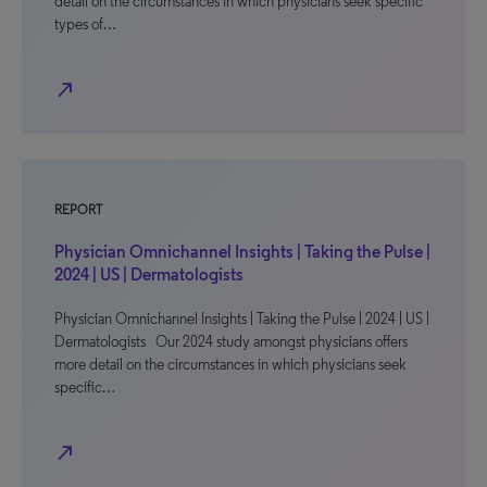
detail on the circumstances in which physicians seek specific
types of…
north_east
REPORT
Physician Omnichannel Insights | Taking the Pulse |
2024 | US | Dermatologists
Physician Omnichannel Insights | Taking the Pulse | 2024 | US |
Dermatologists Our 2024 study amongst physicians offers
more detail on the circumstances in which physicians seek
specific…
north_east