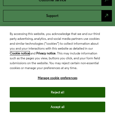
north_east
Customer service
north_east
Support
By accessing this website, you acknowledge that we and our third
party advertising, analytics, and social media partners use cookies
and similar technologies (“cookies”) to collect information about
you and your interactions with this website as detailed in our
Cookie notice
and
Privacy notice
. This may include information
such as the pages you view, buttons you click, and your form field
submissions on the website. You may reject certain non-essential
cookies or manage your preferences at any time.
Academia & Government
Manage cookie preferences
Life Sciences & Healthcare
Reject all
Accept all
Intellectual Property