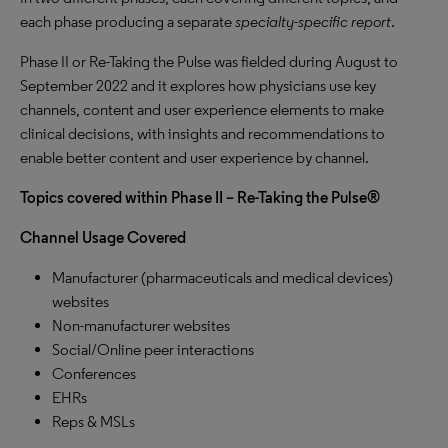
each phase producing a separate
specialty-specific report
.
Phase II or Re-Taking the Pulse was fielded during August to
September 2022 and it explores how physicians use key
channels, content and user experience elements to make
clinical decisions, with insights and recommendations to
enable better content and user experience by channel.
Topics covered within Phase II – Re-Taking the Pulse®
Channel Usage Covered
Manufacturer (pharmaceuticals and medical devices)
websites
Non-manufacturer websites
Social/Online peer interactions
Conferences
EHRs
Reps & MSLs