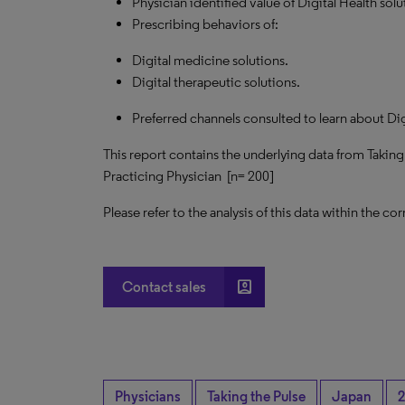
Physician identified value of Digital Health solu
Prescribing behaviors of:
Digital medicine solutions.
Digital therapeutic solutions.
Preferred channels consulted to learn about Dig
This report contains the underlying data from Takin
Practicing Physician [n= 200]
Please refer to the analysis of this data within the
account_box
Contact sales
Physicians
Taking the Pulse
Japan
2