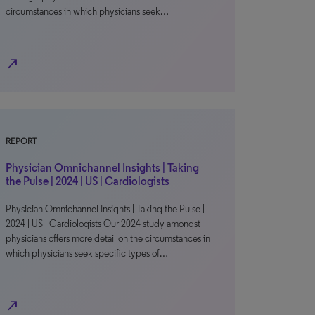
circumstances in which physicians seek…
north_east
REPORT
Physician Omnichannel Insights | Taking
the Pulse | 2024 | US | Cardiologists
Physician Omnichannel Insights | Taking the Pulse |
2024 | US | Cardiologists Our 2024 study amongst
physicians offers more detail on the circumstances in
which physicians seek specific types of…
north_east