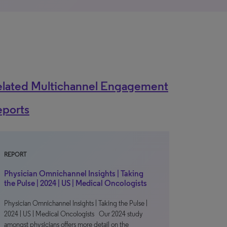
elated Multichannel Engagement
eports
REPORT
Physician Omnichannel Insights | Taking
the Pulse | 2024 | US | Medical Oncologists
Physician Omnichannel Insights | Taking the Pulse |
2024 | US | Medical Oncologists Our 2024 study
amongst physicians offers more detail on the