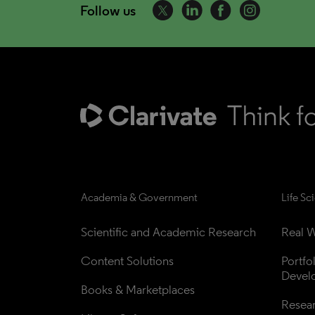
Follow us
Academia & Government
Life Sc
Scientific and Academic Research
Real W
Content Solutions
Portfo
Devel
Books & Marketplaces
Resea