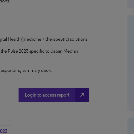
tions.
ital Health (medicine + therapeutic) solutions.
g the Pulse 2023 specific to Japan Median
 corresponding summary deck.
north_east
Login to access report
023