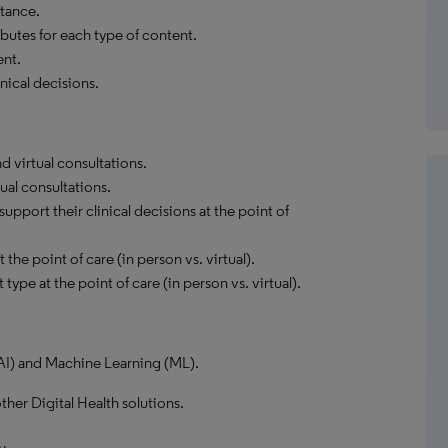
tance.
butes for each type of content.
ent.
nical decisions.
 virtual consultations.
ual consultations.
pport their clinical decisions at the point of
the point of care (in person vs. virtual).
type at the point of care (in person vs. virtual).
 (AI) and Machine Learning (ML).
ther Digital Health solutions.