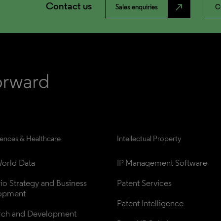
Contact us
north_east
Sales enquiries
C
iences & Healthcare
Intellectual Property
orld Data
IP Management Software
lio Strategy and Business 
Patent Services
opment
Patent Intelligence
rch and Development