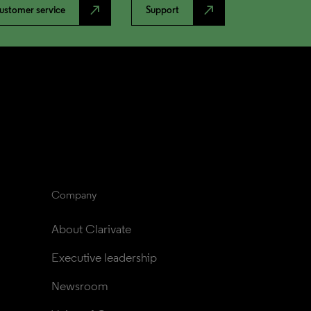
north_east
north_east
ustomer service
Support
Company
About Clarivate
Executive leadership
Newsroom