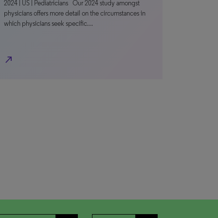
2024 | US | Pediatricians Our 2024 study amongst
physicians offers more detail on the circumstances in
which physicians seek specific…
north_east