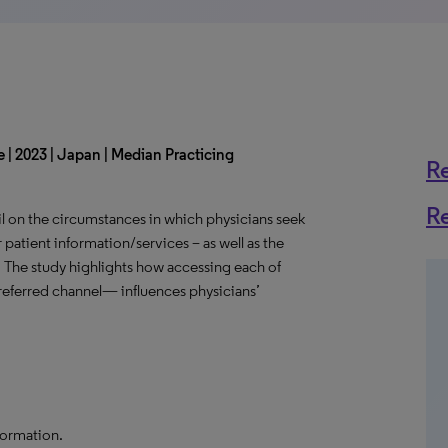
 | 2023 | Japan | Median Practicing
R
R
l on the circumstances in which physicians seek
 patient information/services – as well as the
. The study highlights how accessing each of
eferred channel— influences physicians’
formation.