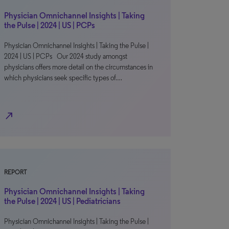
Physician Omnichannel Insights | Taking
the Pulse | 2024 | US | PCPs
Physician Omnichannel Insights | Taking the Pulse |
2024 | US | PCPs Our 2024 study amongst
physicians offers more detail on the circumstances in
which physicians seek specific types of…
north_east
REPORT
Physician Omnichannel Insights | Taking
the Pulse | 2024 | US | Pediatricians
Physician Omnichannel Insights | Taking the Pulse |