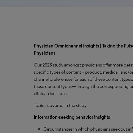
Physician Omnichannel Insights | Taking the Pulse
Physicians
Our 2023 study amongst physicians offer more detai
specific types of content – product, medical, and/or
channel preferences for each of these content types
these content types—through the corresponding pr
clinical decisions.
Topics covered in the study:
Information-seeking behavior insights
Circumstances in which physicians seek out in