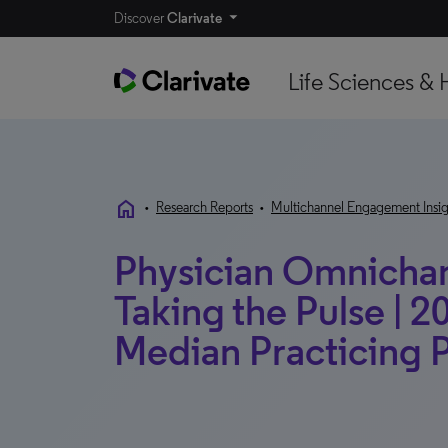
Discover
Clarivate
Life Sciences & 
home
•
Research Reports
•
Multichannel Engagement Insig
Physician Omnichann
Taking the Pulse | 2
Median Practicing 