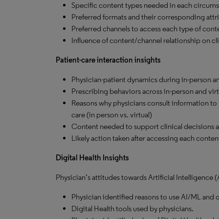
Specific content types needed in each circums
Preferred formats and their corresponding attri
Preferred channels to access each type of cont
Influence of content/channel relationship on cli
Patient-care interaction insights
Physician-patient dynamics during in-person and
Prescribing behaviors across in-person and virt
Reasons why physicians consult information to su
care (in person vs. virtual)
Content needed to support clinical decisions at 
Likely action taken after accessing each content 
Digital Health Insights
Physician’s attitudes towards Artificial Intelligence
Physician identified reasons to use AI/ML and o
Digital Health tools used by physicians.