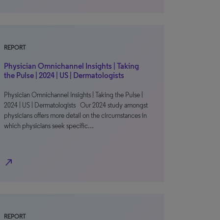
REPORT
Physician Omnichannel Insights | Taking
the Pulse | 2024 | US | Dermatologists
Physician Omnichannel Insights | Taking the Pulse |
2024 | US | Dermatologists Our 2024 study amongst
physicians offers more detail on the circumstances in
which physicians seek specific…
north_east
REPORT