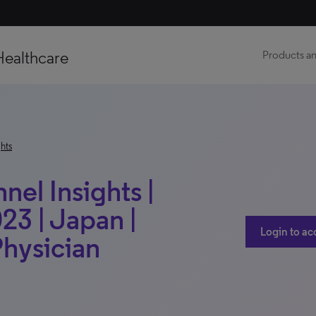
Healthcare
Products an
hts
el Insights |
023 | Japan |
Login to ac
Physician