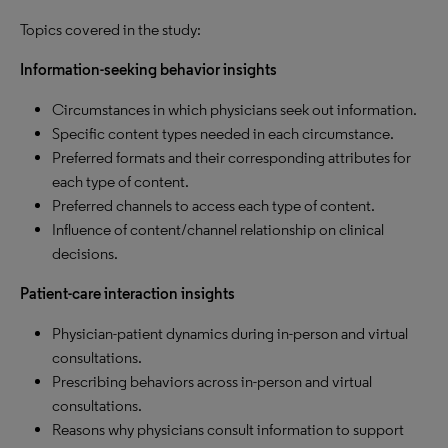
Topics covered in the study:
Information-seeking behavior insights
Circumstances in which physicians seek out information.
Specific content types needed in each circumstance.
Preferred formats and their corresponding attributes for
each type of content.
Preferred channels to access each type of content.
Influence of content/channel relationship on clinical
decisions.
Patient-care interaction insights
Physician-patient dynamics during in-person and virtual
consultations.
Prescribing behaviors across in-person and virtual
consultations.
Reasons why physicians consult information to support