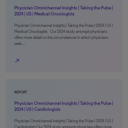
Physician Omnichannel Insights | Taking the Pulse |
2024 | US | Medical Oncologists
Physician Omnichannel Insights | Taking the Pulse | 2024 | US |
Medical Oncologists Our 2024 study amongst physicians
offers more detail on the circumstances in which physicians
seek…
north_east
REPORT
Physician Omnichannel Insights | Taking the Pulse |
2024 | US | Cardiologists
Physician Omnichannel Insights | Taking the Pulse | 2024 | US |
Cardiologists Our 2024 study amongst physicians offers more