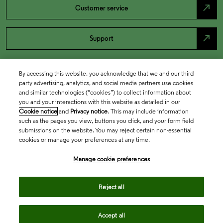
north_east
Customer service
north_east
Support
By accessing this website, you acknowledge that we and our third
party advertising, analytics, and social media partners use cookies
and similar technologies (“cookies”) to collect information about
you and your interactions with this website as detailed in our
Cookie notice
and
Privacy notice
. This may include information
such as the pages you view, buttons you click, and your form field
submissions on the website. You may reject certain non-essential
cookies or manage your preferences at any time.
Academia & Government
Manage cookie preferences
Life Sciences & Healthcare
Reject all
Accept all
Intellectual Property