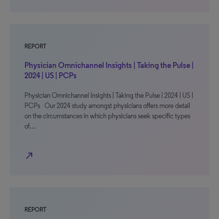
REPORT
Physician Omnichannel Insights | Taking the Pulse |
2024 | US | PCPs
Physician Omnichannel Insights | Taking the Pulse | 2024 | US |
PCPs Our 2024 study amongst physicians offers more detail
on the circumstances in which physicians seek specific types
of…
north_east
REPORT