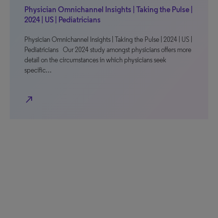
Physician Omnichannel Insights | Taking the Pulse |
2024 | US | Pediatricians
Physician Omnichannel Insights | Taking the Pulse | 2024 | US |
Pediatricians Our 2024 study amongst physicians offers more
detail on the circumstances in which physicians seek
specific…
north_east