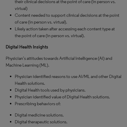
their clinical decisions at the point of care (in person vs.
virtual)
Content needed to support clinical decisions at the point
of care (in person vs. virtual).
Likely action taken after accessing each content type at
the point of care (in person vs. virtual).
Digital Health Insights
Physician’s attitudes towards Artificial Intelligence (AI) and
Machine Learning (ML).
Physician identified reasons to use AI/ML and other Digital
Health solutions.
Digital Health tools used by physicians.
Physician identified value of Digital Health solutions.
Prescribing behaviors of:
Digital medicine solutions.
Digital therapeutic solutions.