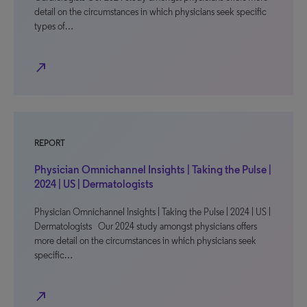
detail on the circumstances in which physicians seek specific
types of…
north_east
REPORT
Physician Omnichannel Insights | Taking the Pulse |
2024 | US | Dermatologists
Physician Omnichannel Insights | Taking the Pulse | 2024 | US |
Dermatologists Our 2024 study amongst physicians offers
more detail on the circumstances in which physicians seek
specific…
north_east