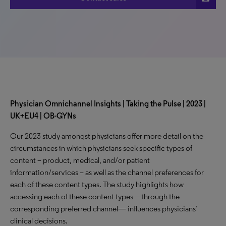
Physician Omnichannel Insights | Taking the Pulse | 2023 |
UK+EU4 | OB-GYNs
Our 2023 study amongst physicians offer more detail on the
circumstances in which physicians seek specific types of
content – product, medical, and/or patient
information/services – as well as the channel preferences for
each of these content types. The study highlights how
accessing each of these content types—through the
corresponding preferred channel— influences physicians’
clinical decisions.