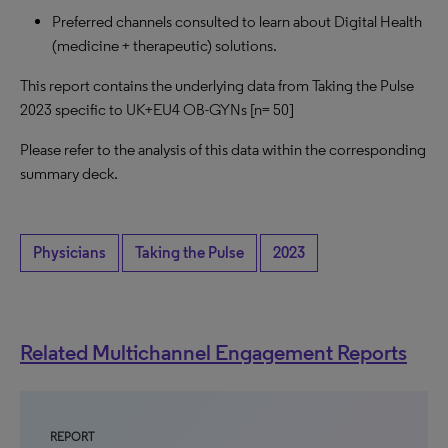
Preferred channels consulted to learn about Digital Health
(medicine + therapeutic) solutions.
This report contains the underlying data from Taking the Pulse
2023 specific to UK+EU4 OB-GYNs [n= 50]
Please refer to the analysis of this data within the corresponding
summary deck.
Physicians
Taking the Pulse
2023
Related Multichannel Engagement Reports
REPORT