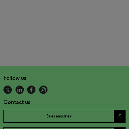
Follow us
Contact us
north_east
Sales enquiries