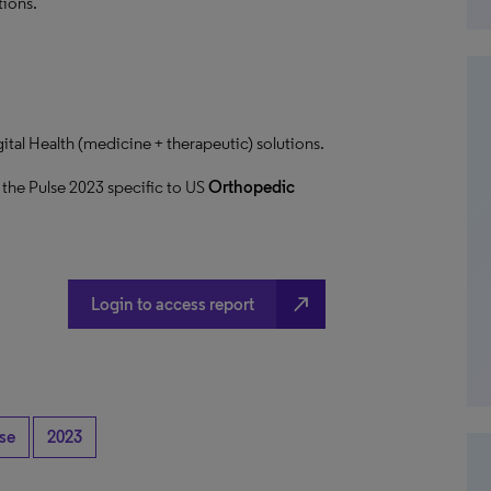
tions.
ital Health (medicine + therapeutic) solutions.
 the Pulse 2023 specific to US
Orthopedic
north_east
Login to access report
lse
2023