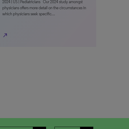
2024 | US | Pediatricians Our 2024 study amongst
physicians offers more detail on the circumstances in
which physicians seek specific…
north_east