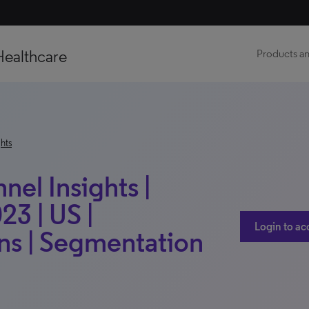
Healthcare
Products an
hts
el Insights |
23 | US |
Login to ac
s | Segmentation