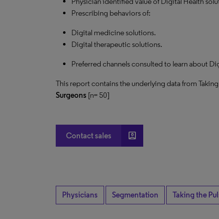
Physician identified value of Digital Health solu
Prescribing behaviors of:
Digital medicine solutions.
Digital therapeutic solutions.
Preferred channels consulted to learn about Dig
This report contains the underlying data from Taking
Surgeons
[n= 50]
account_box
Contact sales
Physicians
Segmentation
Taking the Pu