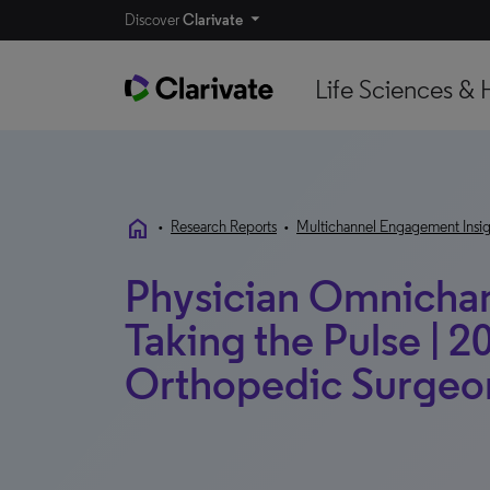
Discover
Clarivate
Life Sciences & 
home
•
Research Reports
•
Multichannel Engagement Insig
Physician Omnichann
Taking the Pulse | 20
Orthopedic Surgeon