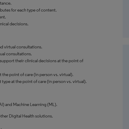
tance.
butes for each type of content.
ent.
nical decisions.
 virtual consultations.
ual consultations.
pport their clinical decisions at the point of
the point of care (in person vs. virtual).
type at the point of care (in person vs. virtual).
 (AI) and Machine Learning (ML).
ther Digital Health solutions.