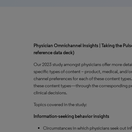
Physician Omnichannel Insights | Taking the Pulse
reference data deck)
Our 2023 study amongst physicians offer more detai
specific types of content – product, medical, and/or
channel preferences for each of these content types
these content types—through the corresponding pr
clinical decisions.
Topics covered in the study:
Information-seeking behavior insights
Circumstances in which physicians seek out in