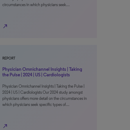
circumstances in which physicians seek…
north_east
REPORT
Physician Omnichannel Insights | Taking
the Pulse | 2024 | US | Cardiologists
Physician Omnichannel Insights | Taking the Pulse |
2024 | US | Cardiologists Our 2024 study amongst
physicians offers more detail on the circumstances in
which physicians seek specific types of…
north_east