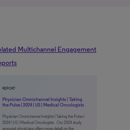
elated Multichannel Engagement
eports
REPORT
Physician Omnichannel Insights | Taking
the Pulse | 2024 | US | Medical Oncologists
Physician Omnichannel Insights | Taking the Pulse |
2024 | US | Medical Oncologists Our 2024 study
amongst physicians offers more detail on the