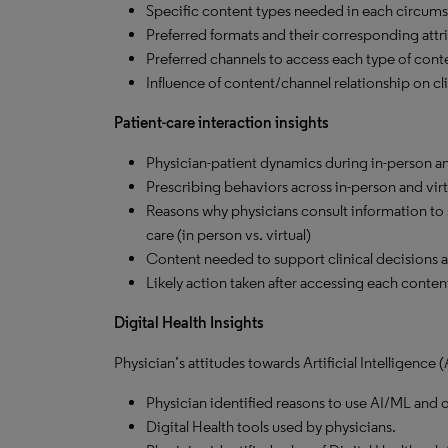
Specific content types needed in each circums
Preferred formats and their corresponding attri
Preferred channels to access each type of cont
Influence of content/channel relationship on cli
Patient-care interaction insights
Physician-patient dynamics during in-person and
Prescribing behaviors across in-person and virt
Reasons why physicians consult information to su
care (in person vs. virtual)
Content needed to support clinical decisions at 
Likely action taken after accessing each content 
Digital Health Insights
Physician’s attitudes towards Artificial Intelligence
Physician identified reasons to use AI/ML and o
Digital Health tools used by physicians.