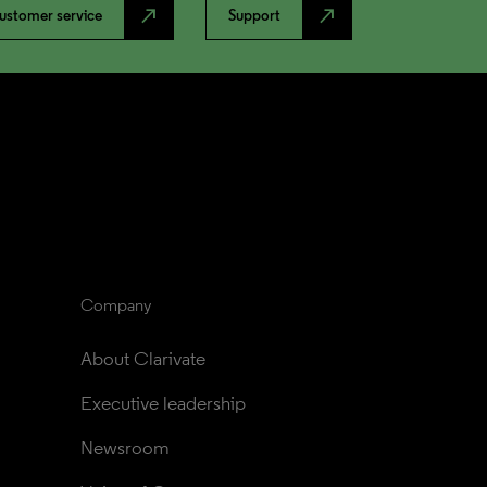
north_east
north_east
ustomer service
Support
Company
About Clarivate
Executive leadership
Newsroom