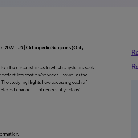
 | 2023 | US | Orthopedic Surgeons (Only
R
R
l on the circumstances in which physicians seek
 patient information/services – as well as the
. The study highlights how accessing each of
eferred channel— influences physicians’
formation.