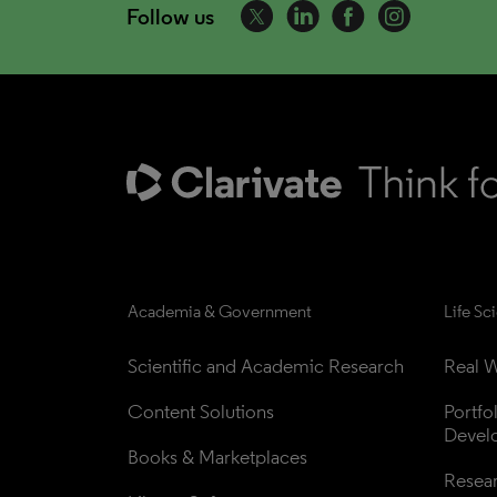
Follow us
Academia & Government
Life Sc
Scientific and Academic Research
Real W
Content Solutions
Portfo
Devel
Books & Marketplaces
Resea