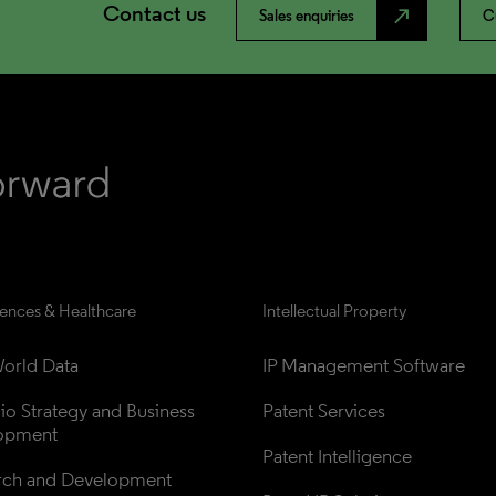
Contact us
north_east
Sales enquiries
C
iences & Healthcare
Intellectual Property
orld Data
IP Management Software
lio Strategy and Business 
Patent Services
opment
Patent Intelligence
rch and Development