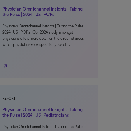
Physician Omnichannel Insights | Taking
the Pulse | 2024 | US | PCPs
Physician Omnichannel Insights | Taking the Pulse |
2024 | US | PCPs Our 2024 study amongst
physicians offers more detail on the circumstances in
which physicians seek specific types of…
north_east
REPORT
Physician Omnichannel Insights | Taking
the Pulse | 2024 | US | Pediatricians
Physician Omnichannel Insights | Taking the Pulse |