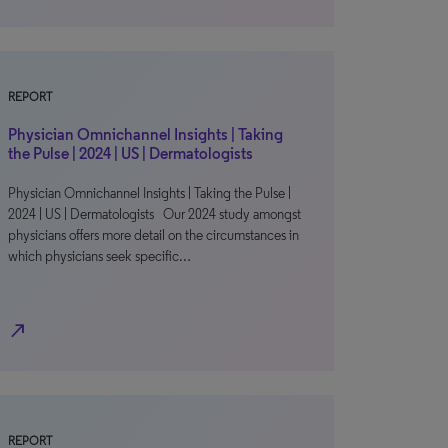
REPORT
Physician Omnichannel Insights | Taking
the Pulse | 2024 | US | Dermatologists
Physician Omnichannel Insights | Taking the Pulse |
2024 | US | Dermatologists Our 2024 study amongst
physicians offers more detail on the circumstances in
which physicians seek specific…
north_east
REPORT