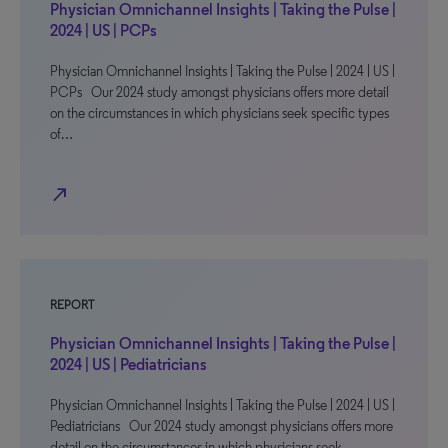
Physician Omnichannel Insights | Taking the Pulse |
2024 | US | PCPs
Physician Omnichannel Insights | Taking the Pulse | 2024 | US |
PCPs Our 2024 study amongst physicians offers more detail
on the circumstances in which physicians seek specific types
of…
north_east
REPORT
Physician Omnichannel Insights | Taking the Pulse |
2024 | US | Pediatricians
Physician Omnichannel Insights | Taking the Pulse | 2024 | US |
Pediatricians Our 2024 study amongst physicians offers more
detail on the circumstances in which physicians seek