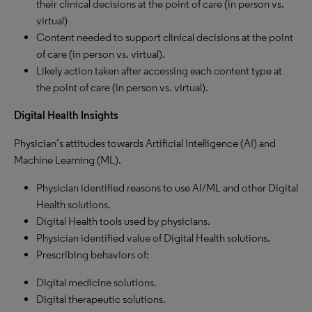
their clinical decisions at the point of care (in person vs.
virtual)
Content needed to support clinical decisions at the point
of care (in person vs. virtual).
Likely action taken after accessing each content type at
the point of care (in person vs. virtual).
Digital Health Insights
Physician’s attitudes towards Artificial Intelligence (AI) and
Machine Learning (ML).
Physician identified reasons to use AI/ML and other Digital
Health solutions.
Digital Health tools used by physicians.
Physician identified value of Digital Health solutions.
Prescribing behaviors of:
Digital medicine solutions.
Digital therapeutic solutions.