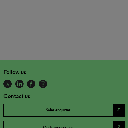
Follow us
Contact us
north_east
Sales enquiries
north_east
Customer service