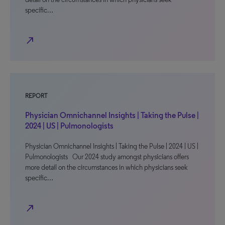
specific…
north_east
REPORT
Physician Omnichannel Insights | Taking the Pulse |
2024 | US | Pulmonologists
Physician Omnichannel Insights | Taking the Pulse | 2024 | US |
Pulmonologists Our 2024 study amongst physicians offers
more detail on the circumstances in which physicians seek
specific…
north_east