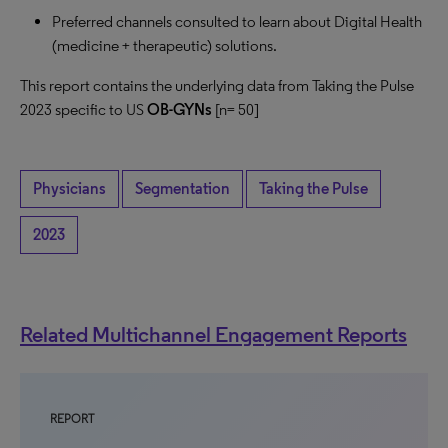
Preferred channels consulted to learn about Digital Health
(medicine + therapeutic) solutions.
This report contains the underlying data from Taking the Pulse
2023 specific to US
OB-GYNs
[n= 50]
Physicians
Segmentation
Taking the Pulse
2023
Related Multichannel Engagement Reports
REPORT