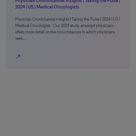
Physician Omnichannel Insights | Taking the Pulse |
2024 | US | Medical Oncologists
Physician Omnichannel Insights | Taking the Pulse | 2024 | US |
Medical Oncologists Our 2024 study amongst physicians
offers more detail on the circumstances in which physicians
seek…
north_east