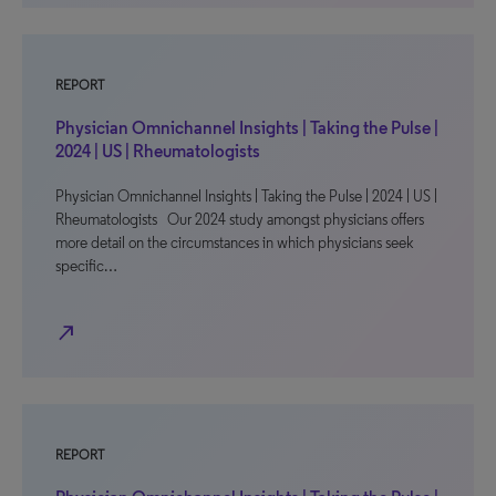
REPORT
Physician Omnichannel Insights | Taking the Pulse |
2024 | US | Rheumatologists
Physician Omnichannel Insights | Taking the Pulse | 2024 | US |
Rheumatologists Our 2024 study amongst physicians offers
more detail on the circumstances in which physicians seek
specific…
north_east
REPORT