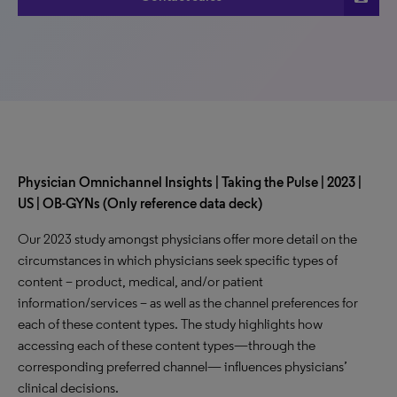
Physician Omnichannel Insights | Taking the Pulse | 2023 |
US | OB-GYNs (Only reference data deck)
Our 2023 study amongst physicians offer more detail on the
circumstances in which physicians seek specific types of
content – product, medical, and/or patient
information/services – as well as the channel preferences for
each of these content types. The study highlights how
accessing each of these content types—through the
corresponding preferred channel— influences physicians’
clinical decisions.