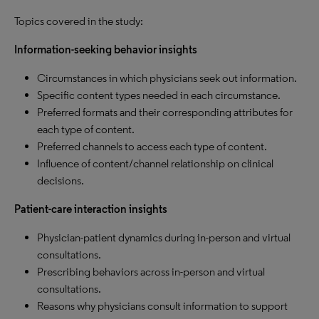
Topics covered in the study:
Information-seeking behavior insights
Circumstances in which physicians seek out information.
Specific content types needed in each circumstance.
Preferred formats and their corresponding attributes for
each type of content.
Preferred channels to access each type of content.
Influence of content/channel relationship on clinical
decisions.
Patient-care interaction insights
Physician-patient dynamics during in-person and virtual
consultations.
Prescribing behaviors across in-person and virtual
consultations.
Reasons why physicians consult information to support