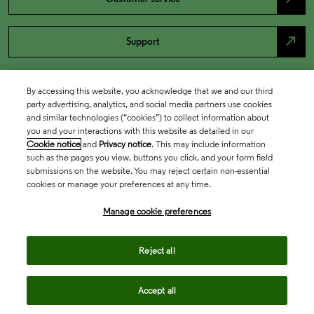
north_east
Support
By accessing this website, you acknowledge that we and our third
party advertising, analytics, and social media partners use cookies
and similar technologies (“cookies”) to collect information about
you and your interactions with this website as detailed in our
Cookie notice
and
Privacy notice
. This may include information
such as the pages you view, buttons you click, and your form field
submissions on the website. You may reject certain non-essential
cookies or manage your preferences at any time.
Academia & Government
Manage cookie preferences
Life Sciences & Healthcare
Reject all
Accept all
Intellectual Property