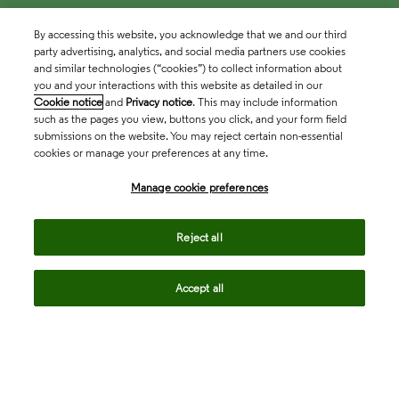
By accessing this website, you acknowledge that we and our third
party advertising, analytics, and social media partners use cookies
and similar technologies (“cookies”) to collect information about
you and your interactions with this website as detailed in our
Cookie notice
and
Privacy notice
. This may include information
such as the pages you view, buttons you click, and your form field
submissions on the website. You may reject certain non-essential
cookies or manage your preferences at any time.
Academia & Government
Manage cookie preferences
Life Sciences & Healthcare
Reject all
Accept all
Intellectual Property
Company