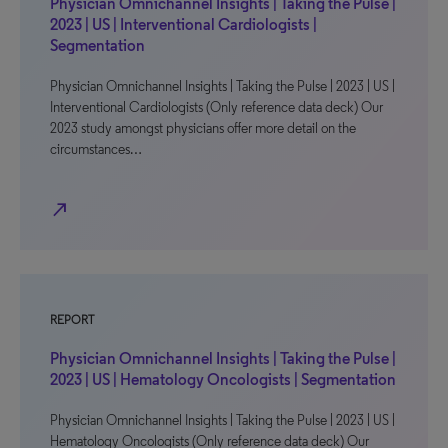
Physician Omnichannel Insights | Taking the Pulse |
2023 | US | Interventional Cardiologists |
Segmentation
Physician Omnichannel Insights | Taking the Pulse | 2023 | US |
Interventional Cardiologists (Only reference data deck) Our
2023 study amongst physicians offer more detail on the
circumstances…
north_east
REPORT
Physician Omnichannel Insights | Taking the Pulse |
2023 | US | Hematology Oncologists | Segmentation
Physician Omnichannel Insights | Taking the Pulse | 2023 | US |
Hematology Oncologists (Only reference data deck) Our