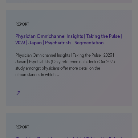
REPORT
Physician Omnichannel Insights | Taking the Pulse |
2023 | Japan | Psychiatrists | Segmentation
Physician Omnichannel Insights | Taking the Pulse | 2023 |
Japan | Psychiatrists (Only reference data deck) Our 2023
study amongst physicians offer more detail on the
circumstances in which…
north_east
REPORT