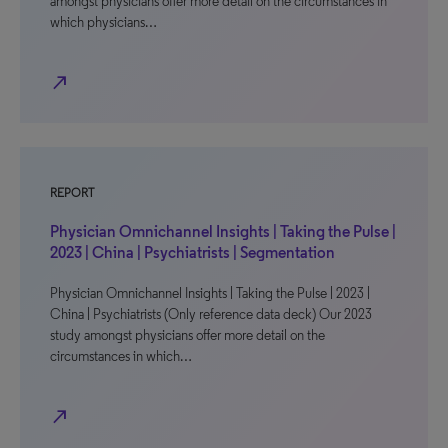
amongst physicians offer more detail on the circumstances in
which physicians…
north_east
REPORT
Physician Omnichannel Insights | Taking the Pulse |
2023 | China | Psychiatrists | Segmentation
Physician Omnichannel Insights | Taking the Pulse | 2023 |
China | Psychiatrists (Only reference data deck) Our 2023
study amongst physicians offer more detail on the
circumstances in which…
north_east