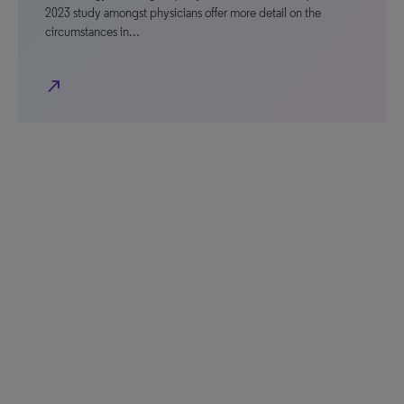
2023 study amongst physicians offer more detail on the
circumstances in…
north_east