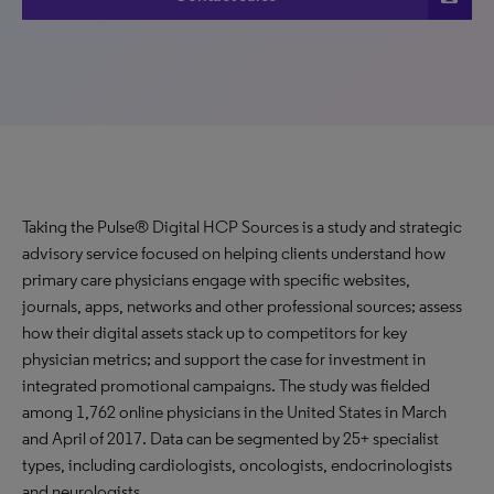
Taking the Pulse® Digital HCP Sources is a study and strategic
advisory service focused on helping clients understand how
primary care physicians engage with specific websites,
journals, apps, networks and other professional sources; assess
how their digital assets stack up to competitors for key
physician metrics; and support the case for investment in
integrated promotional campaigns. The study was fielded
among 1,762 online physicians in the United States in March
and April of 2017. Data can be segmented by 25+ specialist
types, including cardiologists, oncologists, endocrinologists
and neurologists.