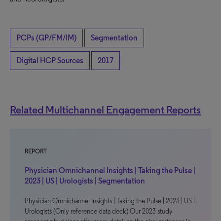
PCPs (GP/FM/IM)
Segmentation
Digital HCP Sources
2017
Related Multichannel Engagement Reports
REPORT
Physician Omnichannel Insights | Taking the Pulse |
2023 | US | Urologists | Segmentation
Physician Omnichannel Insights | Taking the Pulse | 2023 | US |
Urologists (Only reference data deck) Our 2023 study