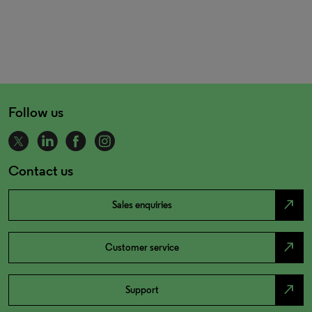
Follow us
Contact us
north_east
Sales enquiries
north_east
Customer service
north_east
Support