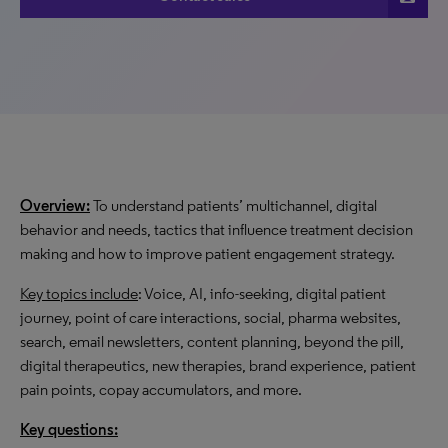
Overview:
To understand patients’ multichannel, digital
behavior and needs, tactics that influence treatment decision
making and how to improve patient engagement strategy.
Key topics include
: Voice, AI, info-seeking, digital patient
journey, point of care interactions, social, pharma websites,
search, email newsletters, content planning, beyond the pill,
digital therapeutics, new therapies, brand experience, patient
pain points, copay accumulators, and more.
Key questions: