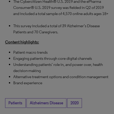
The Cybercitizen Health® U.S. 2019 and the ePharma
Consumer® U.S. 2019 survey was fielded in Q2 of 2019
and included a total sample of 4,570 online adults ages 18+
This survey included a total of 39 Alzheimer’s Disease
Patients and 70 Caregivers.
Content highlights:
Patient macro trends
Engaging patients through core digital channels
Understanding patients’ role in, and power over, health
decision-making
Alternative treatment options and condition management
Brand experience
Patients
Alzheimers Disease
2020