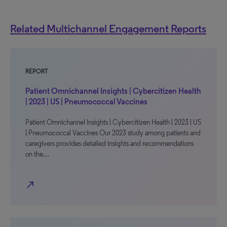
Related Multichannel Engagement Reports
REPORT
Patient Omnichannel Insights | Cybercitizen Health
| 2023 | US | Pneumococcal Vaccines
Patient Omnichannel Insights | Cybercitizen Health | 2023 | US
| Pneumococcal Vaccines Our 2023 study among patients and
caregivers provides detailed insights and recommendations
on the…
north_east