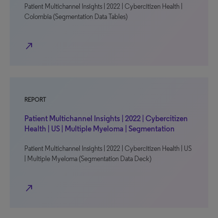
Patient Multichannel Insights | 2022 | Cybercitizen Health |
Colombia (Segmentation Data Tables)
north_east
REPORT
Patient Multichannel Insights | 2022 | Cybercitizen
Health | US | Multiple Myeloma | Segmentation
Patient Multichannel Insights | 2022 | Cybercitizen Health | US
| Multiple Myeloma (Segmentation Data Deck)
north_east