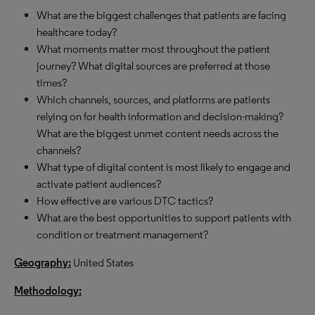
What are the biggest challenges that patients are facing
healthcare today?
What moments matter most throughout the patient
journey? What digital sources are preferred at those
times?
Which channels, sources, and platforms are patients
relying on for health information and decision-making?
What are the biggest unmet content needs across the
channels?
What type of digital content is most likely to engage and
activate patient audiences?
How effective are various DTC tactics?
What are the best opportunities to support patients with
condition or treatment management?
Geography:
United States
Methodology: