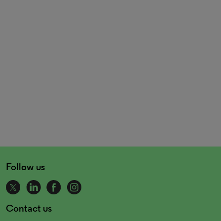
Follow us
Contact us