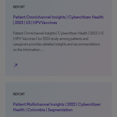
REPORT
Patient Omnichannel Insights | Cybercitizen Health
| 2023 | US | HPV Vaccines
Patient Omnichannel Insights | Cybercitizen Health | 2023 | US
| HPV Vaccines Our 2023 study among patients and
caregivers provides detailed insights and recommendations
on the information-…
north_east
REPORT
Patient Multichannel Insights | 2022 | Cybercitizen
Health | Colombia | Segmentation