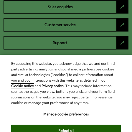
north_east
Sales enquiries
north_east
Customer service
north_east
Support
By accessing this website, you acknowledge that we and our third
party advertising, analytics, and social media partners use cookies
and similar technologies (“cookies”) to collect information about
you and your interactions with this website as detailed in our
Cookie notice
and
Privacy notice
. This may include information
such as the pages you view, buttons you click, and your form field
submissions on the website. You may reject certain non-essential
cookies or manage your preferences at any time.
Academia & Government
Manage cookie preferences
Life Sciences & Healthcare
Reject all