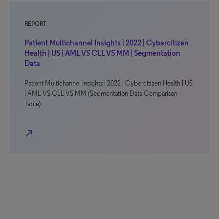
REPORT
Patient Multichannel Insights | 2022 | Cybercitizen
Health | US | AML VS CLL VS MM | Segmentation
Data
Patient Multichannel Insights | 2022 | Cybercitizen Health | US
| AML VS CLL VS MM (Segmentation Data Comparison
Table)
north_east