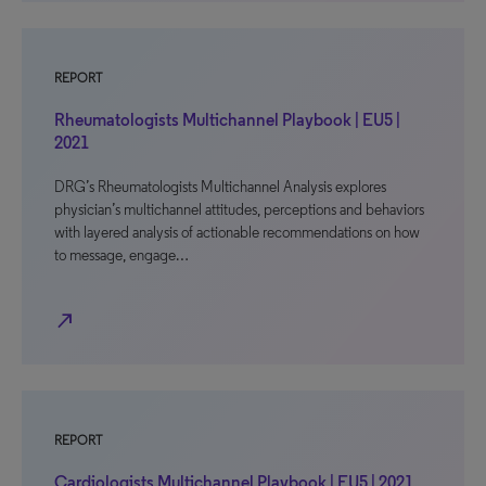
REPORT
Rheumatologists Multichannel Playbook | EU5 |
2021
DRG’s Rheumatologists Multichannel Analysis explores
physician’s multichannel attitudes, perceptions and behaviors
with layered analysis of actionable recommendations on how
to message, engage…
north_east
REPORT
Cardiologists Multichannel Playbook | EU5 | 2021