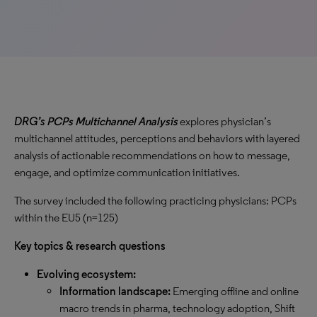
DRG’s
PCPs Multichannel Analysis
explores physician’s
multichannel attitudes, perceptions and behaviors with layered
analysis of actionable recommendations on how to message,
engage, and optimize communication initiatives.
The survey included the following practicing physicians: PCPs
within the EU5 (n=125)
Key topics & research questions
Evolving ecosystem:
Information landscape:
Emerging offline and online
macro trends in pharma, technology adoption, Shift