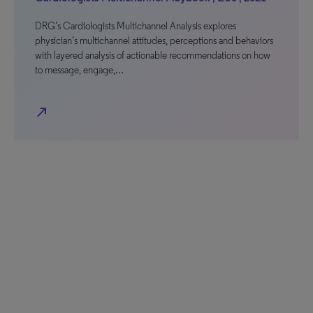
DRG’s Cardiologists Multichannel Analysis explores
physician’s multichannel attitudes, perceptions and behaviors
with layered analysis of actionable recommendations on how
to message, engage,…
north_east