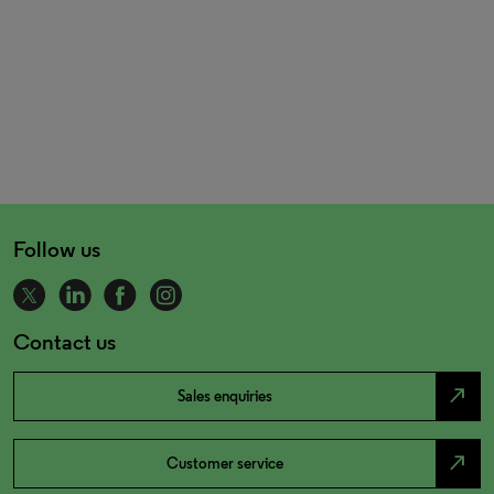
Follow us
Contact us
north_east
Sales enquiries
north_east
Customer service