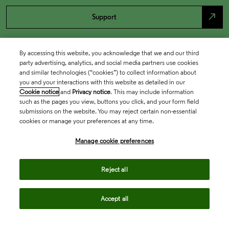
north_east
Support
By accessing this website, you acknowledge that we and our third
party advertising, analytics, and social media partners use cookies
and similar technologies (“cookies”) to collect information about
you and your interactions with this website as detailed in our
Cookie notice
and
Privacy notice
. This may include information
such as the pages you view, buttons you click, and your form field
submissions on the website. You may reject certain non-essential
cookies or manage your preferences at any time.
Academia & Government
Manage cookie preferences
Life Sciences & Healthcare
Reject all
Accept all
Intellectual Property