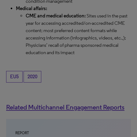
condition management
Medical affairs:
CME and medical education:
Sites used in the past
year for accessing accredited/on-accredited CME
content; most preferred content formats while
accessing information (infographics, videos, etc.,);
Physicians’ recall of pharma sponsored medical
education and its impact
EU5
2020
Related Multichannel Engagement Reports
REPORT