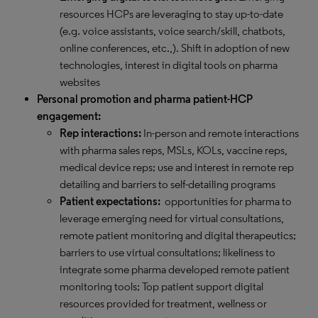
resources HCPs are leveraging to stay up-to-date
(e.g. voice assistants, voice search/skill, chatbots,
online conferences, etc.,). Shift in adoption of new
technologies, interest in digital tools on pharma
websites
Personal promotion and pharma patient-HCP
engagement:
Rep interactions:
In-person and remote interactions
with pharma sales reps, MSLs, KOLs, vaccine reps,
medical device reps; use and interest in remote rep
detailing and barriers to self-detailing programs
Patient expectations:
opportunities for pharma to
leverage emerging need for virtual consultations,
remote patient monitoring and digital therapeutics;
barriers to use virtual consultations; likeliness to
integrate some pharma developed remote patient
monitoring tools; Top patient support digital
resources provided for treatment, wellness or