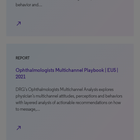
behavior and…
north_east
REPORT
Ophthalmologists Multichannel Playbook | EU5 |
2021
DRG’s Ophthalmologists Multichannel Analysis explores
physician’s multichannel attitudes, perceptions and behaviors
with layered analysis of actionable recommendations on how
to message,…
north_east