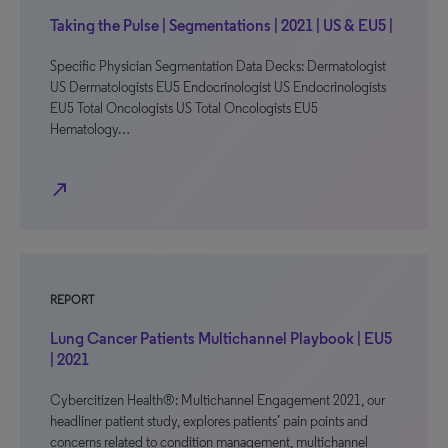
Taking the Pulse | Segmentations | 2021 | US & EU5 |
Specific Physician Segmentation Data Decks: Dermatologist
US Dermatologists EU5 Endocrinologist US Endocrinologists
EU5 Total Oncologists US Total Oncologists EU5
Hematology…
north_east
REPORT
Lung Cancer Patients Multichannel Playbook | EU5
| 2021
Cybercitizen Health®: Multichannel Engagement 2021, our
headliner patient study, explores patients’ pain points and
concerns related to condition management, multichannel