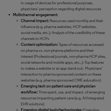
in usage of devices for professional purposes,
physicians’ perception regarding digital resources
Multichannel engagement:
Channel impact:
Resources used monthly and their
influence (e.g. pharma websites, HCP websites,
social media, etc.); Analysis of the credibility of these
channels to HCPs
Content optimization:
Types of resources accessed
on pharma vs. non-pharma platforms and their
interest (Professional journals, non-pharma HCP sites,
social networks and mobile apps, etc.,); Top features
to makes a website or an app stand-out; Physicians’
interaction to pharma sponsored content on these
websites (e.g. pharma sponsored CME education)
Emerging tech on patient care and physician
workflow:
Time spent, use, and impact, of emerging
resources impacting patient care (e.g. AI/integrated
EHR solutions)
Emerging digital tools/technologies:
Emerging