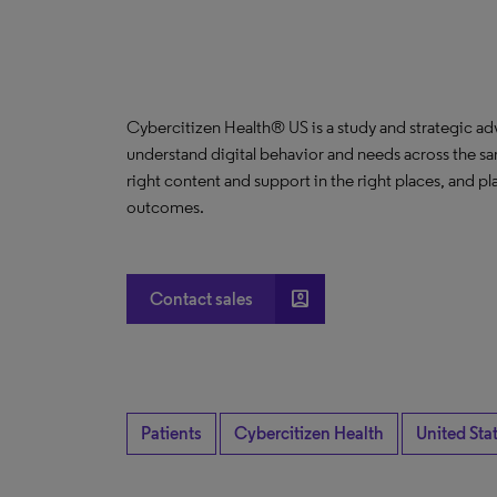
Cybercitizen Health® US is a study and strategic ad
understand digital behavior and needs across the s
right content and support in the right places, and pla
outcomes.
account_box
Contact sales
Patients
Cybercitizen Health
United Sta