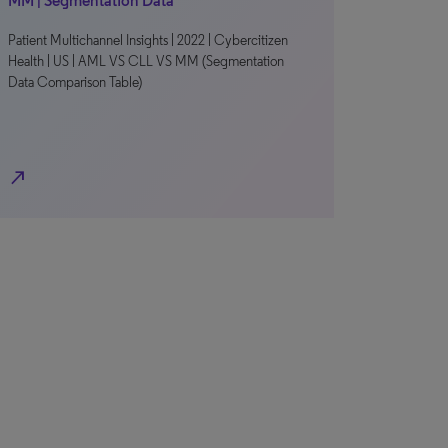
MM | Segmentation Data
Patient Multichannel Insights | 2022 | Cybercitizen
Health | US | AML VS CLL VS MM (Segmentation
Data Comparison Table)
north_east