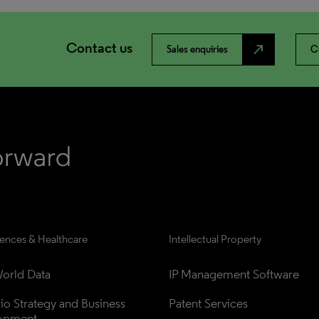
Contact us
north_east
Sales enquiries
C
iences & Healthcare
Intellectual Property
orld Data
IP Management Software
lio Strategy and Business 
Patent Services
opment