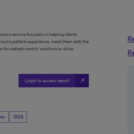
visory service focused on helping clients
R
arcoma patient experience, meet them with the
n for patient-centric solutions to drive
R
north_east
Login to access report
tes
2018