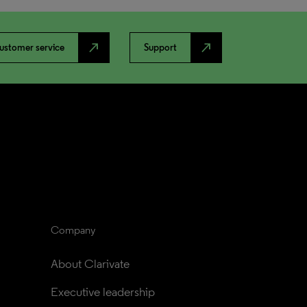
north_east
north_east
ustomer service
Support
Company
About Clarivate
Executive leadership