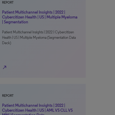
REPORT
Patient Multichannel Insights | 2022 |
Cybercitizen Health | US | Multiple Myeloma
| Segmentation
Patient Multichannel Insights | 2022 | Cybercitizen
Health | US | Multiple Myeloma (Segmentation Data
Deck)
north_east
REPORT
Patient Multichannel Insights | 2022 |
Cybercitizen Health | US | AML VS CLL VS