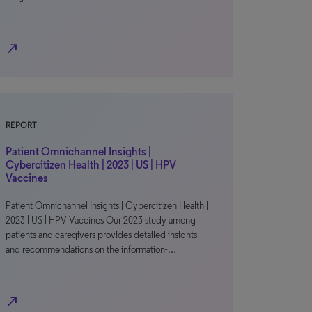
north_east
REPORT
Patient Omnichannel Insights |
Cybercitizen Health | 2023 | US | HPV
Vaccines
Patient Omnichannel Insights | Cybercitizen Health |
2023 | US | HPV Vaccines Our 2023 study among
patients and caregivers provides detailed insights
and recommendations on the information-…
north_east