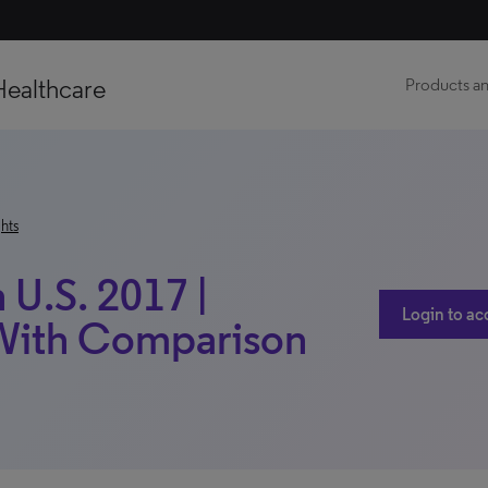
Healthcare
Products an
hts
 U.S. 2017 |
Login to ac
 With Comparison