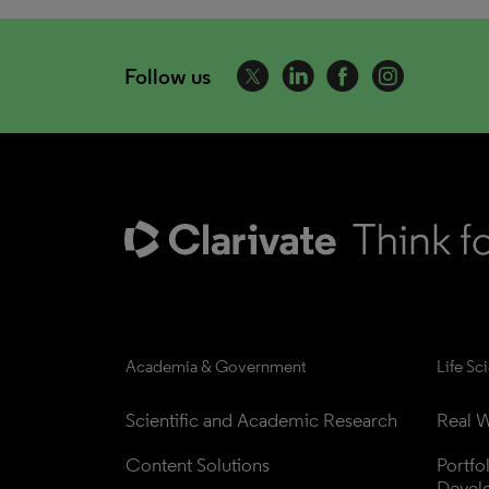
Follow us
Academia & Government
Life Sc
Scientific and Academic Research
Real W
Content Solutions
Portfo
Devel