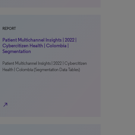
REPORT
Patient Multichannel Insights | 2022 |
Cybercitizen Health | Colombia |
Segmentation
Patient Multichannel Insights | 2022 | Cybercitizen
Health | Colombia (Segmentation Data Tables)
north_east