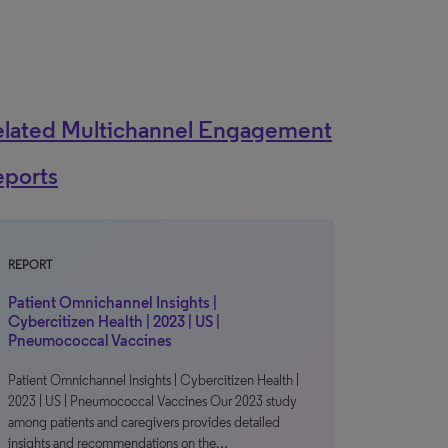
elated Multichannel Engagement
eports
REPORT
Patient Omnichannel Insights |
Cybercitizen Health | 2023 | US |
Pneumococcal Vaccines
Patient Omnichannel Insights | Cybercitizen Health |
2023 | US | Pneumococcal Vaccines Our 2023 study
among patients and caregivers provides detailed
insights and recommendations on the…