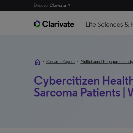
Discover
Clarivate
Life Sciences & 
home
•
Research Reports
•
Multichannel Engagement Insig
Cybercitizen Health
Sarcoma Patients |