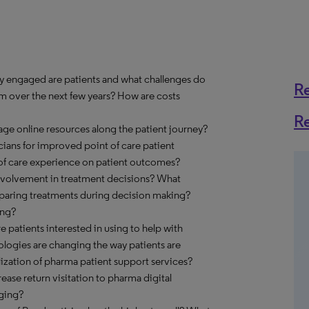
y engaged are patients and what challenges do
R
em over the next few years? How are costs
R
age online resources along the patient journey?
cians for improved point of care patient
 of care experience on patient outcomes?
nvolvement in treatment decisions? What
paring treatments during decision making?
ing?
e patients interested in using to help with
ogies are changing the way patients are
ization of pharma patient support services?
ase return visitation to pharma digital
aging?