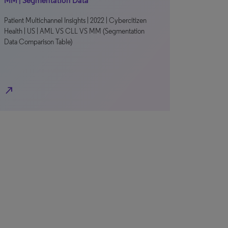
MM | Segmentation Data
Patient Multichannel Insights | 2022 | Cybercitizen
Health | US | AML VS CLL VS MM (Segmentation
Data Comparison Table)
north_east