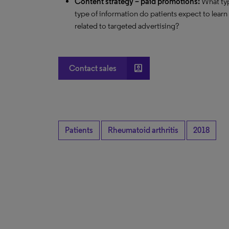
Content strategy – paid promotions:
What typ
type of information do patients expect to lear
related to targeted advertising?
account_box
Contact sales
Patients
Rheumatoid arthritis
2018