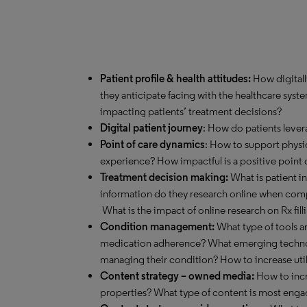
Patient profile & health attitudes:
How digitall
they anticipate facing with the healthcare syst
impacting patients’ treatment decisions?
Digital patient journey
: How do patients lever
Point of care dynamics
: How to support physi
experience? How impactful is a positive point
Treatment decision making:
What is patient i
information do they research online when com
What is the impact of online research on Rx fill
Condition management:
What type of tools ar
medication adherence? What emerging technol
managing their condition? How to increase util
Content strategy – owned media:
How to incre
properties? What type of content is most eng