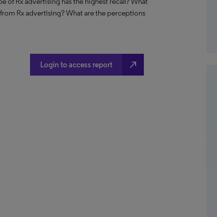
e of Rx advertising has the highest recall? What
n from Rx advertising? What are the perceptions
north_east
Login to access report