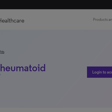
Healthcare
Products an
hts
 Rheumatoid
Login to ac
7