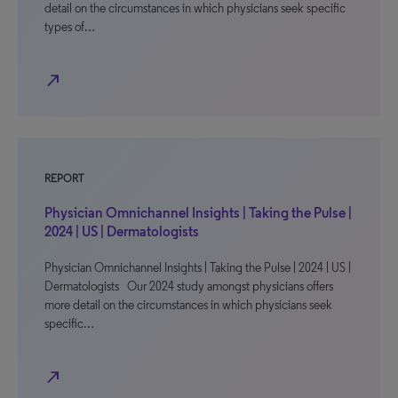
detail on the circumstances in which physicians seek specific
types of…
north_east
REPORT
Physician Omnichannel Insights | Taking the Pulse |
2024 | US | Dermatologists
Physician Omnichannel Insights | Taking the Pulse | 2024 | US |
Dermatologists Our 2024 study amongst physicians offers
more detail on the circumstances in which physicians seek
specific…
north_east