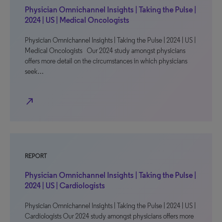
Physician Omnichannel Insights | Taking the Pulse |
2024 | US | Medical Oncologists
Physician Omnichannel Insights | Taking the Pulse | 2024 | US |
Medical Oncologists Our 2024 study amongst physicians
offers more detail on the circumstances in which physicians
seek…
north_east
REPORT
Physician Omnichannel Insights | Taking the Pulse |
2024 | US | Cardiologists
Physician Omnichannel Insights | Taking the Pulse | 2024 | US |
Cardiologists Our 2024 study amongst physicians offers more