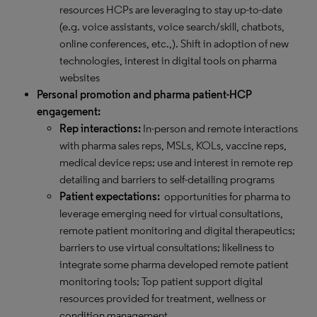
resources HCPs are leveraging to stay up-to-date
(e.g. voice assistants, voice search/skill, chatbots,
online conferences, etc.,). Shift in adoption of new
technologies, interest in digital tools on pharma
websites
Personal promotion and pharma patient-HCP
engagement:
Rep interactions:
In-person and remote interactions
with pharma sales reps, MSLs, KOLs, vaccine reps,
medical device reps; use and interest in remote rep
detailing and barriers to self-detailing programs
Patient expectations:
opportunities for pharma to
leverage emerging need for virtual consultations,
remote patient monitoring and digital therapeutics;
barriers to use virtual consultations; likeliness to
integrate some pharma developed remote patient
monitoring tools; Top patient support digital
resources provided for treatment, wellness or
condition management