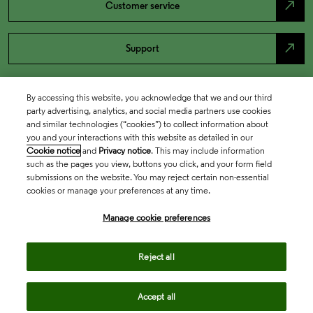
north_east
Customer service
north_east
Support
By accessing this website, you acknowledge that we and our third
party advertising, analytics, and social media partners use cookies
and similar technologies (“cookies”) to collect information about
you and your interactions with this website as detailed in our
Cookie notice
and
Privacy notice
. This may include information
such as the pages you view, buttons you click, and your form field
submissions on the website. You may reject certain non-essential
cookies or manage your preferences at any time.
Academia & Government
Manage cookie preferences
Life Sciences & Healthcare
Reject all
Accept all
Intellectual Property