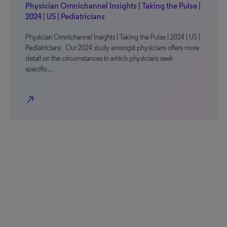
Physician Omnichannel Insights | Taking the Pulse |
2024 | US | Pediatricians
Physician Omnichannel Insights | Taking the Pulse | 2024 | US |
Pediatricians Our 2024 study amongst physicians offers more
detail on the circumstances in which physicians seek
specific…
north_east