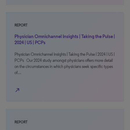
REPORT
Physician Omnichannel Insights | Taking the Pulse |
2024 | US | PCPs
Physician Omnichannel Insights | Taking the Pulse | 2024 | US |
PCPs Our 2024 study amongst physicians offers more detail
on the circumstances in which physicians seek specific types
of…
north_east
REPORT