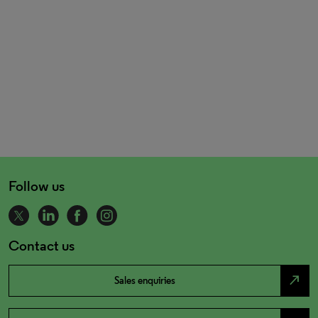
Follow us
Contact us
north_east
Sales enquiries