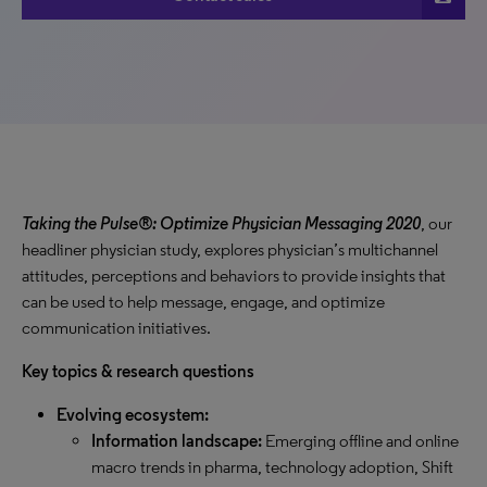
Taking the Pulse®: Optimize Physician Messaging 2020
, our
headliner physician study, explores physician’s multichannel
attitudes, perceptions and behaviors to provide insights that
can be used to help message, engage, and optimize
communication initiatives.
Key topics & research questions
Evolving ecosystem:
Information landscape:
Emerging offline and online
macro trends in pharma, technology adoption, Shift