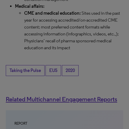
Medical affairs:
CME and medical education:
Sites used in the past
year for accessing accredited/on-accredited CME
content; most preferred content formats while
accessing information (infographics, videos, etc.,);
Physicians’ recall of pharma sponsored medical
education and its impact
Taking the Pulse
EU5
2020
Related Multichannel Engagement Reports
REPORT