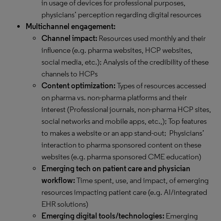
in usage of devices for professional purposes,
physicians’ perception regarding digital resources
Multichannel engagement:
Channel impact:
Resources used monthly and their
influence (e.g. pharma websites, HCP websites,
social media, etc.); Analysis of the credibility of these
channels to HCPs
Content optimization:
Types of resources accessed
on pharma vs. non-pharma platforms and their
interest (Professional journals, non-pharma HCP sites,
social networks and mobile apps, etc.,); Top features
to makes a website or an app stand-out; Physicians’
interaction to pharma sponsored content on these
websites (e.g. pharma sponsored CME education)
Emerging tech on patient care and physician
workflow:
Time spent, use, and impact, of emerging
resources impacting patient care (e.g. AI/integrated
EHR solutions)
Emerging digital tools/technologies:
Emerging