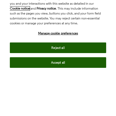
you and your interactions with this website as detailed in our
Cookie notice
and
Privacy notice
. This may include information
such as the pages you view, buttons you click, and your form field
submissions on the website. You may reject certain non-essential
cookies or manage your preferences at any time.
Academia & Government
Manage cookie preferences
Life Sciences & Healthcare
Reject all
Accept all
Intellectual Property
Company
language
Regional sites
© 2026 Clarivate. All rights reserved.