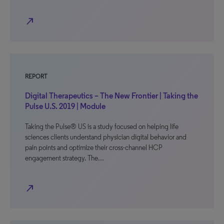
north_east
REPORT
Digital Therapeutics – The New Frontier | Taking the
Pulse U.S. 2019 | Module
Taking the Pulse® US is a study focused on helping life
sciences clients understand physician digital behavior and
pain points and optimize their cross-channel HCP
engagement strategy. The…
north_east