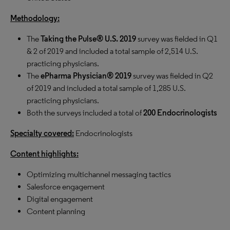
Methodology:
The
Taking the Pulse® U.S. 2019
survey was fielded in Q1
& 2 of 2019 and included a total sample of 2,514 U.S.
practicing physicians.
The
ePharma Physician® 2019
survey was fielded in Q2
of 2019 and included a total sample of 1,285 U.S.
practicing physicians.
Both the surveys included a total of
200
Endocrinologists
Specialty covered:
Endocrinologists
Content highlights:
Optimizing multichannel messaging tactics
Salesforce engagement
Digital engagement
Content planning