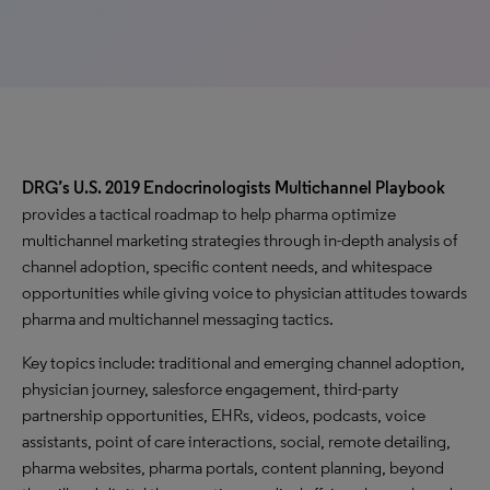
DRG’s U.S. 2019 Endocrinologists Multichannel Playbook
provides a tactical roadmap to help pharma optimize
multichannel marketing strategies through in-depth analysis of
channel adoption, specific content needs, and whitespace
opportunities while giving voice to physician attitudes towards
pharma and multichannel messaging tactics.
Key topics include: traditional and emerging channel adoption,
physician journey, salesforce engagement, third-party
partnership opportunities, EHRs, videos, podcasts, voice
assistants, point of care interactions, social, remote detailing,
pharma websites, pharma portals, content planning, beyond