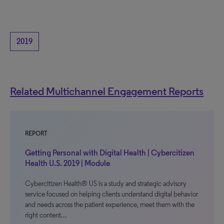
2019
Related Multichannel Engagement Reports
REPORT
Getting Personal with Digital Health | Cybercitizen
Health U.S. 2019 | Module
Cybercitizen Health® US is a study and strategic advisory
service focused on helping clients understand digital behavior
and needs across the patient experience, meet them with the
right content…