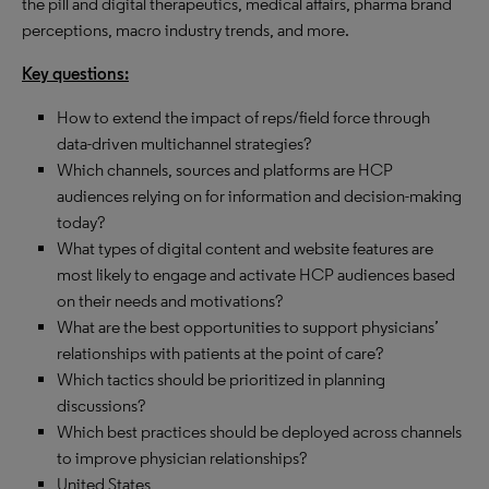
the pill and digital therapeutics, medical affairs, pharma brand
perceptions, macro industry trends, and more.
Key questions:
How to extend the impact of reps/field force through
data-driven multichannel strategies?
Which channels, sources and platforms are HCP
audiences relying on for information and decision-making
today?
What types of digital content and website features are
most likely to engage and activate HCP audiences based
on their needs and motivations?
What are the best opportunities to support physicians’
relationships with patients at the point of care?
Which tactics should be prioritized in planning
discussions?
Which best practices should be deployed across channels
to improve physician relationships?
United States