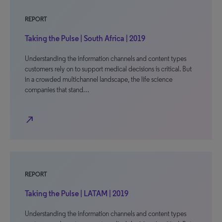
REPORT
Taking the Pulse | South Africa | 2019
Understanding the information channels and content types
customers rely on to support medical decisions is critical. But
in a crowded multichannel landscape, the life science
companies that stand…
north_east
REPORT
Taking the Pulse | LATAM | 2019
Understanding the information channels and content types