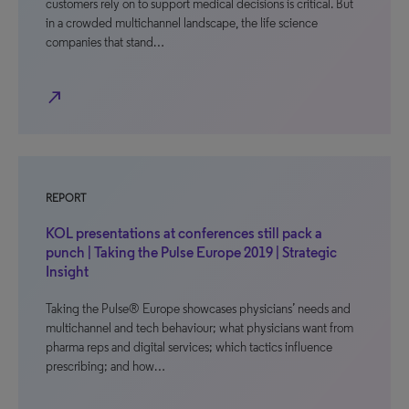
customers rely on to support medical decisions is critical. But
in a crowded multichannel landscape, the life science
companies that stand…
north_east
REPORT
KOL presentations at conferences still pack a
punch | Taking the Pulse Europe 2019 | Strategic
Insight
Taking the Pulse® Europe showcases physicians’ needs and
multichannel and tech behaviour; what physicians want from
pharma reps and digital services; which tactics influence
prescribing; and how…