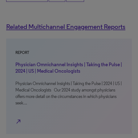
Related Multichannel Engagement Reports
REPORT
Physician Omnichannel Insights | Taking the Pulse |
2024 | US | Medical Oncologists
Physician Omnichannel Insights | Taking the Pulse | 2024 | US |
Medical Oncologists Our 2024 study amongst physicians
offers more detail on the circumstances in which physicians
seek…
north_east