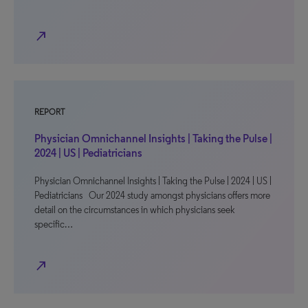
north_east
REPORT
Physician Omnichannel Insights | Taking the Pulse |
2024 | US | Pediatricians
Physician Omnichannel Insights | Taking the Pulse | 2024 | US |
Pediatricians Our 2024 study amongst physicians offers more
detail on the circumstances in which physicians seek
specific…
north_east