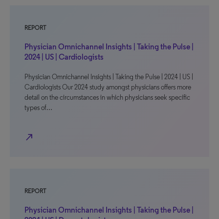
REPORT
Physician Omnichannel Insights | Taking the Pulse |
2024 | US | Cardiologists
Physician Omnichannel Insights | Taking the Pulse | 2024 | US |
Cardiologists Our 2024 study amongst physicians offers more
detail on the circumstances in which physicians seek specific
types of…
north_east
REPORT
Physician Omnichannel Insights | Taking the Pulse |