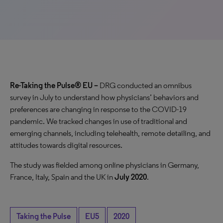
Re-Taking the Pulse® EU –
DRG conducted an omnibus
survey in July to understand how physicians’ behaviors and
preferences are changing in response to the COVID-19
pandemic. We tracked changes in use of traditional and
emerging channels, including telehealth, remote detailing, and
attitudes towards digital resources.
The study was fielded among
online physicians in Germany,
France, Italy, Spain and the UK in
July 2020
.
Taking the Pulse
EU5
2020