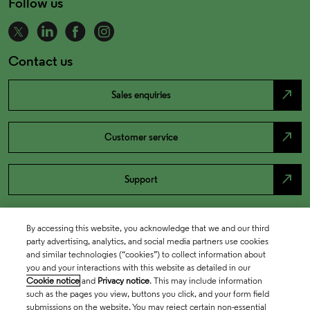
Follow us
Contact us
north_east
Sales enquiries
north_east
Customer service
north_east
Support
By accessing this website, you acknowledge that we and our third
party advertising, analytics, and social media partners use cookies
and similar technologies (“cookies”) to collect information about
you and your interactions with this website as detailed in our
Cookie notice
and
Privacy notice
. This may include information
such as the pages you view, buttons you click, and your form field
submissions on the website. You may reject certain non-essential