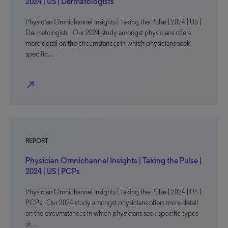
2024 | US | Dermatologists
Physician Omnichannel Insights | Taking the Pulse | 2024 | US |
Dermatologists Our 2024 study amongst physicians offers
more detail on the circumstances in which physicians seek
specific…
north_east
REPORT
Physician Omnichannel Insights | Taking the Pulse |
2024 | US | PCPs
Physician Omnichannel Insights | Taking the Pulse | 2024 | US |
PCPs Our 2024 study amongst physicians offers more detail
on the circumstances in which physicians seek specific types
of…