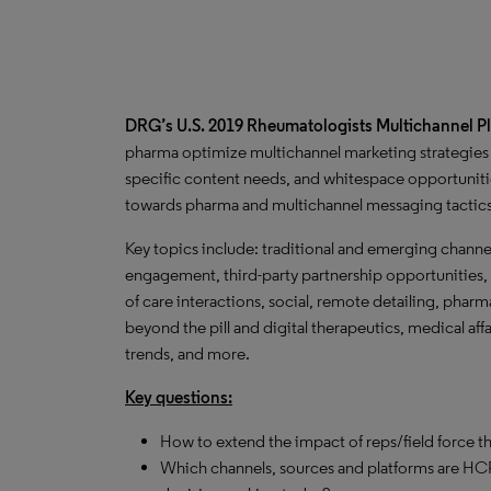
DRG’s U.S. 2019 Rheumatologists Multichannel 
pharma optimize multichannel marketing strategies 
specific content needs, and whitespace opportunitie
towards pharma and multichannel messaging tactic
Key topics include: traditional and emerging channe
engagement, third-party partnership opportunities, 
of care interactions, social, remote detailing, phar
beyond the pill and digital therapeutics, medical af
trends, and more.
Key questions:
How to extend the impact of reps/field force t
Which channels, sources and platforms are HCP