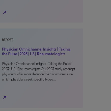
north_east
REPORT
Physician Omnichannel Insights | Taking
the Pulse | 2023 | US | Rheumatologists
Physician Omnichannel Insights | Taking the Pulse |
2023 | US | Rheumatologists Our 2023 study amongst
physicians offer more detail on the circumstances in
which physicians seek specific types…
north_east