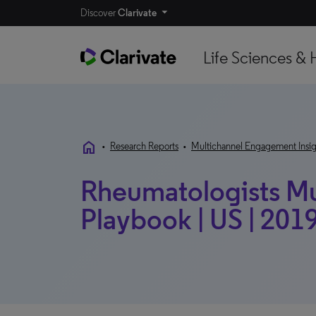
Discover
Clarivate
Life Sciences & 
home
•
Research Reports
•
Multichannel Engagement Insig
Rheumatologists Mu
Playbook | US | 201