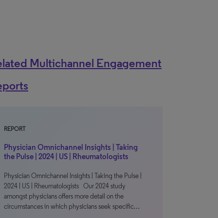
elated Multichannel Engagement
eports
REPORT
Physician Omnichannel Insights | Taking
the Pulse | 2024 | US | Rheumatologists
Physician Omnichannel Insights | Taking the Pulse |
2024 | US | Rheumatologists Our 2024 study
amongst physicians offers more detail on the
circumstances in which physicians seek specific…