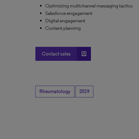
Optimizing multichannel messaging tactics
Salesforce engagement
Digital engagement
Content planning
account_box
Contact sales
Rheumatology
2019