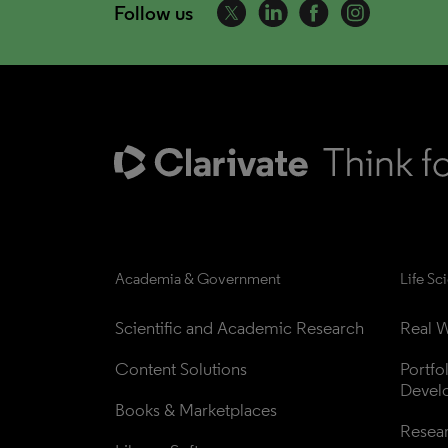
Follow us
Academia & Government
Life Sc
Scientific and Academic Research
Real W
Content Solutions
Portfo
Devel
Books & Marketplaces
Resea