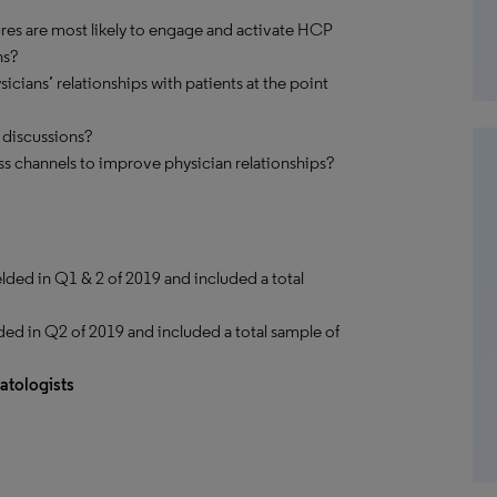
ures are most likely to engage and activate HCP
ns?
icians’ relationships with patients at the point
 discussions?
s channels to improve physician relationships?
elded in Q1 & 2 of 2019 and included a total
ded in Q2 of 2019 and included a total sample of
tologists