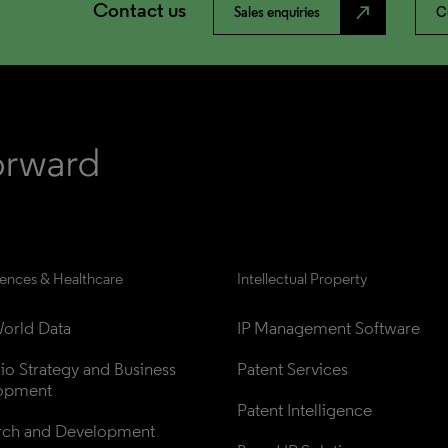
Contact us
north_east
Sales enquiries
C
iences & Healthcare
Intellectual Property
orld Data
IP Management Software
lio Strategy and Business 
Patent Services
opment
Patent Intelligence
rch and Development