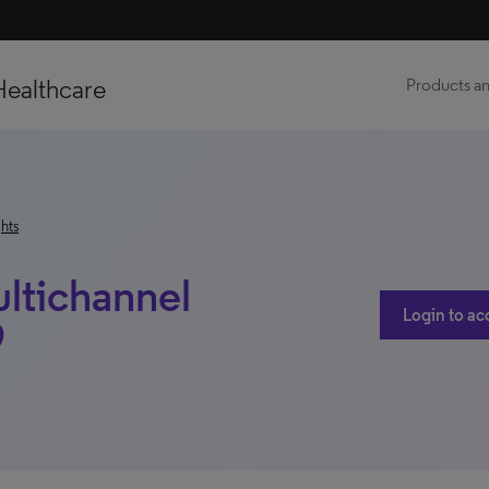
Healthcare
Products an
hts
ltichannel
Login to ac
9