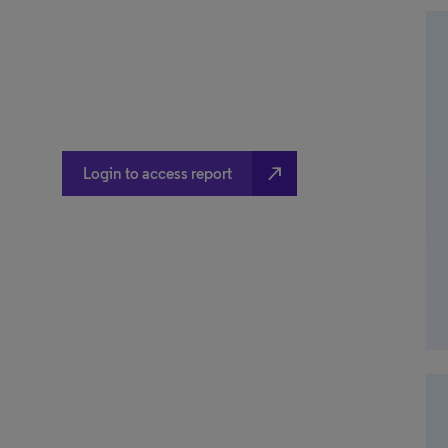
north_east
Login to access report