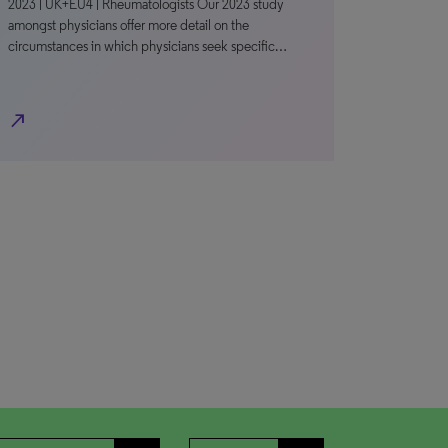
2023 | UK+EU4 | Rheumatologists Our 2023 study
amongst physicians offer more detail on the
circumstances in which physicians seek specific…
north_east