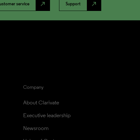
north_east
north_east
ustomer service
Support
Company
About Clarivate
Executive leadership
Newsroom