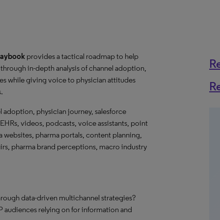
Playbook
provides a tactical roadmap to help
R
through in-depth analysis of channel adoption,
s while giving voice to physician attitudes
R
s.
l adoption, physician journey, salesforce
EHRs, videos, podcasts, voice assistants, point
ma websites, pharma portals, content planning,
fairs, pharma brand perceptions, macro industry
hrough data-driven multichannel strategies?
 audiences relying on for information and