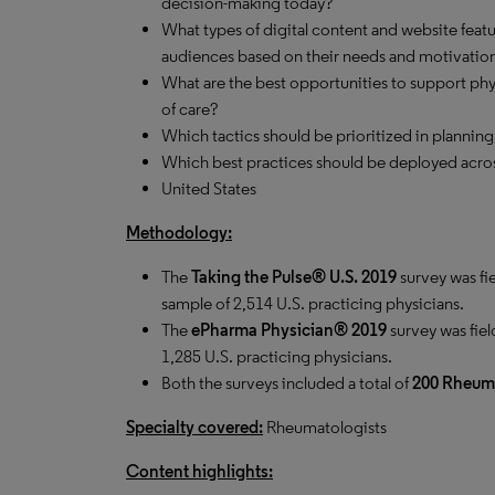
decision-making today?
What types of digital content and website feat
audiences based on their needs and motivatio
What are the best opportunities to support phys
of care?
Which tactics should be prioritized in planning
Which best practices should be deployed acros
United States
Methodology:
The
Taking the Pulse® U.S. 2019
survey was fi
sample of 2,514 U.S. practicing physicians.
The
ePharma Physician® 2019
survey was fiel
1,285 U.S. practicing physicians.
Both the surveys included a total of
200 Rheuma
Specialty covered:
Rheumatologists
Content highlights: