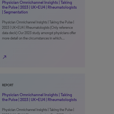
Physician Omnichannel Insights | Taking
the Pulse | 2023 | UK+EU4 | Rheumatologists
| Segmentation
Physician Omnichannel Insights | Taking the Pulse |
2023 | UK+EU4 | Rheumatologists (Only reference
data deck) Our 2023 study amongst physicians offer
more detail on the circumstances in which…
north_east
REPORT
Physician Omnichannel Insights | Taking
the Pulse | 2023 | UK+EU4 | Rheumatologists
Physician Omnichannel Insights | Taking the Pulse |