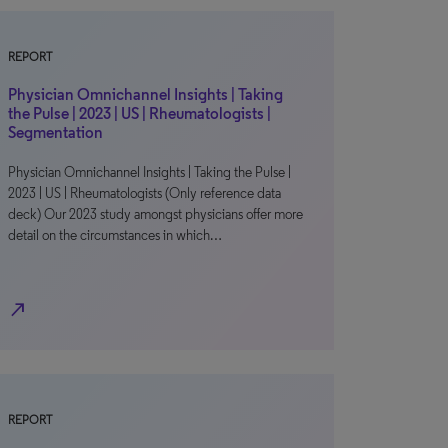
REPORT
Physician Omnichannel Insights | Taking
the Pulse | 2023 | US | Rheumatologists |
Segmentation
Physician Omnichannel Insights | Taking the Pulse |
2023 | US | Rheumatologists (Only reference data
deck) Our 2023 study amongst physicians offer more
detail on the circumstances in which…
north_east
REPORT