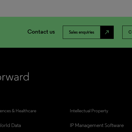
Contact us
north_east
Sales enquiries
C
iences & Healthcare
Intellectual Property
orld Data
IP Management Software