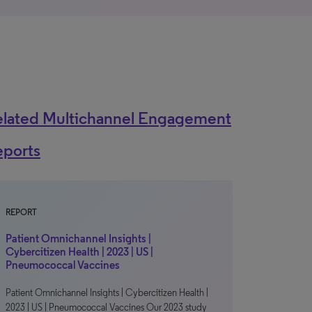
elated Multichannel Engagement
eports
REPORT
Patient Omnichannel Insights |
Cybercitizen Health | 2023 | US |
Pneumococcal Vaccines
Patient Omnichannel Insights | Cybercitizen Health |
2023 | US | Pneumococcal Vaccines Our 2023 study