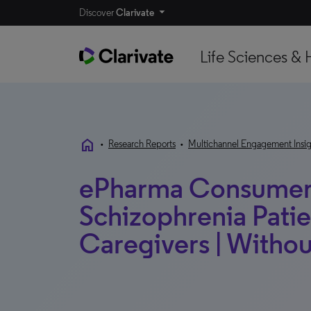
Discover
Clarivate
Life Sciences & 
home
•
Research Reports
•
Multichannel Engagement Insig
ePharma Consumer 
Schizophrenia Patie
Caregivers | Witho