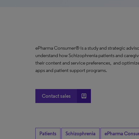
ePharma Consumer® is a study and strategic advisor
understand how Schizophrenia patients and caregive
their content and service preferences, and optimize
apps and patient support programs.
account_box
Contact sales
Patients
Schizophrenia
ePharma Consu