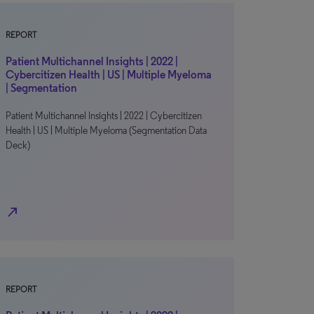
REPORT
Patient Multichannel Insights | 2022 |
Cybercitizen Health | US | Multiple Myeloma
| Segmentation
Patient Multichannel Insights | 2022 | Cybercitizen
Health | US | Multiple Myeloma (Segmentation Data
Deck)
north_east
REPORT