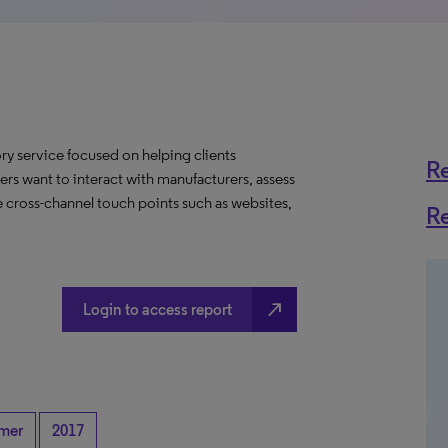
y service focused on helping clients
R
rs want to interact with manufacturers, assess
 cross-channel touch points such as websites,
R
north_east
Login to access report
mer
2017