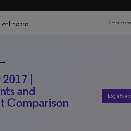
Healthcare
Products an
hts
2017 |
nts and
Login to ac
ut Comparison