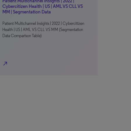
Patient Multichannel Insights | 2022 |
Cybercitizen Health | US | AML VS CLL VS
MM | Segmentation Data
Patient Multichannel Insights | 2022 | Cybercitizen
Health | US | AML VS CLL VS MM (Segmentation
Data Comparison Table)
north_east