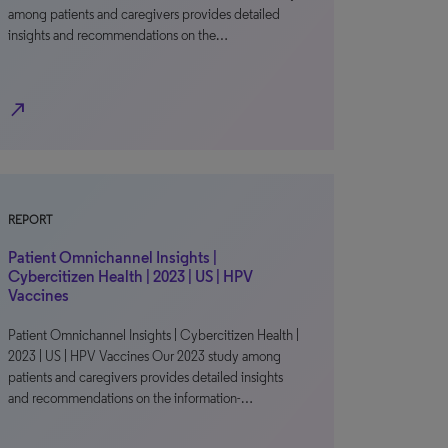
among patients and caregivers provides detailed
insights and recommendations on the…
north_east
REPORT
Patient Omnichannel Insights |
Cybercitizen Health | 2023 | US | HPV
Vaccines
Patient Omnichannel Insights | Cybercitizen Health |
2023 | US | HPV Vaccines Our 2023 study among
patients and caregivers provides detailed insights
and recommendations on the information-…