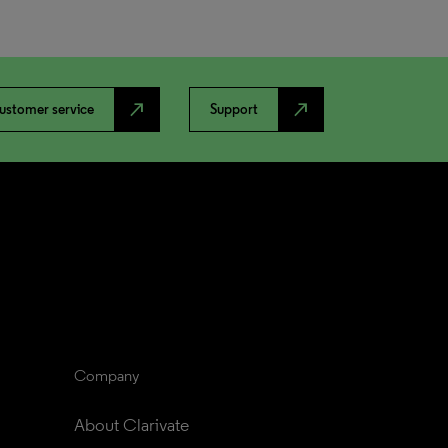
north_east
north_east
ustomer service
Support
Company
About Clarivate