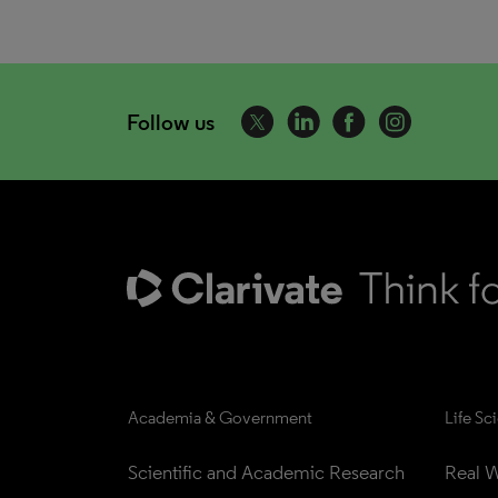
Follow us
Academia & Government
Life Sc
Scientific and Academic Research
Real W