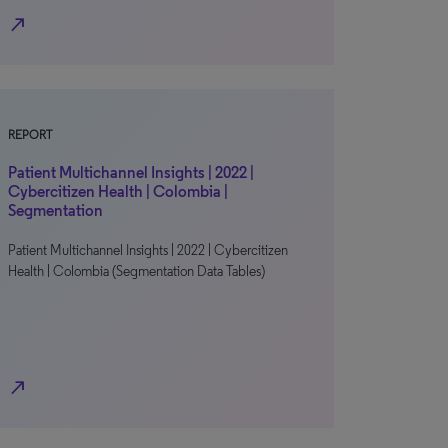
north_east
REPORT
Patient Multichannel Insights | 2022 |
Cybercitizen Health | Colombia |
Segmentation
Patient Multichannel Insights | 2022 | Cybercitizen
Health | Colombia (Segmentation Data Tables)
north_east