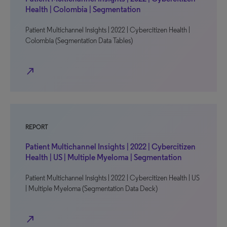
Health | Colombia | Segmentation
Patient Multichannel Insights | 2022 | Cybercitizen Health |
Colombia (Segmentation Data Tables)
north_east
REPORT
Patient Multichannel Insights | 2022 | Cybercitizen
Health | US | Multiple Myeloma | Segmentation
Patient Multichannel Insights | 2022 | Cybercitizen Health | US
| Multiple Myeloma (Segmentation Data Deck)
north_east