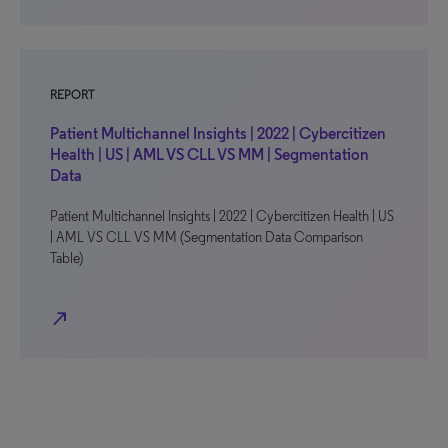
REPORT
Patient Multichannel Insights | 2022 | Cybercitizen
Health | US | AML VS CLL VS MM | Segmentation
Data
Patient Multichannel Insights | 2022 | Cybercitizen Health | US
| AML VS CLL VS MM (Segmentation Data Comparison
Table)
north_east