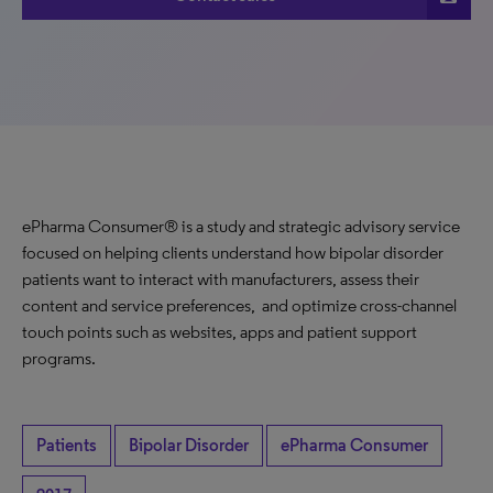
ePharma Consumer® is a study and strategic advisory service
focused on helping clients understand how bipolar disorder
patients want to interact with manufacturers, assess their
content and service preferences, and optimize cross-channel
touch points such as websites, apps and patient support
programs.
Patients
Bipolar Disorder
ePharma Consumer