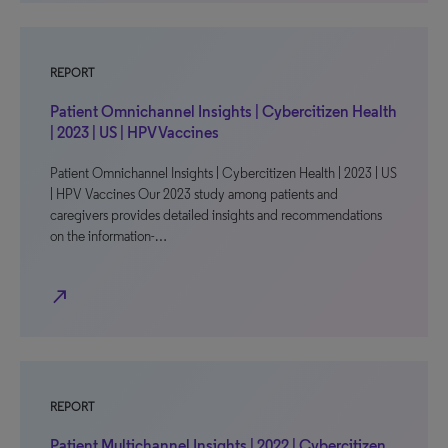
REPORT
Patient Omnichannel Insights | Cybercitizen Health
| 2023 | US | HPV Vaccines
Patient Omnichannel Insights | Cybercitizen Health | 2023 | US
| HPV Vaccines Our 2023 study among patients and
caregivers provides detailed insights and recommendations
on the information-…
north_east
REPORT
Patient Multichannel Insights | 2022 | Cybercitizen