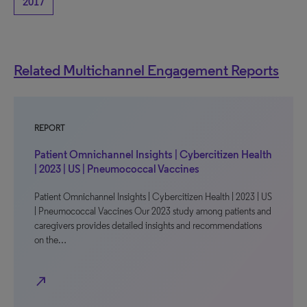
2017
Related Multichannel Engagement Reports
REPORT
Patient Omnichannel Insights | Cybercitizen Health
| 2023 | US | Pneumococcal Vaccines
Patient Omnichannel Insights | Cybercitizen Health | 2023 | US
| Pneumococcal Vaccines Our 2023 study among patients and
caregivers provides detailed insights and recommendations
on the…
north_east