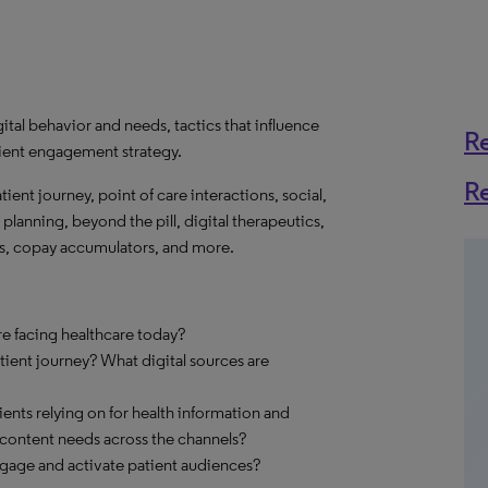
ital behavior and needs, tactics that influence
R
ient engagement strategy.
R
atient journey, point of care interactions, social,
planning, beyond the pill, digital therapeutics,
ts, copay accumulators, and more.
re facing healthcare today?
ent journey? What digital sources are
ents relying on for health information and
content needs across the channels?
engage and activate patient audiences?