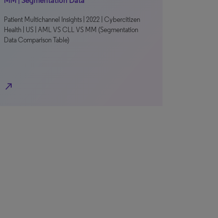
MM | Segmentation Data
Patient Multichannel Insights | 2022 | Cybercitizen
Health | US | AML VS CLL VS MM (Segmentation
Data Comparison Table)
north_east