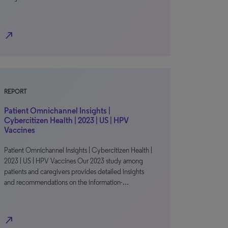
north_east
REPORT
Patient Omnichannel Insights |
Cybercitizen Health | 2023 | US | HPV
Vaccines
Patient Omnichannel Insights | Cybercitizen Health |
2023 | US | HPV Vaccines Our 2023 study among
patients and caregivers provides detailed insights
and recommendations on the information-…
north_east