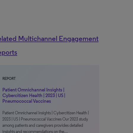
elated Multichannel Engagement
eports
REPORT
Patient Omnichannel Insights |
Cybercitizen Health | 2023 | US |
Pneumococcal Vaccines
Patient Omnichannel Insights | Cybercitizen Health |
2023 | US | Pneumococcal Vaccines Our 2023 study
among patients and caregivers provides detailed
insights and recommendations on the…