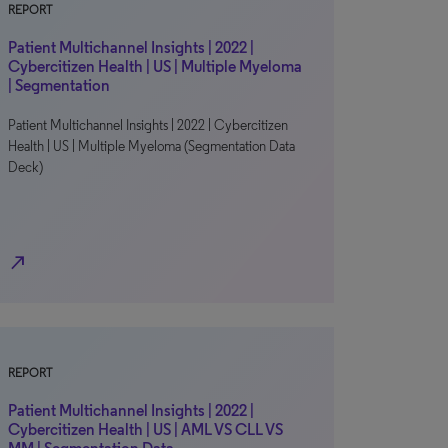
REPORT
Patient Multichannel Insights | 2022 |
Cybercitizen Health | US | Multiple Myeloma
| Segmentation
Patient Multichannel Insights | 2022 | Cybercitizen
Health | US | Multiple Myeloma (Segmentation Data
Deck)
north_east
REPORT
Patient Multichannel Insights | 2022 |
Cybercitizen Health | US | AML VS CLL VS