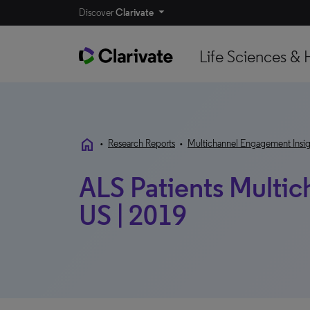
Discover
Clarivate
Life Sciences & 
home
•
Research Reports
•
Multichannel Engagement Insig
ALS Patients Multic
US | 2019