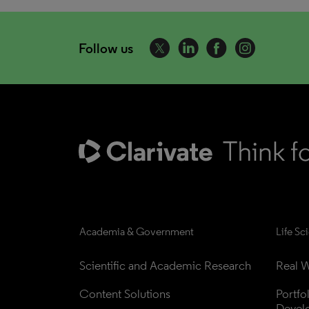
Follow us
Academia & Government
Life Sc
Scientific and Academic Research
Real W
Content Solutions
Portfo
Devel