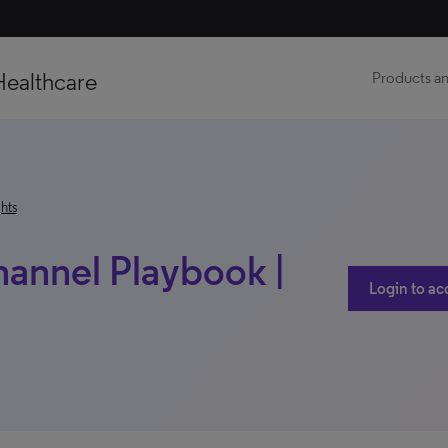
Healthcare
Products an
hts
hannel Playbook |
Login to ac