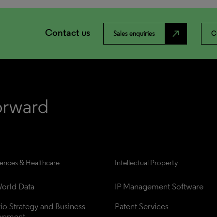
Contact us
north_east
Sales enquiries
C
iences & Healthcare
Intellectual Property
orld Data
IP Management Software
lio Strategy and Business 
Patent Services
opment