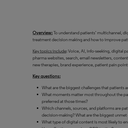
Overview:
To understand patients’ multichannel, dig
treatment decision making and how to improve pat
Key topics include
: Voice, AI, info-seeking, digital p
pharma websites, search, email newsletters, content 
new therapies, brand experience, patient pain poin
Key questions:
What are the biggest challenges that patients a
What moments matter most throughout the pati
preferred at those times?
Which channels, sources, and platforms are pati
decision-making? What are the biggest unmet 
What type of digital content is most likely to 