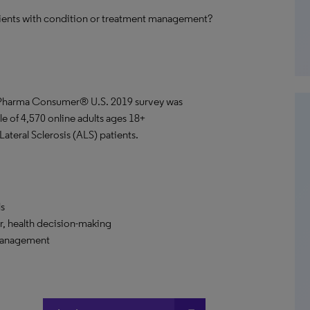
tients with condition or treatment management?
ePharma Consumer® U.S. 2019 survey was
le of 4,570 online adults ages 18+
ateral Sclerosis (ALS) patients.
ls
r, health decision-making
 management