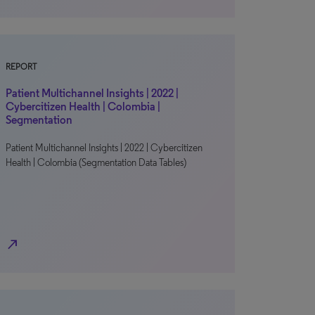
REPORT
Patient Multichannel Insights | 2022 |
Cybercitizen Health | Colombia |
Segmentation
Patient Multichannel Insights | 2022 | Cybercitizen
Health | Colombia (Segmentation Data Tables)
north_east