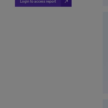
north_east
Login to access report