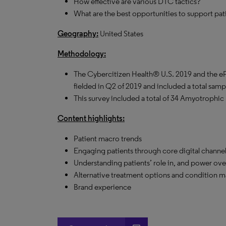
How effective are various DTC tactics?
What are the best opportunities to support pa
Geography:
United States
Methodology:
The Cybercitizen Health® U.S. 2019 and the 
fielded in Q2 of 2019 and included a total samp
This survey included a total of 34 Amyotrophic L
Content highlights:
Patient macro trends
Engaging patients through core digital channe
Understanding patients’ role in, and power ove
Alternative treatment options and condition
Brand experience