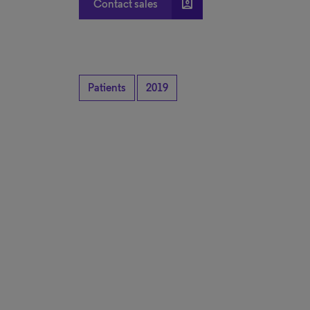
account_box
Contact sales
Patients
2019