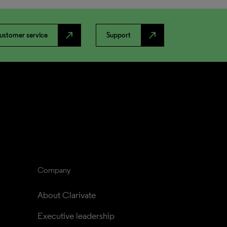
north_east
north_east
ustomer service
Support
Company
About Clarivate
Executive leadership