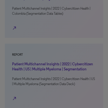
Patient Multichannel Insights | 2022 | Cybercitizen Health |
Colombia (Segmentation Data Tables)
north_east
REPORT
Patient Multichannel Insights | 2022 | Cybercitizen
Health | US | Multiple Myeloma | Segmentation
Patient Multichannel Insights | 2022 | Cybercitizen Health | US
| Multiple Myeloma (Segmentation Data Deck)
north_east