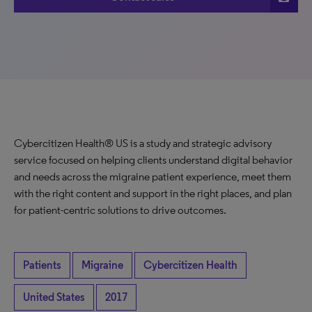
Cybercitizen Health® US is a study and strategic advisory
service focused on helping clients understand digital behavior
and needs across the migraine patient experience, meet them
with the right content and support in the right places, and plan
for patient-centric solutions to drive outcomes.
Patients
Migraine
Cybercitizen Health
United States
2017