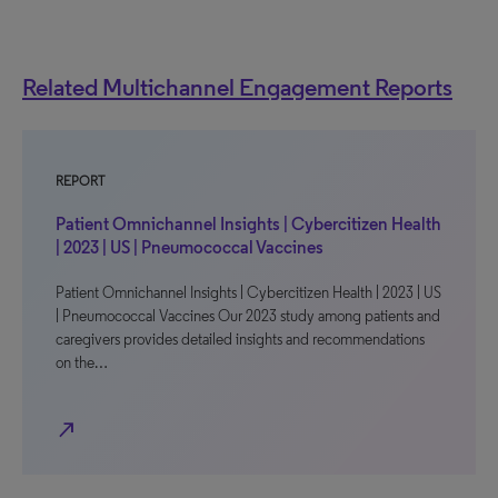
Related Multichannel Engagement Reports
REPORT
Patient Omnichannel Insights | Cybercitizen Health
| 2023 | US | Pneumococcal Vaccines
Patient Omnichannel Insights | Cybercitizen Health | 2023 | US
| Pneumococcal Vaccines Our 2023 study among patients and
caregivers provides detailed insights and recommendations
on the…
north_east