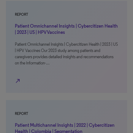
REPORT
Patient Omnichannel Insights | Cybercitizen Health
| 2023 | US | HPV Vaccines
Patient Omnichannel Insights | Cybercitizen Health | 2023 | US
| HPV Vaccines Our 2023 study among patients and
caregivers provides detailed insights and recommendations
on the information-…
north_east
REPORT
Patient Multichannel Insights | 2022 | Cybercitizen
Health | Colombia | Segmentation