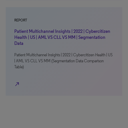
REPORT
Patient Multichannel Insights | 2022 | Cybercitizen
Health | US | AML VS CLL VS MM | Segmentation
Data
Patient Multichannel Insights | 2022 | Cybercitizen Health | US
| AML VS CLL VS MM (Segmentation Data Comparison
Table)
north_east