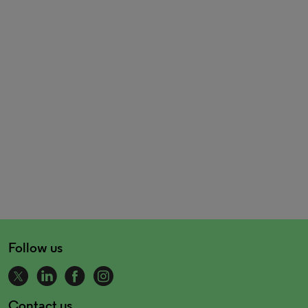
Follow us
Contact us