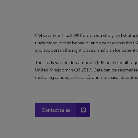
Cybercitizen Health® Europe is a study and strategi
understand digital behavior and needs across the C
and support in the right places, and plan for patient
The study was fielded among 3,002 online adults ages
United Kingdom in Q3 2017. Data can be segmented 
including cancer, asthma, Crohn’s disease, diabetes
account_box
Contact sales