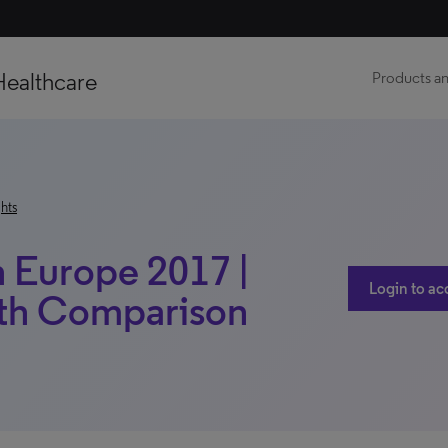
Healthcare
Products an
hts
h Europe 2017 |
Login to ac
ith Comparison