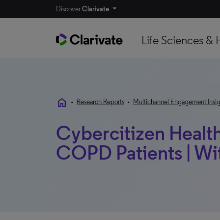
Discover
Clarivate
Life Sciences & 
home
•
Research Reports
•
Multichannel Engagement Insig
Cybercitizen Healt
COPD Patients | W