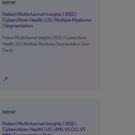
REPORT
Patient Multichannel Insights | 2022 |
Cybercitizen Health | US | Multiple Myeloma
| Segmentation
Patient Multichannel Insights | 2022 | Cybercitizen
Health | US | Multiple Myeloma (Segmentation Data
Deck)
north_east
REPORT
Patient Multichannel Insights | 2022 |
Cybercitizen Health | US | AML VS CLL VS