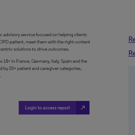
c advisory service focused on helping clients
R
OPD patient, meet them with the right content
-centric solutions to drive outcomes.
R
 18+ in France, Germany, Italy, Spain and the
by 20+ patient and caregiver categories,
.
north_east
Login to access report