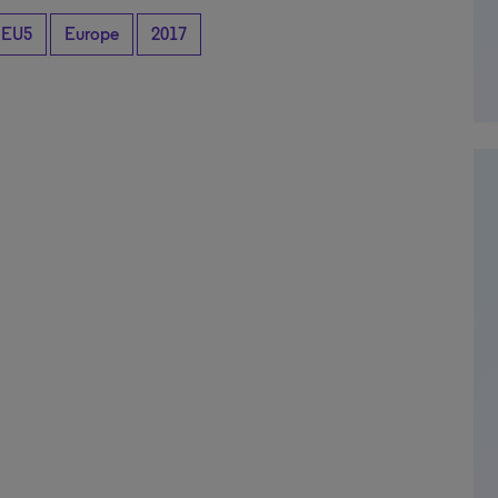
EU5
Europe
2017