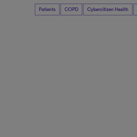
Patients
COPD
Cybercitizen Health