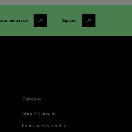
north_east
north_east
ustomer service
Support
Company
About Clarivate
Executive leadership