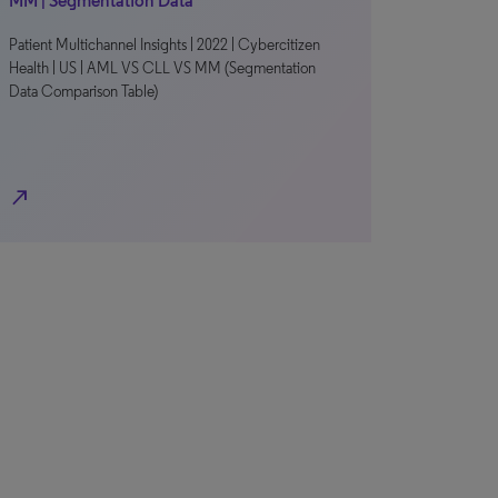
MM | Segmentation Data
Patient Multichannel Insights | 2022 | Cybercitizen
Health | US | AML VS CLL VS MM (Segmentation
Data Comparison Table)
north_east