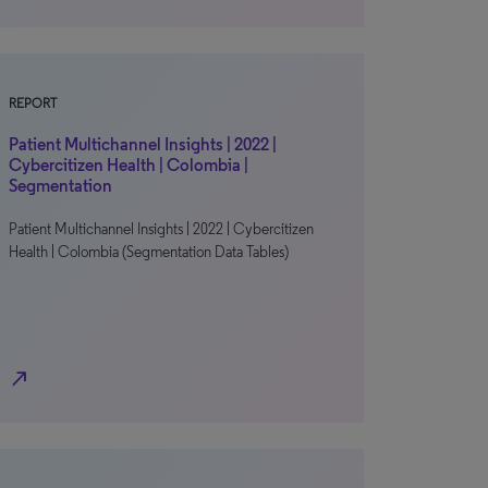
REPORT
Patient Multichannel Insights | 2022 |
Cybercitizen Health | Colombia |
Segmentation
Patient Multichannel Insights | 2022 | Cybercitizen
Health | Colombia (Segmentation Data Tables)
north_east