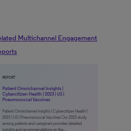
elated Multichannel Engagement
eports
REPORT
Patient Omnichannel Insights |
Cybercitizen Health | 2023 | US |
Pneumococcal Vaccines
Patient Omnichannel Insights | Cybercitizen Health |
2023 | US | Pneumococcal Vaccines Our 2023 study
among patients and caregivers provides detailed
insights and recommendations on the…