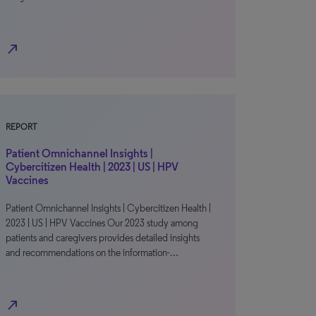
north_east
REPORT
Patient Omnichannel Insights |
Cybercitizen Health | 2023 | US | HPV
Vaccines
Patient Omnichannel Insights | Cybercitizen Health |
2023 | US | HPV Vaccines Our 2023 study among
patients and caregivers provides detailed insights
and recommendations on the information-…
north_east