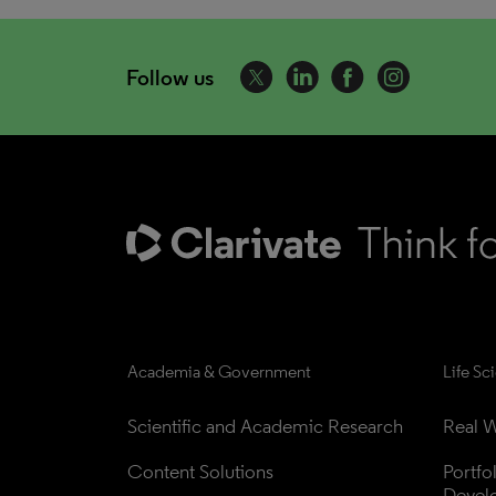
Follow us
Academia & Government
Life Sc
Scientific and Academic Research
Real W
Content Solutions
Portfo
Devel