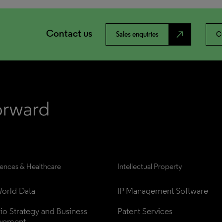
Contact us
north_east
Sales enquiries
C
iences & Healthcare
Intellectual Property
orld Data
IP Management Software
lio Strategy and Business 
Patent Services
opment