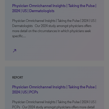
Physician Omnichannel Insights | Taking the Pulse |
2024 | US | Dermatologists
Physician Omnichannel Insights | Taking the Pulse | 2024 | US |
Dermatologists Our 2024 study amongst physicians offers
more detail on the circumstances in which physicians seek
specific…
north_east
REPORT
Physician Omnichannel Insights | Taking the Pulse |
2024 | US | PCPs
Physician Omnichannel Insights | Taking the Pulse | 2024 | US |
PCPs Our 2024 study amongst physicians offers more detail