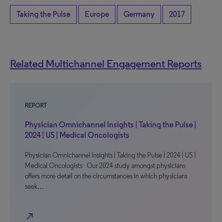
Taking the Pulse
Europe
Germany
2017
Related Multichannel Engagement Reports
REPORT
Physician Omnichannel Insights | Taking the Pulse |
2024 | US | Medical Oncologists
Physician Omnichannel Insights | Taking the Pulse | 2024 | US |
Medical Oncologists Our 2024 study amongst physicians
offers more detail on the circumstances in which physicians
seek…
north_east