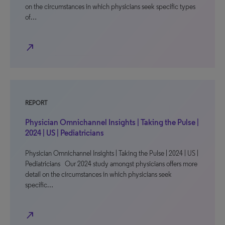
on the circumstances in which physicians seek specific types
of…
north_east
REPORT
Physician Omnichannel Insights | Taking the Pulse |
2024 | US | Pediatricians
Physician Omnichannel Insights | Taking the Pulse | 2024 | US |
Pediatricians Our 2024 study amongst physicians offers more
detail on the circumstances in which physicians seek
specific…
north_east