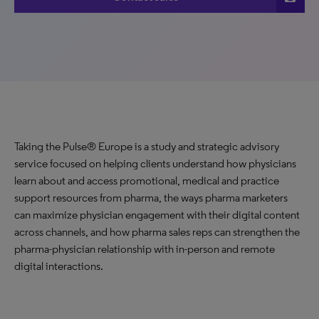
Taking the Pulse® Europe is a study and strategic advisory
service focused on helping clients understand how physicians
learn about and access promotional, medical and practice
support resources from pharma, the ways pharma marketers
can maximize physician engagement with their digital content
across channels, and how pharma sales reps can strengthen the
pharma-physician relationship with in-person and remote
digital interactions.