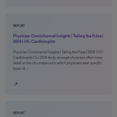
REPORT
Physician Omnichannel Insights | Taking the Pulse |
2024 | US | Cardiologists
Physician Omnichannel Insights | Taking the Pulse | 2024 | US |
Cardiologists Our 2024 study amongst physicians offers more
detail on the circumstances in which physicians seek specific
types of…
north_east
REPORT