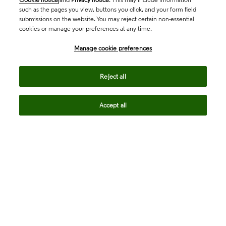
such as the pages you view, buttons you click, and your form field
submissions on the website. You may reject certain non-essential
cookies or manage your preferences at any time.
Academia & Government
Manage cookie preferences
Life Sciences & Healthcare
Reject all
Accept all
Intellectual Property
Company
language
Regional sites
© 2026 Clarivate. All rights reserved.
Legal
Trust Center
Standards
Privacy center
Privacy notice