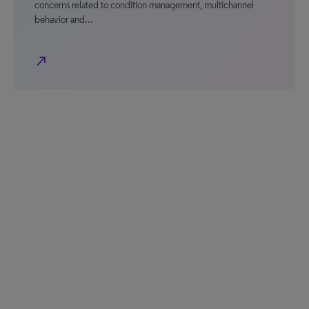
concerns related to condition management, multichannel
behavior and…
north_east