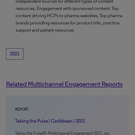
independent sources for different types of content
resources, Engagement with sponsored content; Top
content driving HCPs to pharma websites, Top pharma
brands providing resources for product info, practice
support and patient resources
2021
Related Multichannel Engagement Reports
REPORT
Taking the Pulse | Caribbean | 2021
Taking the Pulse®: Multichannel Engagement 2021, our