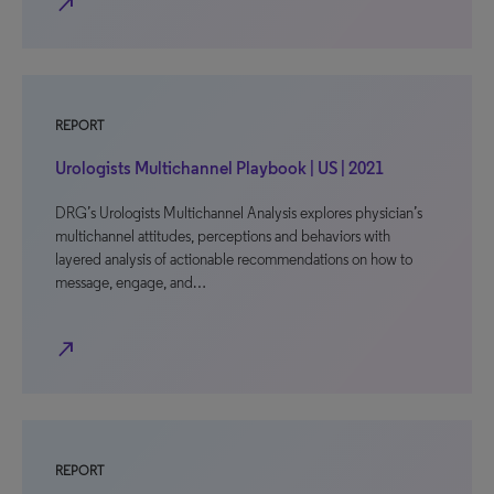
north_east
REPORT
Urologists Multichannel Playbook | US | 2021
DRG’s Urologists Multichannel Analysis explores physician’s
multichannel attitudes, perceptions and behaviors with
layered analysis of actionable recommendations on how to
message, engage, and…
north_east
REPORT