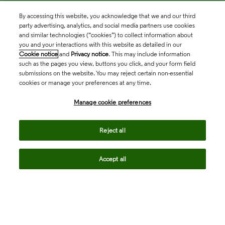
By accessing this website, you acknowledge that we and our third
party advertising, analytics, and social media partners use cookies
and similar technologies (“cookies”) to collect information about
you and your interactions with this website as detailed in our
Cookie notice
and
Privacy notice
. This may include information
such as the pages you view, buttons you click, and your form field
submissions on the website. You may reject certain non-essential
cookies or manage your preferences at any time.
Academia & Government
Manage cookie preferences
Life Sciences & Healthcare
Reject all
Accept all
Intellectual Property
Company