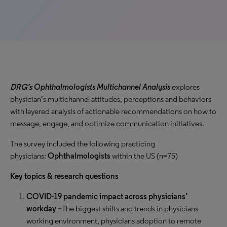
DRG’s
Ophthalmologists Multichannel Analysis
explores
physician’s multichannel attitudes, perceptions and behaviors
with layered analysis of actionable recommendations on how to
message, engage, and optimize communication initiatives.
The survey included the following practicing
physicians:
Ophthalmologists
within the US (n=75)
Key topics & research questions
COVID-19 pandemic impact across physicians’
workday –
The biggest shifts and trends in physicians
working environment, physicians adoption to remote