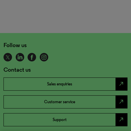
Follow us
Contact us
north_east
Sales enquiries
north_east
Customer service
north_east
Support