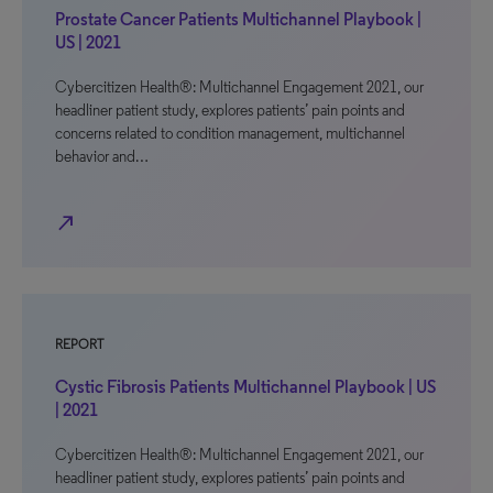
Prostate Cancer Patients Multichannel Playbook |
US | 2021
Cybercitizen Health®: Multichannel Engagement 2021, our
headliner patient study, explores patients’ pain points and
concerns related to condition management, multichannel
behavior and…
north_east
REPORT
Cystic Fibrosis Patients Multichannel Playbook | US
| 2021
Cybercitizen Health®: Multichannel Engagement 2021, our
headliner patient study, explores patients’ pain points and