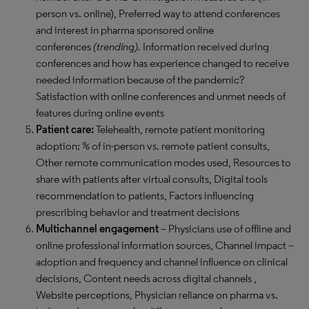
person vs. online), Preferred way to attend conferences
and interest in pharma sponsored online
conferences
(trending).
Information received during
conferences and how has experience changed to receive
needed information because of the pandemic?
Satisfaction with online conferences and unmet needs of
features during online events
Patient care:
Telehealth, remote patient monitoring
adoption; % of in-person vs. remote patient consults,
Other remote communication modes used, Resources to
share with patients after virtual consults, Digital tools
recommendation to patients, Factors influencing
prescribing behavior and treatment decisions
Multichannel engagement
– Physicians use of offline and
online professional information sources, Channel impact –
adoption and frequency and channel influence on clinical
decisions, Content needs across digital channels ,
Website perceptions, Physician reliance on pharma vs.