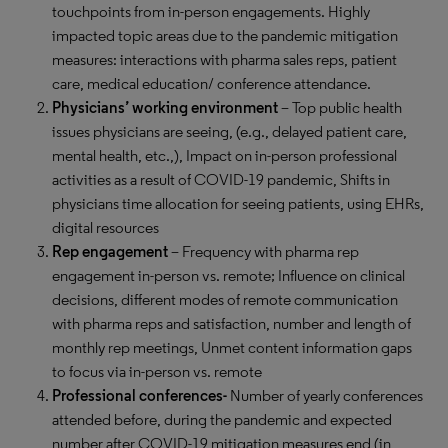
touchpoints from in-person engagements. Highly
impacted topic areas due to the pandemic mitigation
measures: interactions with pharma sales reps, patient
care, medical education/ conference attendance.
Physicians’ working environment
–
Top public health
issues physicians are seeing, (e.g., delayed patient care,
mental health, etc.,), Impact on in-person professional
activities as a result of COVID-19 pandemic, Shifts in
physicians time allocation for seeing patients, using EHRs,
digital resources
Rep engagement
– Frequency with pharma rep
engagement in-person vs. remote; Influence on clinical
decisions, different modes of remote communication
with pharma reps and satisfaction, number and length of
monthly rep meetings, Unmet content information gaps
to focus via in-person vs. remote
Professional conferences-
Number of yearly conferences
attended before, during the pandemic and expected
number after COVID-19 mitigation measures end (in