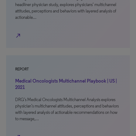
headliner physician study, explores physicians’ multichannel
attitudes, perceptions and behaviors with layered analysis of
actionable…
north_east
REPORT
Medical Oncologists Multichannel Playbook | US |
2021
DRG’s Medical Oncologists Multichannel Analysis explores
physician’s multichannel attitudes, perceptions and behaviors
with layered analysis of actionable recommendations on how
to message,…