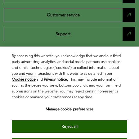
north_east
Customer service
north_east
Support
By accessing this website, you acknowledge that we and our third
party advertising, analytics, and social media partners use cookies
and similar technologies (“cookies”) to collect information about
you and your interactions with this website as detailed in our
Cookie notice
and
Privacy notice
. This may include information
such as the pages you view, buttons you click, and your form field
submissions on the website. You may reject certain non-essential
cookies or manage your preferences at any time.
Academia & Government
Manage cookie preferences
Life Sciences & Healthcare
Reject all