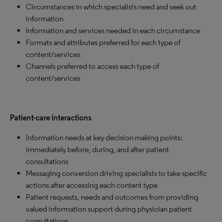
Circumstances in which specialists need and seek out
information
Information and services needed in each circumstance
Formats and attributes preferred for each type of
content/services
Channels preferred to access each type of
content/services
Patient-care interactions
Information needs at key decision making points:
immediately before, during, and after patient
consultations
Messaging conversion driving specialists to take specific
actions after accessing each content type
Patient requests, needs and outcomes from providing
valued information support during physician patient
consultations