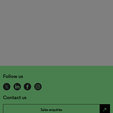
Follow us
Contact us
north_east
Sales enquiries