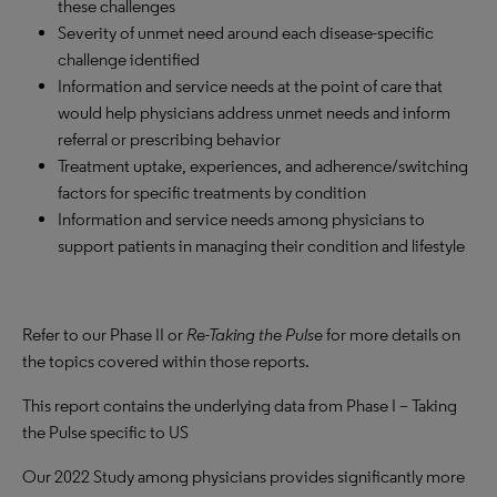
these challenges
Severity of unmet need around each disease-specific
challenge identified
Information and service needs at the point of care that
would help physicians address unmet needs and inform
referral or prescribing behavior
Treatment uptake, experiences, and adherence/switching
factors for specific treatments by condition
Information and service needs among physicians to
support patients in managing their condition and lifestyle
Refer to our Phase II or
Re-Taking the Pulse
for more details on
the topics covered within those reports.
This report contains the underlying data from Phase I – Taking
the Pulse specific to US
Our 2022 Study among physicians provides significantly more