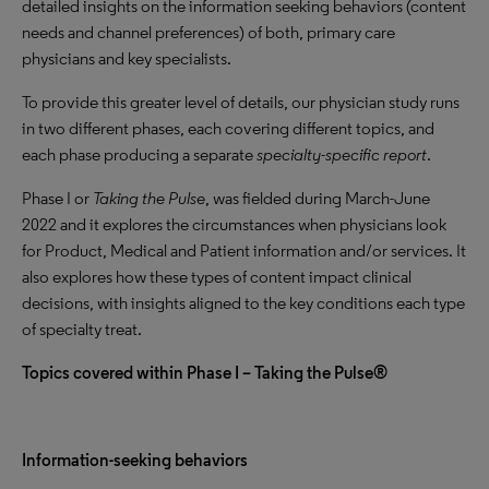
detailed insights on the information seeking behaviors (content
needs and channel preferences) of both, primary care
physicians and key specialists.
To provide this greater level of details, our physician study runs
in two different phases, each covering different topics, and
each phase producing a separate
specialty-specific report
.
Phase I or
Taking the Pulse
, was fielded during March-June
2022 and it explores the circumstances when physicians look
for Product, Medical and Patient information and/or services. It
also explores how these types of content impact clinical
decisions, with insights aligned to the key conditions each type
of specialty treat.
Topics covered within Phase I – Taking the Pulse®
Information-seeking behaviors