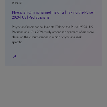
REPORT
Physician Omnichannel Insights | Taking the Pulse |
2024 | US | Pediatricians
Physician Omnichannel Insights | Taking the Pulse | 2024 | US |
Pediatricians Our 2024 study amongst physicians offers more
detail on the circumstances in which physicians seek
specific…
north_east