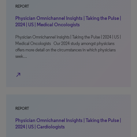
REPORT
Physician Omnichannel Insights | Taking the Pulse |
2024 | US | Medical Oncologists
Physician Omnichannel Insights | Taking the Pulse | 2024 | US |
Medical Oncologists Our 2024 study amongst physicians
offers more detail on the circumstances in which physicians
seek…
north_east
REPORT
Physician Omnichannel Insights | Taking the Pulse |
2024 | US | Cardiologists