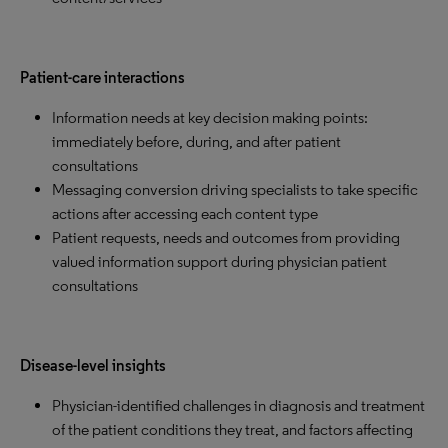
Patient-care interactions
Information needs at key decision making points:
immediately before, during, and after patient
consultations
Messaging conversion driving specialists to take specific
actions after accessing each content type
Patient requests, needs and outcomes from providing
valued information support during physician patient
consultations
Disease-level insights
Physician-identified challenges in diagnosis and treatment
of the patient conditions they treat, and factors affecting