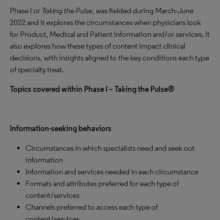
Phase I or
Taking the Pulse
, was fielded during March-June
2022 and it explores the circumstances when physicians look
for Product, Medical and Patient information and/or services. It
also explores how these types of content impact clinical
decisions, with insights aligned to the key conditions each type
of specialty treat.
Topics covered within Phase I – Taking the Pulse®
Information-seeking behaviors
Circumstances in which specialists need and seek out
information
Information and services needed in each circumstance
Formats and attributes preferred for each type of
content/services
Channels preferred to access each type of
content/services