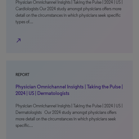
Physician Omnichannel Insights | Taking the Pulse | 2024 | US |
Cardiologists Our 2024 study amongst physicians offers more
detail on the circumstances in which physicians seek specific
types of…
north_east
REPORT
Physician Omnichannel Insights | Taking the Pulse |
2024 | US | Dermatologists
Physician Omnichannel Insights | Taking the Pulse | 2024 | US |
Dermatologists Our 2024 study amongst physicians offers
more detail on the circumstances in which physicians seek
specific…