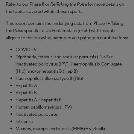
Refer to our Phase II or
Re-Taking the Pulse
for more details on
the topics covered within those reports.
This report contains the underlying data from Phase I – Taking
the Pulse specific to US Pediatricians (n=50) with insights
aligned to the following pathogen and pathogen combinations:
COVID-19
Diphtheria, tetanus, and acellular pertussis (DTaP) ±
inactivated poliovirus (IPV), Haemophilus b Conjugate
(Hib), and/or hepatitis B (Hep B)
Haemophilus influenza type B (Hib)
Hepatitis A
Hepatitis B
Hepatitis A + hepatitis B
Human papillomavirus (HPV)
Inactivated poliovirus
Influenza
Measles, mumps, and rubella (MMR) ± varicella