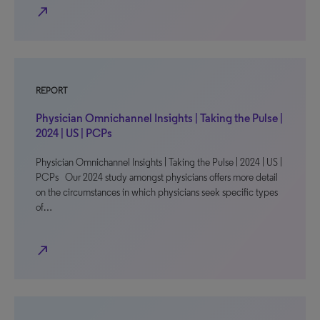
north_east
REPORT
Physician Omnichannel Insights | Taking the Pulse |
2024 | US | PCPs
Physician Omnichannel Insights | Taking the Pulse | 2024 | US |
PCPs Our 2024 study amongst physicians offers more detail
on the circumstances in which physicians seek specific types
of…
north_east