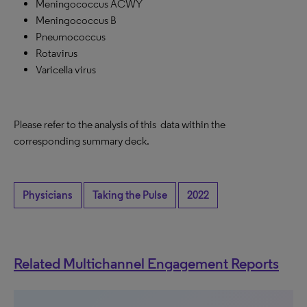
Meningococcus ACWY
Meningococcus B
Pneumococcus
Rotavirus
Varicella virus
Please refer to the analysis of this data within the
corresponding summary deck.
Physicians
Taking the Pulse
2022
Related Multichannel Engagement Reports