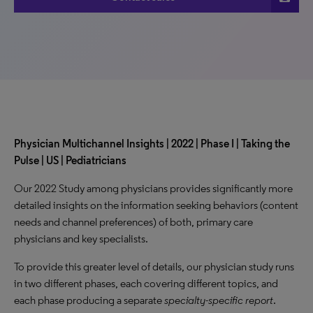
Physician Multichannel Insights | 2022 | Phase I | Taking the
Pulse | US | Pediatricians
Our 2022 Study among physicians provides significantly more
detailed insights on the information seeking behaviors (content
needs and channel preferences) of both, primary care
physicians and key specialists.
To provide this greater level of details, our physician study runs
in two different phases, each covering different topics, and
each phase producing a separate
specialty-specific report
.