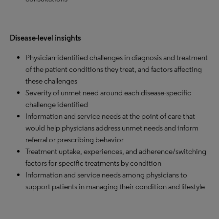
Disease-level insights
Physician-identified challenges in diagnosis and treatment
of the patient conditions they treat, and factors affecting
these challenges
Severity of unmet need around each disease-specific
challenge identified
Information and service needs at the point of care that
would help physicians address unmet needs and inform
referral or prescribing behavior
Treatment uptake, experiences, and adherence/switching
factors for specific treatments by condition
Information and service needs among physicians to
support patients in managing their condition and lifestyle