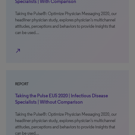
Specialists | With Comparison
Taking the Pulse®: Optimize Physician Messaging 2020, our
headliner physician study, explores physician’s multichannel
attitudes, perceptions and behaviors to provide insights that
can be used…
north_east
REPORT
Taking the Pulse EU5 2020 | Infectious Disease
Specialists | Without Comparison
Taking the Pulse®: Optimize Physician Messaging 2020, our
headliner physician study, explores physician’s multichannel
attitudes, perceptions and behaviors to provide insights that
can be used…