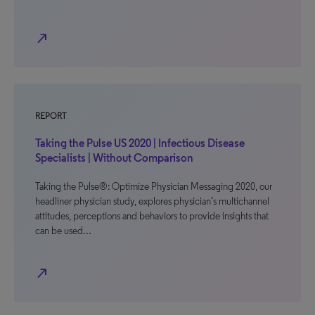
north_east
REPORT
Taking the Pulse US 2020 | Infectious Disease
Specialists | Without Comparison
Taking the Pulse®: Optimize Physician Messaging 2020, our
headliner physician study, explores physician’s multichannel
attitudes, perceptions and behaviors to provide insights that
can be used…
north_east