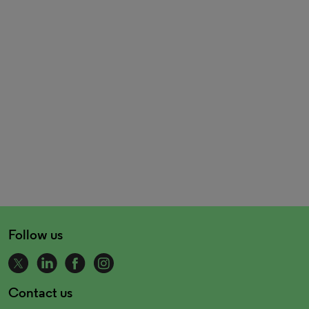
Follow us
Contact us