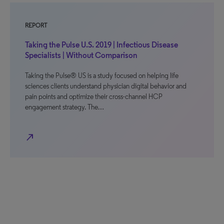
REPORT
Taking the Pulse U.S. 2019 | Infectious Disease
Specialists | Without Comparison
Taking the Pulse® US is a study focused on helping life
sciences clients understand physician digital behavior and
pain points and optimize their cross-channel HCP
engagement strategy. The…
north_east