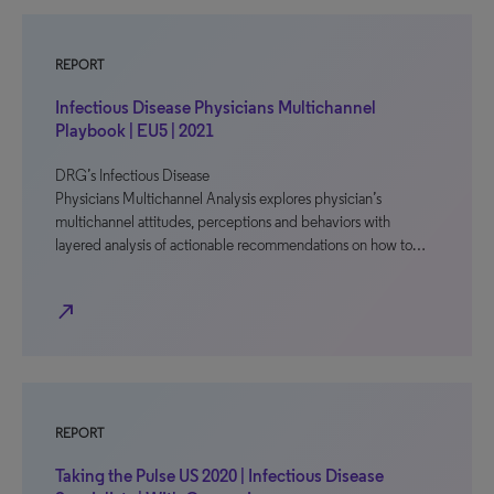
REPORT
Infectious Disease Physicians Multichannel
Playbook | EU5 | 2021
DRG’s Infectious Disease
Physicians Multichannel Analysis explores physician’s
multichannel attitudes, perceptions and behaviors with
layered analysis of actionable recommendations on how to…
north_east
REPORT
Taking the Pulse US 2020 | Infectious Disease