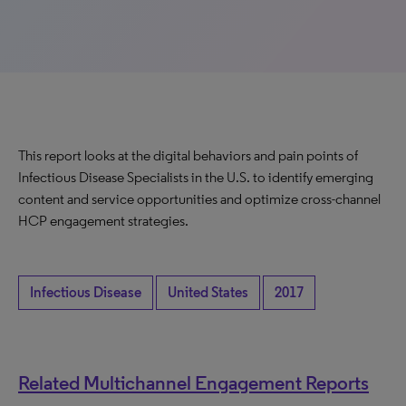
This report looks at the digital behaviors and pain points of
Infectious Disease Specialists in the U.S. to identify emerging
content and service opportunities and optimize cross-channel
HCP engagement strategies.
Infectious Disease
United States
2017
Related Multichannel Engagement Reports