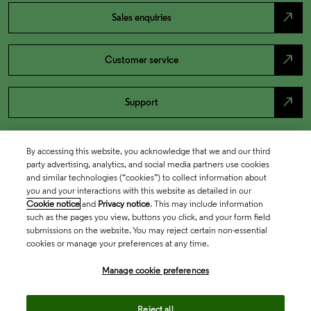
north_east
Sales enquiries
north_east
Customer service
north_east
Support
By accessing this website, you acknowledge that we and our third
party advertising, analytics, and social media partners use cookies
and similar technologies (“cookies”) to collect information about
you and your interactions with this website as detailed in our
Cookie notice
and
Privacy notice
. This may include information
such as the pages you view, buttons you click, and your form field
submissions on the website. You may reject certain non-essential
cookies or manage your preferences at any time.
Academia & Government
Manage cookie preferences
Life Sciences & Healthcare
Reject all