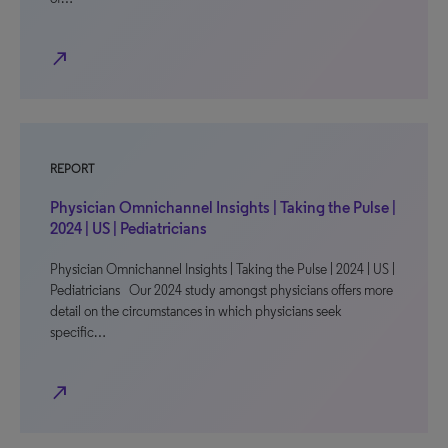
north_east
REPORT
Physician Omnichannel Insights | Taking the Pulse |
2024 | US | Pediatricians
Physician Omnichannel Insights | Taking the Pulse | 2024 | US |
Pediatricians Our 2024 study amongst physicians offers more
detail on the circumstances in which physicians seek
specific…
north_east