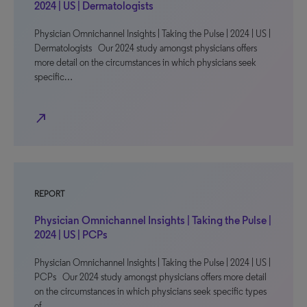
2024 | US | Dermatologists
Physician Omnichannel Insights | Taking the Pulse | 2024 | US |
Dermatologists Our 2024 study amongst physicians offers
more detail on the circumstances in which physicians seek
specific…
north_east
REPORT
Physician Omnichannel Insights | Taking the Pulse |
2024 | US | PCPs
Physician Omnichannel Insights | Taking the Pulse | 2024 | US |
PCPs Our 2024 study amongst physicians offers more detail
on the circumstances in which physicians seek specific types
of…