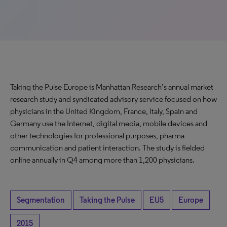
Taking the Pulse Europe is Manhattan Research’s annual market
research study and syndicated advisory service focused on how
physicians in the United Kingdom, France, Italy, Spain and
Germany use the Internet, digital media, mobile devices and
other technologies for professional purposes, pharma
communication and patient interaction. The study is fielded
online annually in Q4 among more than 1,200 physicians.
Segmentation
Taking the Pulse
EU5
Europe
2015