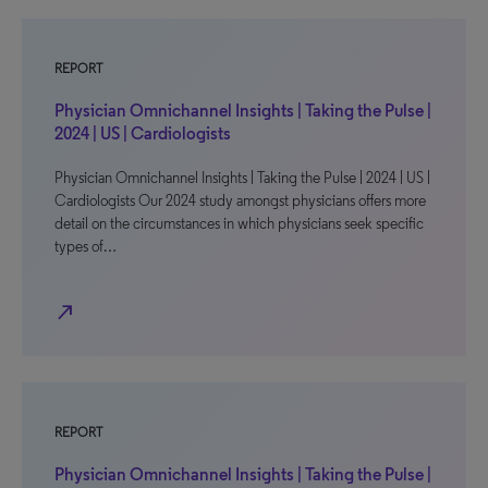
REPORT
Physician Omnichannel Insights | Taking the Pulse |
2024 | US | Cardiologists
Physician Omnichannel Insights | Taking the Pulse | 2024 | US |
Cardiologists Our 2024 study amongst physicians offers more
detail on the circumstances in which physicians seek specific
types of…
north_east
REPORT
Physician Omnichannel Insights | Taking the Pulse |