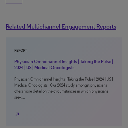
Related Multichannel Engagement Reports
REPORT
Physician Omnichannel Insights | Taking the Pulse |
2024 | US | Medical Oncologists
Physician Omnichannel Insights | Taking the Pulse | 2024 | US |
Medical Oncologists Our 2024 study amongst physicians
offers more detail on the circumstances in which physicians
seek…
north_east