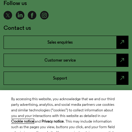
Follow us
Contact us
north_east
Sales enquiries
north_east
Customer service
north_east
Support
By accessing this website, you acknowledge that we and our third
party advertising, analytics, and social media partners use cookies
and similar technologies (“cookies”) to collect information about
you and your interactions with this website as detailed in our
Cookie notice
and
Privacy notice
. This may include information
such as the pages you view, buttons you click, and your form field