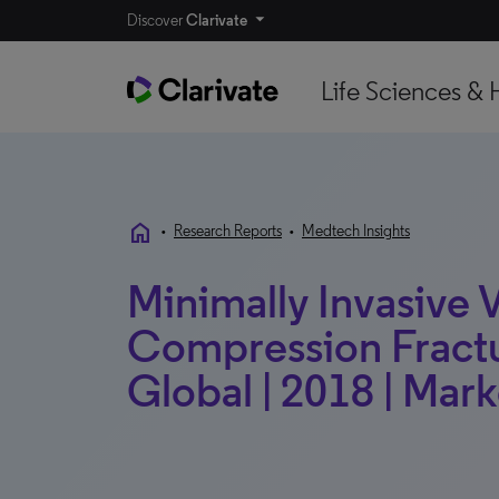
Discover
Clarivate
Life Sciences & 
home
•
Research Reports
•
Medtech Insights
Minimally Invasive 
Compression Fractu
Global | 2018 | Mark