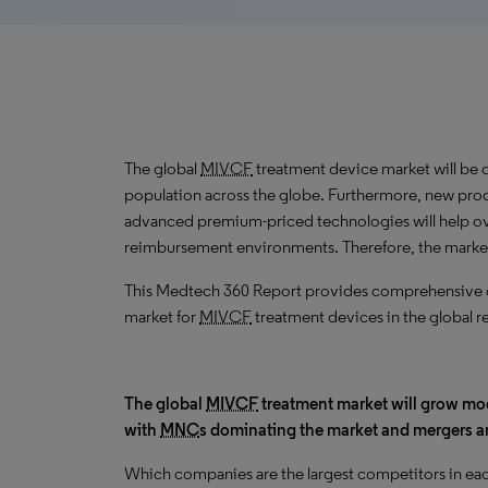
The global
MIVCF
treatment device market will be 
population across the globe. Furthermore, new prod
advanced premium-priced technologies will help o
reimbursement environments. Therefore, the marke
This Medtech 360 Report provides comprehensive dat
market for
MIVCF
treatment devices in the global r
The global
MIVCF
treatment market will grow mo
with
MNC
s dominating the market and mergers 
Which companies are the largest competitors in eac