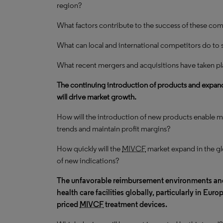
region?
What factors contribute to the success of these com
What can local and international competitors do to 
What recent mergers and acquisitions have taken pl
The continuing introduction of products and expand
will drive market growth.
How will the introduction of new products enable m
trends and maintain profit margins?
How quickly will the
MIVCF
market expand in the gl
of new indications?
The unfavorable reimbursement environments a
health care facilities globally, particularly in Eur
priced
MIVCF
treatment devices.