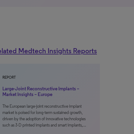
lated Medtech Insights Reports
REPORT
Large-Joint Reconstructive Implants –
Market Insights – Europe
The European large-joint reconstructive implant
market is poised for long-term sustained growth,
driven by the adoption of innovative technologies
such as 3-D printed implants and smart implants,…