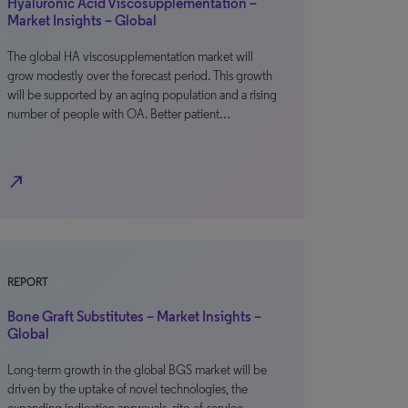
Hyaluronic Acid Viscosupplementation –
Market Insights – Global
The global HA viscosupplementation market will
grow modestly over the forecast period. This growth
will be supported by an aging population and a rising
number of people with OA. Better patient…
north_east
REPORT
Bone Graft Substitutes – Market Insights –
Global
Long-term growth in the global BGS market will be
driven by the uptake of novel technologies, the