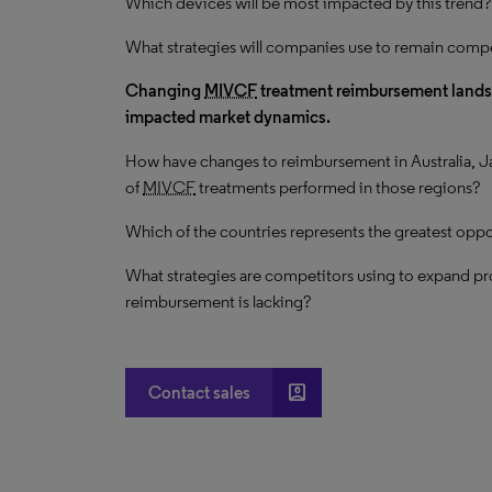
Which devices will be most impacted by this trend?
What strategies will companies use to remain compe
Changing
MIVCF
treatment reimbursement landsca
impacted market dynamics.
How have changes to reimbursement in Australia, J
of
MIVCF
treatments performed in those regions?
Which of the countries represents the greatest oppor
What strategies are competitors using to expand p
reimbursement is lacking?
account_box
Contact sales