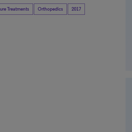
ture Treatments
Orthopedics
2017