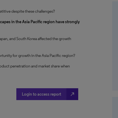
titive despite these challenges?
pes in the Asia Pacific region have strongly
apan, and South Korea affected the growth
tunity for growth in the Asia Pacific region?
roduct penetration and market share when
north_east
Login to access report