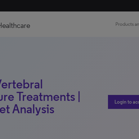
Healthcare
Products an
Vertebral
re Treatments |
Login to ac
et Analysis