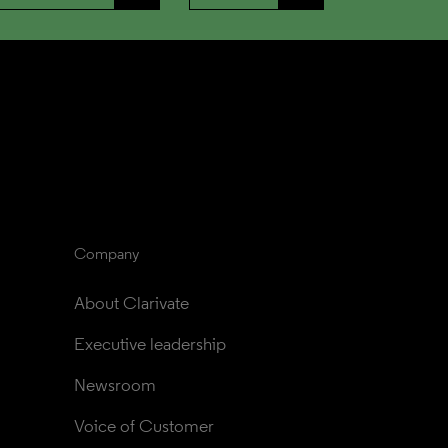
Company
About Clarivate
Executive leadership
Newsroom
Voice of Customer