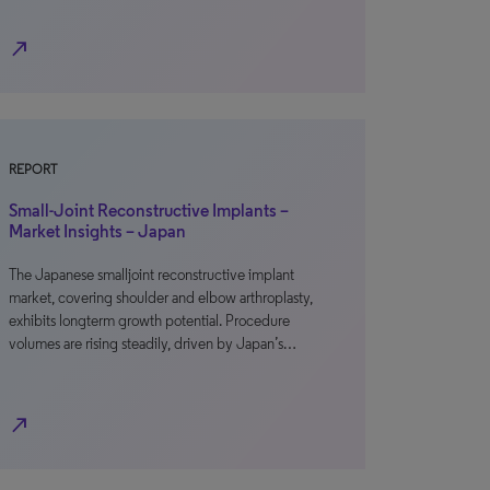
north_east
REPORT
Small-Joint Reconstructive Implants –
Market Insights – Japan
The Japanese smalljoint reconstructive implant
market, covering shoulder and elbow arthroplasty,
exhibits longterm growth potential. Procedure
volumes are rising steadily, driven by Japan’s…
north_east