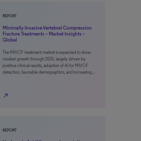
REPORT
Minimally Invasive Vertebral Compression
Fracture Treatments – Market Insights –
Global
The MIVCF treatment market is expected to show
modest growth through 2035, largely driven by
positive clinical results, adoption of AI for MIVCF
detection, favorable demographics, and increasing…
north_east
REPORT