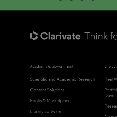
Academia & Government
Life Sc
Scientific and Academic Research
Real W
Content Solutions
Portfo
Devel
Books & Marketplaces
Resea
Library Software
Comme