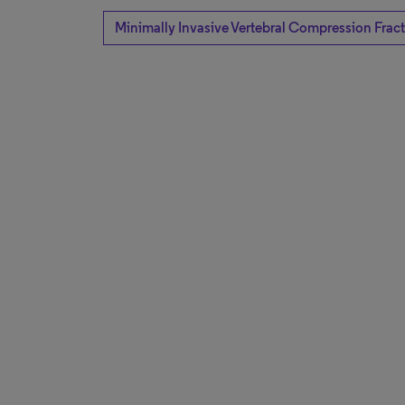
Minimally Invasive Vertebral Compression Frac