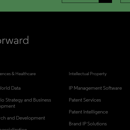
iences & Healthcare
Intellectual Property
orld Data
IP Management Software
lio Strategy and Business 
Patent Services
opment
Patent Intelligence
rch and Development
Brand IP Solutions
rcialization