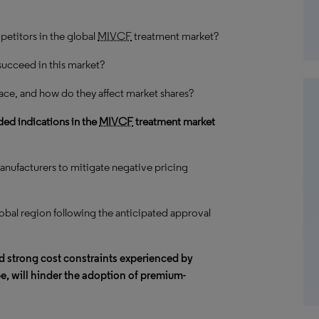
petitors in the global
MIVCF
treatment market?
succeed in this market?
ace, and how do they affect market shares?
ed indications in the
MIVCF
treatment market
anufacturers to mitigate negative pricing
obal region following the anticipated approval
nd
strong cost constraints
experienced by
ope, will hinder the adoption of premium-