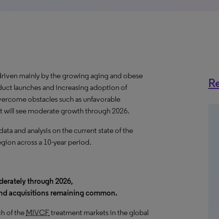
driven mainly by the growing aging and obese
Re
uct launches and increasing adoption of
vercome obstacles such as unfavorable
t will see moderate growth through 2026.
a and analysis on the current state of the
egion across a 10-year period.
derately through 2026,
and acquisitions remaining common.
h of the
MIVCF
treatment markets in the global