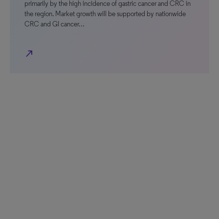
primarily by the high incidence of gastric cancer and CRC in
the region. Market growth will be supported by nationwide
CRC and GI cancer…
north_east