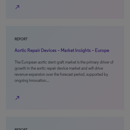
north_east
REPORT
Aortic Repair Devices – Market Insights – Europe
The European aortic stent graft market is the primary driver of
growth in the aortic repair device market and will drive
revenue expansion over the forecast period, supported by
ongoing innovation…
north_east