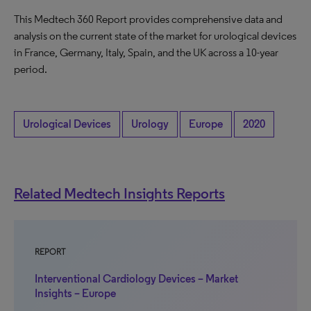
This Medtech 360 Report provides comprehensive data and
analysis on the current state of the market for urological devices
in France, Germany, Italy, Spain, and the UK across a 10-year
period.
Urological Devices
Urology
Europe
2020
Related Medtech Insights Reports
REPORT
Interventional Cardiology Devices – Market
Insights – Europe