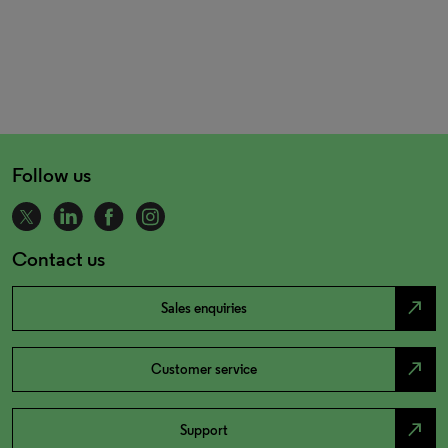
Follow us
Contact us
north_east
Sales enquiries
north_east
Customer service
north_east
Support