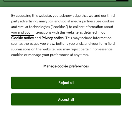
By accessing this website, you acknowledge that we and our third
party advertising, analytics, and social media partners use cookies
and similar technologies (“cookies”) to collect information about
you and your interactions with this website as detailed in our
Cookie notice
and
Privacy notice
. This may include information
such as the pages you view, buttons you click, and your form field
submissions on the website. You may reject certain non-essential
cookies or manage your preferences at any time.
Academia & Government
Manage cookie preferences
Life Sciences & Healthcare
Reject all
Accept all
Intellectual Property
Company