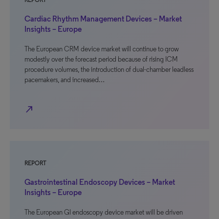
REPORT
Cardiac Rhythm Management Devices – Market
Insights – Europe
The European CRM device market will continue to grow
modestly over the forecast period because of rising ICM
procedure volumes, the introduction of dual-chamber leadless
pacemakers, and increased…
north_east
REPORT
Gastrointestinal Endoscopy Devices – Market
Insights – Europe
The European GI endoscopy device market will be driven