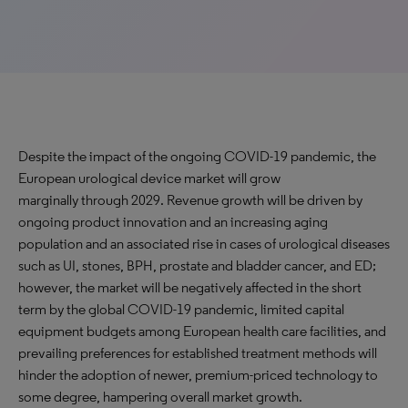
Despite the impact of the ongoing COVID-19 pandemic, the
European urological device market will grow
marginally through 2029. Revenue growth will be driven by
ongoing product innovation and an increasing aging
population and an associated rise in cases of urological diseases
such as UI, stones, BPH, prostate and bladder cancer, and ED;
however, the market will be negatively affected in the short
term by the global COVID-19 pandemic, limited capital
equipment budgets among European health care facilities, and
prevailing preferences for established treatment methods will
hinder the adoption of newer, premium-priced technology to
some degree, hampering overall market growth.