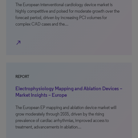
The European interventional cardiology device market is
highly competitive and poised for moderate growth over the
forecast period, driven by increasing PCI volumes for
complex CAD cases and the…
north_east
REPORT
Electrophysiology Mapping and Ablation Devices –
Market Insights – Europe
The European EP mapping and ablation device market will
grow moderately through 2035, driven by the rising
prevalence of cardiac arrhythmias, improved access to
treatment, advancements in ablation…