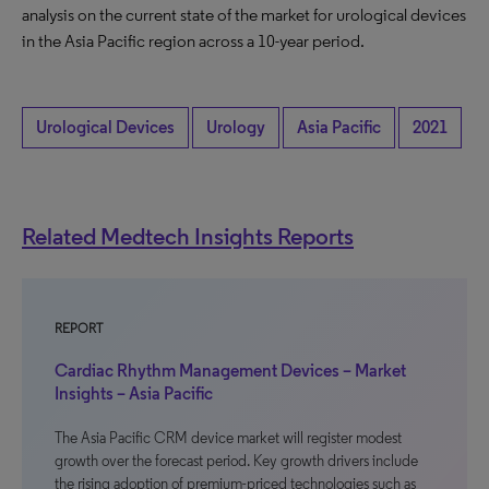
analysis on the current state of the market for urological devices
in the Asia Pacific region across a 10-year period.
Urological Devices
Urology
Asia Pacific
2021
Related Medtech Insights Reports
REPORT
Cardiac Rhythm Management Devices – Market
Insights – Asia Pacific
The Asia Pacific CRM device market will register modest
growth over the forecast period. Key growth drivers include
the rising adoption of premium-priced technologies such as