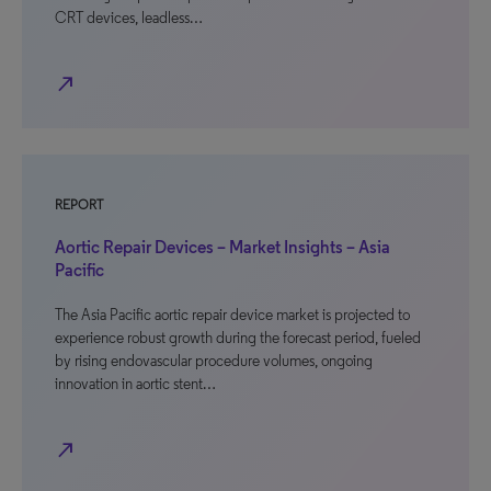
CRT devices, leadless…
north_east
REPORT
Aortic Repair Devices – Market Insights – Asia
Pacific
The Asia Pacific aortic repair device market is projected to
experience robust growth during the forecast period, fueled
by rising endovascular procedure volumes, ongoing
innovation in aortic stent…
north_east