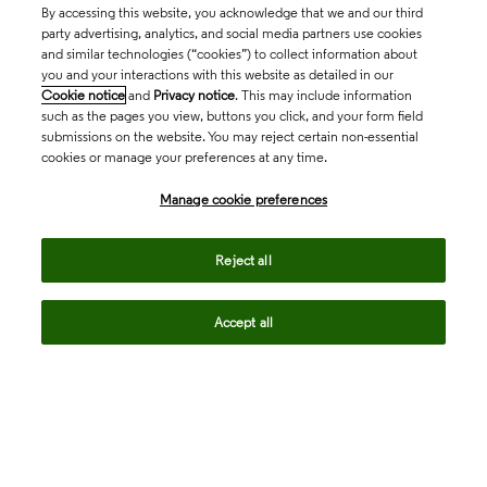
By accessing this website, you acknowledge that we and our third
party advertising, analytics, and social media partners use cookies
and similar technologies (“cookies”) to collect information about
you and your interactions with this website as detailed in our
Cookie notice
and
Privacy notice
. This may include information
such as the pages you view, buttons you click, and your form field
submissions on the website. You may reject certain non-essential
cookies or manage your preferences at any time.
Academia & Government
Manage cookie preferences
Life Sciences & Healthcare
Reject all
Accept all
Intellectual Property
Company