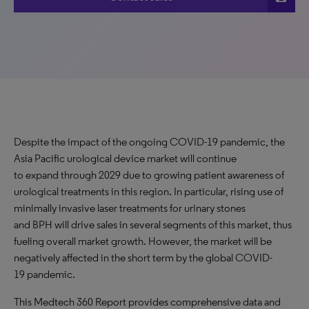
Despite the impact of the ongoing COVID-19 pandemic, the
Asia Pacific urological device market will continue
to expand through 2029 due to growing patient awareness of
urological treatments in this region. In particular, rising use of
minimally invasive laser treatments for urinary stones
and BPH will drive sales in several segments of this market, thus
fueling overall market growth. However, the market will be
negatively affected in the short term by the global COVID-
19 pandemic.
This Medtech 360 Report provides comprehensive data and