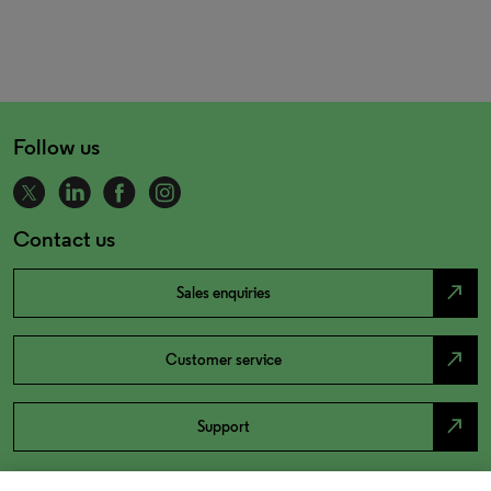
Follow us
Contact us
north_east
Sales enquiries
north_east
Customer service
north_east
Support