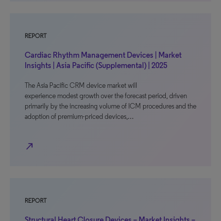
REPORT
Cardiac Rhythm Management Devices | Market
Insights | Asia Pacific (Supplemental) | 2025
The Asia Pacific CRM device market will
experience modest growth over the forecast period, driven
primarily by the increasing volume of ICM procedures and the
adoption of premium-priced devices,…
north_east
REPORT
Structural Heart Closure Devices – Market Insights –