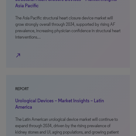
Asia Pacific
The Asia Pacific structural heart closure device market will
grow strongly overall through 2034, supported by rising AF
prevalence, increasing physician confidence in structural heart
interventions…
north_east
REPORT
Urological Devices – Market Insights – Latin
America
The Latin American urological device market will continue to
expand through 2034, driven by the rising prevalence of
kidney stones and UI, aging populations, and growing patient