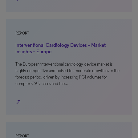
REPORT
Interventional Cardiology Devices – Market
Insights – Europe
The European interventional cardiology device market is
highly competitive and poised for moderate growth over the
forecast period, driven by increasing PCI volumes for
complex CAD cases and the…
north_east
REPORT