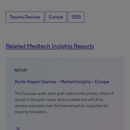
Trauma Devices
Europe
2020
Related Medtech Insights Reports
REPORT
Aortic Repair Devices – Market Insights – Europe
The European aortic stent graft market is the primary driver of
growth in the aortic repair device market and will drive
revenue expansion over the forecast period, supported by
ongoing innovation…
north_east