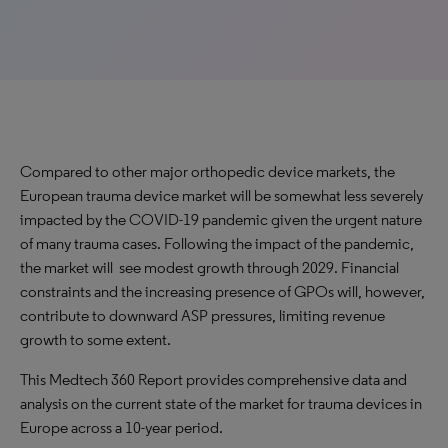
Compared to other major orthopedic device markets, the
European trauma device market will be somewhat less severely
impacted by the COVID-19 pandemic given the urgent nature
of many trauma cases. Following the impact of the pandemic,
the market will see modest growth through 2029. Financial
constraints and the increasing presence of GPOs will, however,
contribute to downward ASP pressures, limiting revenue
growth to some extent.
This Medtech 360 Report provides comprehensive data and
analysis on the current state of the market for trauma devices in
Europe across a 10-year period.