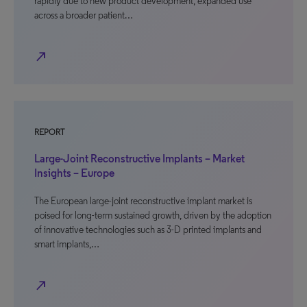
rapidly due to new product development, expanded use
across a broader patient…
north_east
REPORT
Large-Joint Reconstructive Implants – Market
Insights – Europe
The European large-joint reconstructive implant market is
poised for long-term sustained growth, driven by the adoption
of innovative technologies such as 3-D printed implants and
smart implants,…
north_east