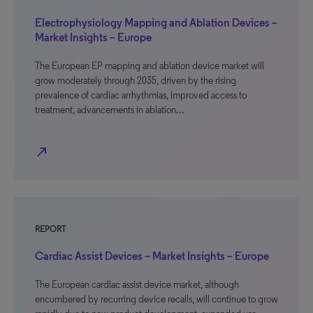
Electrophysiology Mapping and Ablation Devices –
Market Insights – Europe
The European EP mapping and ablation device market will
grow moderately through 2035, driven by the rising
prevalence of cardiac arrhythmias, improved access to
treatment, advancements in ablation…
north_east
REPORT
Cardiac Assist Devices – Market Insights – Europe
The European cardiac assist device market, although
encumbered by recurring device recalls, will continue to grow