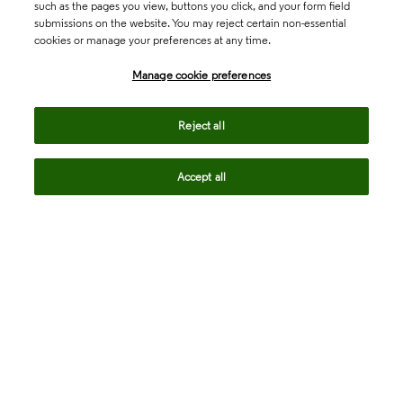
such as the pages you view, buttons you click, and your form field
submissions on the website. You may reject certain non-essential
cookies or manage your preferences at any time.
Academia & Government
Manage cookie preferences
Life Sciences & Healthcare
Reject all
Accept all
Intellectual Property
Company
language
Regional sites
© 2026 Clarivate. All rights reserved.
Legal
Trust Center
Standards
Privacy center
Privacy notice