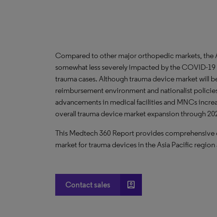
Compared to other major orthopedic markets, the As
somewhat less severely impacted by the COVID-19 
trauma cases. Although trauma device market will be
reimbursement environment and nationalist policies 
advancements in medical facilities and MNCs increasi
overall trauma device market expansion through 20
This Medtech 360 Report provides comprehensive dat
market for trauma devices in the Asia Pacific region 
account_box
Contact sales