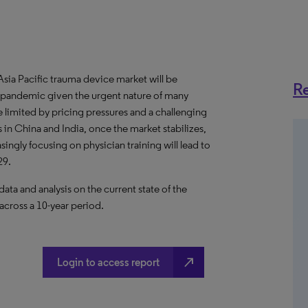
ia Pacific trauma device market will be
Re
pandemic given the urgent nature of many
 limited by pricing pressures and a challenging
in China and India, once the market stabilizes,
ngly focusing on physician training will lead to
29.
a and analysis on the current state of the
across a 10-year period.
north_east
Login to access report