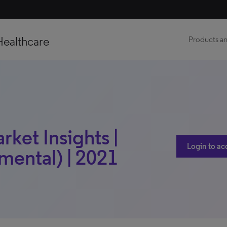
Healthcare
Products an
ket Insights |
Login to ac
mental) | 2021