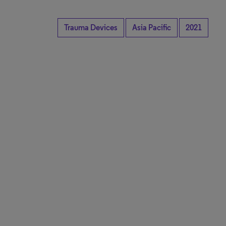
Trauma Devices
Asia Pacific
2021