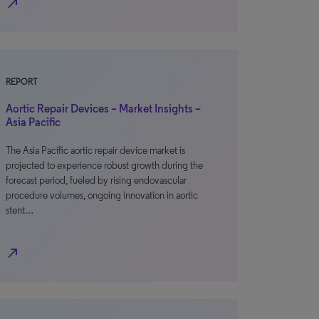
north_east
REPORT
Aortic Repair Devices – Market Insights –
Asia Pacific
The Asia Pacific aortic repair device market is
projected to experience robust growth during the
forecast period, fueled by rising endovascular
procedure volumes, ongoing innovation in aortic
stent…
north_east