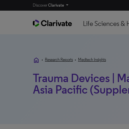
Discover
Clarivate
Life Sciences & 
home
•
Research Reports
•
Medtech Insights
Trauma Devices | Mar
Asia Pacific (Supple