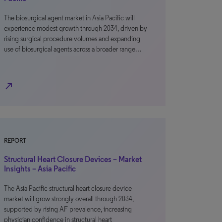
The biosurgical agent market in Asia Pacific will
experience modest growth through 2034, driven by
rising surgical procedure volumes and expanding
use of biosurgical agents across a broader range…
north_east
REPORT
Structural Heart Closure Devices – Market
Insights – Asia Pacific
The Asia Pacific structural heart closure device
market will grow strongly overall through 2034,
supported by rising AF prevalence, increasing
physician confidence in structural heart