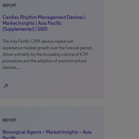
REPORT
Cardiac Rhythm Management Devices |
Market Insights | Asia Pacific
(Supplemental) | 2025
The Asia Pacific CRM device market will
experience modest growth over the forecast period,
driven primarily by the increasing volume of ICM
procedures and the adoption of premium-priced
devices,…
north_east
REPORT
Biosurgical Agents – Market Insights – Asia
Pacific