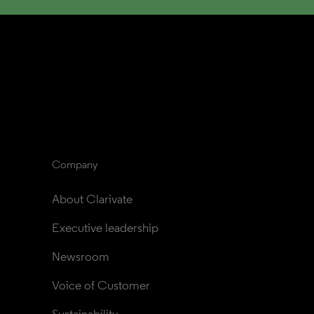
Company
About Clarivate
Executive leadership
Newsroom
Voice of Customer