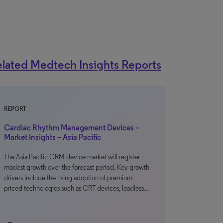
lated Medtech Insights Reports
REPORT
Cardiac Rhythm Management Devices –
Market Insights – Asia Pacific
The Asia Pacific CRM device market will register
modest growth over the forecast period. Key growth
drivers include the rising adoption of premium-
priced technologies such as CRT devices, leadless…