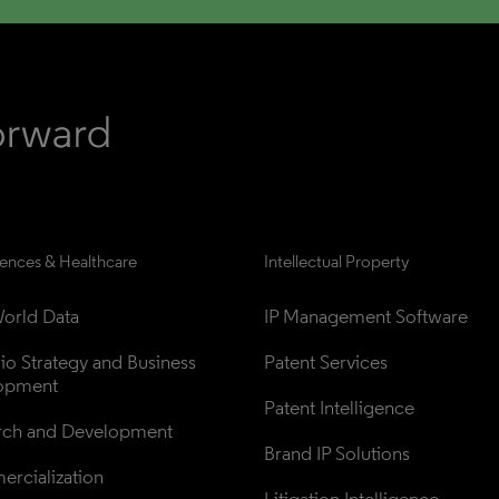
iences & Healthcare
Intellectual Property
orld Data
IP Management Software
lio Strategy and Business 
Patent Services
opment
Patent Intelligence
rch and Development
Brand IP Solutions
rcialization