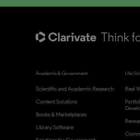
Academia & Government
Life Sc
Scientific and Academic Research
Real W
Content Solutions
Portfo
Devel
Books & Marketplaces
Resea
Library Software
Comme