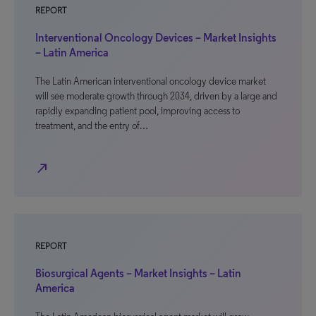
REPORT
Interventional Oncology Devices – Market Insights
– Latin America
The Latin American interventional oncology device market
will see moderate growth through 2034, driven by a large and
rapidly expanding patient pool, improving access to
treatment, and the entry of…
north_east
REPORT
Biosurgical Agents – Market Insights – Latin
America