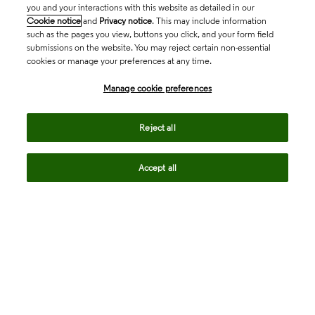
you and your interactions with this website as detailed in our
Cookie notice
and
Privacy notice
. This may include information
such as the pages you view, buttons you click, and your form field
submissions on the website. You may reject certain non-essential
cookies or manage your preferences at any time.
Academia & Government
Manage cookie preferences
Life Sciences & Healthcare
Reject all
Accept all
Intellectual Property
Company
language
Regional sites
© 2026 Clarivate. All rights reserved.