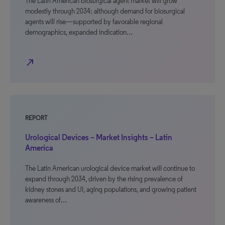
The Latin American biosurgical agent market will grow
modestly through 2034; although demand for biosurgical
agents will rise—supported by favorable regional
demographics, expanded indication…
north_east
REPORT
Urological Devices – Market Insights – Latin
America
The Latin American urological device market will continue to
expand through 2034, driven by the rising prevalence of
kidney stones and UI, aging populations, and growing patient
awareness of…