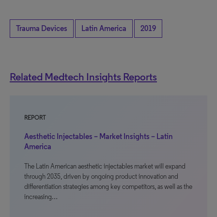
Trauma Devices
Latin America
2019
Related Medtech Insights Reports
REPORT
Aesthetic Injectables – Market Insights – Latin
America
The Latin American aesthetic injectables market will expand
through 2035, driven by ongoing product innovation and
differentiation strategies among key competitors, as well as the
increasing…