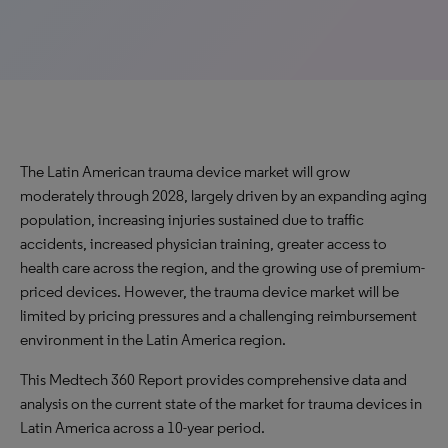
The Latin American trauma device market will grow
moderately through 2028, largely driven by an expanding aging
population, increasing injuries sustained due to traffic
accidents, increased physician training, greater access to
health care across the region, and the growing use of premium-
priced devices. However, the trauma device market will be
limited by pricing pressures and a challenging reimbursement
environment in the Latin America region.
This Medtech 360 Report provides comprehensive data and
analysis on the current state of the market for trauma devices in
Latin America across a 10-year period.