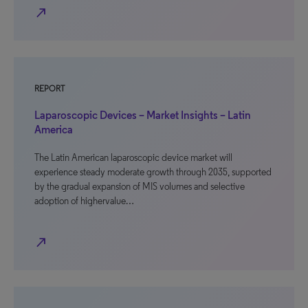
north_east
REPORT
Laparoscopic Devices – Market Insights – Latin
America
The Latin American laparoscopic device market will
experience steady moderate growth through 2035, supported
by the gradual expansion of MIS volumes and selective
adoption of highervalue…
north_east