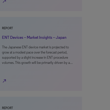
north_east
REPORT
ENT Devices – Market Insights – Japan
The Japanese ENT device market is projected to
grow at a modest pace over the forecast period,
supported by a slight increase in ENT procedure
volumes. This growth will be primarily driven by a…
north_east
REPORT