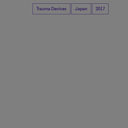
Trauma Devices
Japan
2017