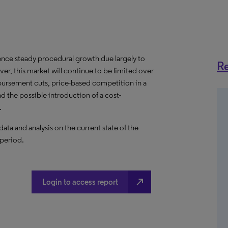
ence steady procedural growth due largely to
Re
er, this market will continue to be limited over
bursement cuts, price-based competition in a
 the possible introduction of a cost-
.
a and analysis on the current state of the
 period.
north_east
Login to access report