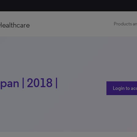
Healthcare
Products an
pan | 2018 |
Login to ac