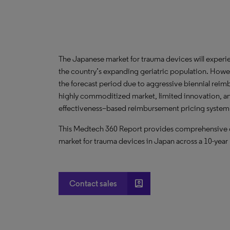
The Japanese market for trauma devices will experi
the country’s expanding geriatric population. Howev
the forecast period due to aggressive biennial reim
highly commoditized market, limited innovation, and
effectiveness–based reimbursement pricing system
This Medtech 360 Report provides comprehensive dat
market for trauma devices in Japan across a 10-year
account_box
Contact sales