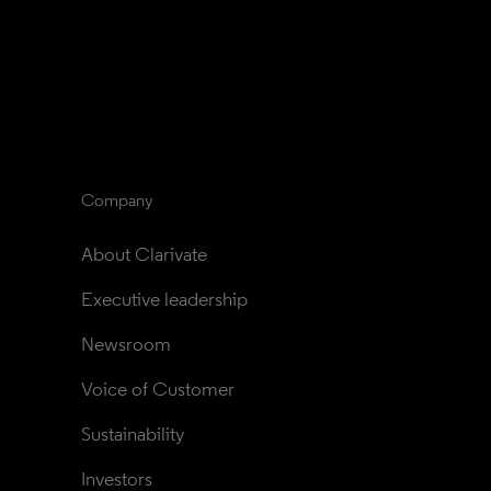
Company
About Clarivate
Executive leadership
Newsroom
Voice of Customer
Sustainability
Investors