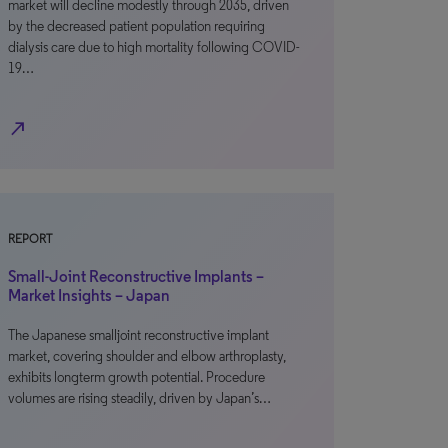
market will decline modestly through 2035, driven
by the decreased patient population requiring
dialysis care due to high mortality following COVID-
19…
north_east
REPORT
Small-Joint Reconstructive Implants –
Market Insights – Japan
The Japanese smalljoint reconstructive implant
market, covering shoulder and elbow arthroplasty,
exhibits longterm growth potential. Procedure
volumes are rising steadily, driven by Japan’s…