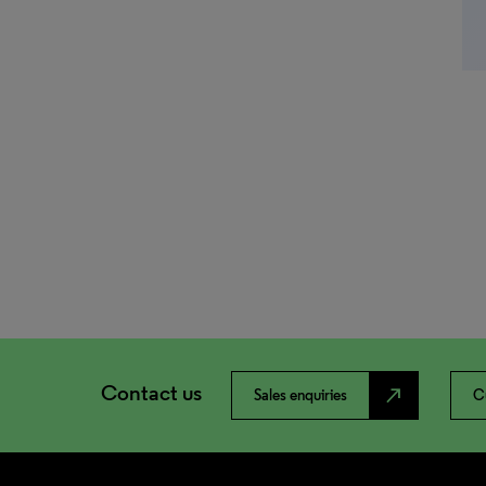
Contact us
north_east
Sales enquiries
C