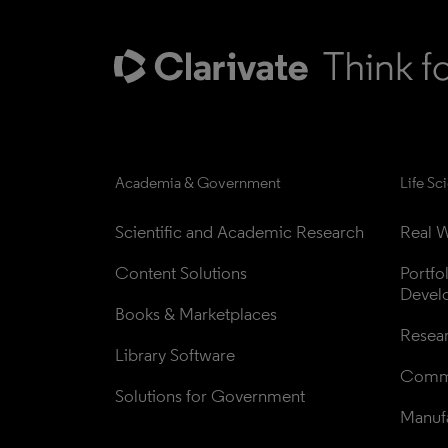
Academia & Government
Life Sc
Scientific and Academic Research
Real W
Content Solutions
Portfo
Devel
Books & Marketplaces
Resea
Library Software
Comme
Solutions for Government
Manufa