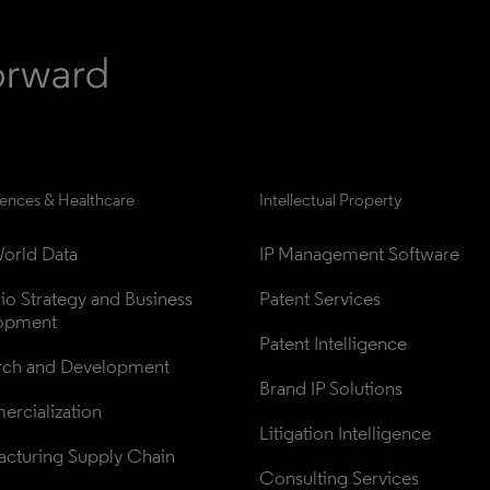
iences & Healthcare
Intellectual Property
orld Data
IP Management Software
lio Strategy and Business 
Patent Services
opment
Patent Intelligence
rch and Development
Brand IP Solutions
rcialization
Litigation Intelligence
cturing Supply Chain
Consulting Services