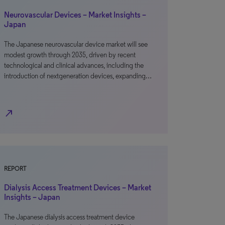
Neurovascular Devices – Market Insights –
Japan
The Japanese neurovascular device market will see
modest growth through 2035, driven by recent
technological and clinical advances, including the
introduction of nextgeneration devices, expanding…
north_east
REPORT
Dialysis Access Treatment Devices – Market
Insights – Japan
The Japanese dialysis access treatment device