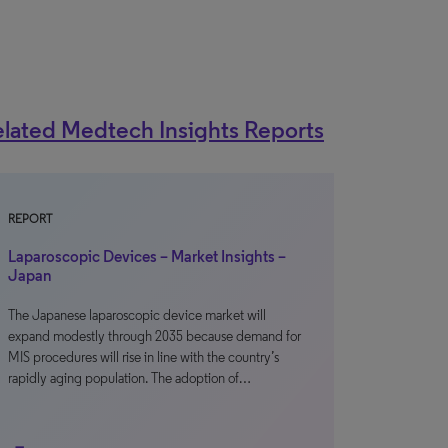
lated Medtech Insights Reports
REPORT
Laparoscopic Devices – Market Insights –
Japan
The Japanese laparoscopic device market will
expand modestly through 2035 because demand for
MIS procedures will rise in line with the country’s
rapidly aging population. The adoption of…