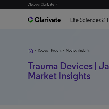
Discover
Clarivate
Life Sciences & 
home
•
Research Reports
•
Medtech Insights
Trauma Devices | Ja
Market Insights