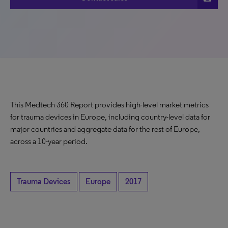
This Medtech 360 Report provides high-level market metrics
for trauma devices in Europe, including country-level data for
major countries and aggregate data for the rest of Europe,
across a 10-year period.
Trauma Devices
Europe
2017