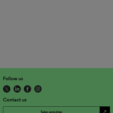
Follow us
Contact us
north_east
Sales enquiries