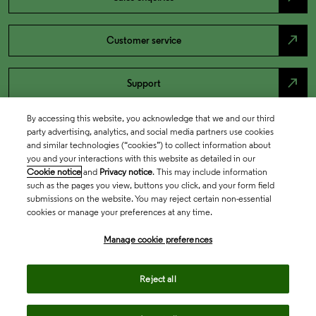
north_east
Customer service
north_east
Support
By accessing this website, you acknowledge that we and our third
party advertising, analytics, and social media partners use cookies
and similar technologies (“cookies”) to collect information about
you and your interactions with this website as detailed in our
Cookie notice
and
Privacy notice
. This may include information
such as the pages you view, buttons you click, and your form field
submissions on the website. You may reject certain non-essential
cookies or manage your preferences at any time.
Academia & Government
Manage cookie preferences
Reject all
Life Sciences & Healthcare