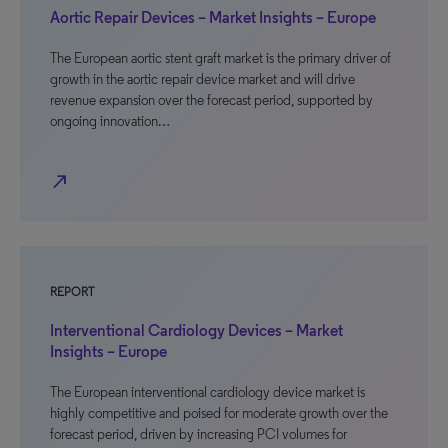
Aortic Repair Devices – Market Insights – Europe
The European aortic stent graft market is the primary driver of
growth in the aortic repair device market and will drive
revenue expansion over the forecast period, supported by
ongoing innovation…
north_east
REPORT
Interventional Cardiology Devices – Market
Insights – Europe
The European interventional cardiology device market is
highly competitive and poised for moderate growth over the
forecast period, driven by increasing PCI volumes for