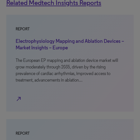
Related Medtech Insights Reports
REPORT
Electrophysiology Mapping and Ablation Devices –
Market Insights – Europe
The European EP mapping and ablation device market will
grow moderately through 2035, driven by the rising
prevalence of cardiac arrhythmias, improved access to
treatment, advancements in ablation…
north_east
REPORT