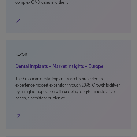
complex CAD cases and the…
north_east
REPORT
Dental Implants – Market Insights – Europe
The European dental implant market is projected to
experience modest expansion through 2035. Growth is driven
by an aging population with ongoing long-term restorative
needs, a persistent burden of…
north_east