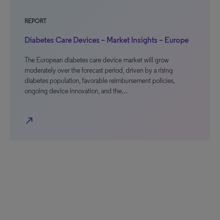
REPORT
Diabetes Care Devices – Market Insights – Europe
The European diabetes care device market will grow
moderately over the forecast period, driven by a rising
diabetes population, favorable reimbursement policies,
ongoing device innovation, and the…
north_east