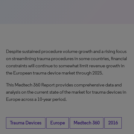
Despite sustained procedure volume growth and a rising focus
on streamlining trauma procedures in some countries, financial
constraints will continue to somewhat limit revenue growth in
the European trauma device market through 2025.
This Medtech 360 Report provides comprehensive data and
analysis on the current state of the market for trauma devices in
Europe across a 10-year period.
Trauma Devices
Europe
Medtech 360
2016