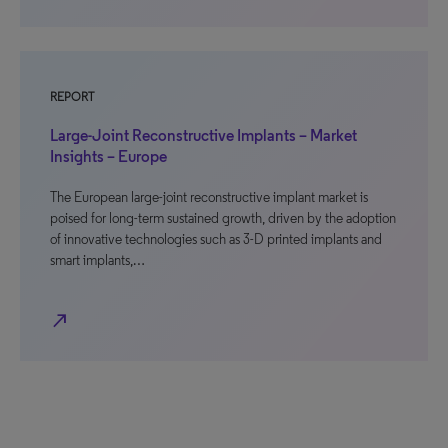
REPORT
Large-Joint Reconstructive Implants – Market
Insights – Europe
The European large-joint reconstructive implant market is
poised for long-term sustained growth, driven by the adoption
of innovative technologies such as 3-D printed implants and
smart implants,…
north_east