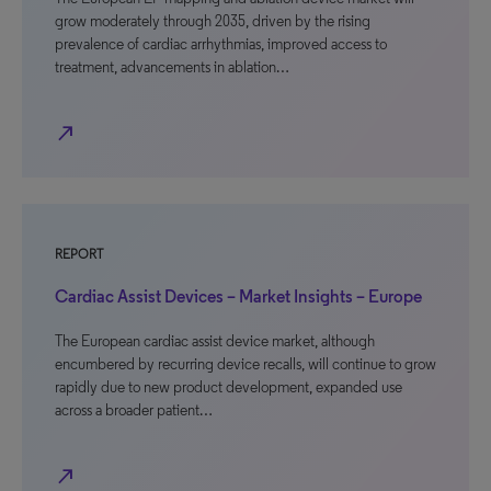
grow moderately through 2035, driven by the rising
prevalence of cardiac arrhythmias, improved access to
treatment, advancements in ablation…
north_east
REPORT
Cardiac Assist Devices – Market Insights – Europe
The European cardiac assist device market, although
encumbered by recurring device recalls, will continue to grow
rapidly due to new product development, expanded use
across a broader patient…
north_east