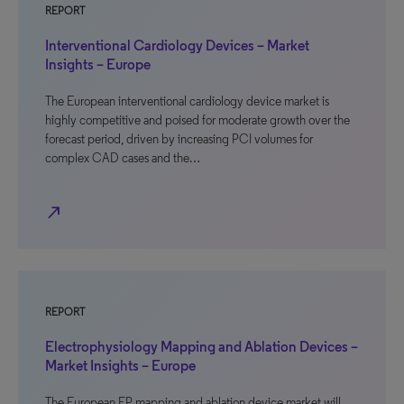
REPORT
Interventional Cardiology Devices – Market
Insights – Europe
The European interventional cardiology device market is
highly competitive and poised for moderate growth over the
forecast period, driven by increasing PCI volumes for
complex CAD cases and the…
north_east
REPORT
Electrophysiology Mapping and Ablation Devices –
Market Insights – Europe
The European EP mapping and ablation device market will