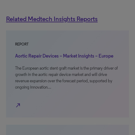
Related Medtech Insights Reports
REPORT
Aortic Repair Devices – Market Insights – Europe
The European aortic stent graft market is the primary driver of
growth in the aortic repair device market and will drive
revenue expansion over the forecast period, supported by
ongoing innovation…
north_east