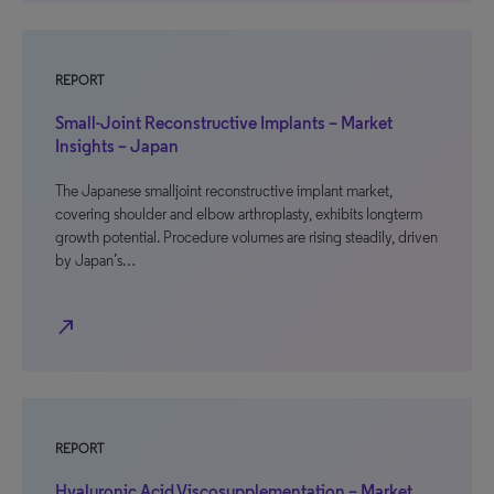
REPORT
Small-Joint Reconstructive Implants – Market
Insights – Japan
The Japanese smalljoint reconstructive implant market,
covering shoulder and elbow arthroplasty, exhibits longterm
growth potential. Procedure volumes are rising steadily, driven
by Japan’s…
north_east
REPORT
Hyaluronic Acid Viscosupplementation – Market