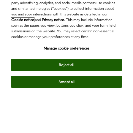
party advertising, analytics, and social media partners use cookies
and similar technologies (“cookies”) to collect information about
you and your interactions with this website as detailed in our
Cookie notice
and
Privacy notice
. This may include information
such as the pages you view, buttons you click, and your form field
submissions on the website. You may reject certain non-essential
cookies or manage your preferences at any time.
Academia & Government
Manage cookie preferences
Life Sciences & Healthcare
Reject all
Accept all
Intellectual Property
Company
language
Regional sites