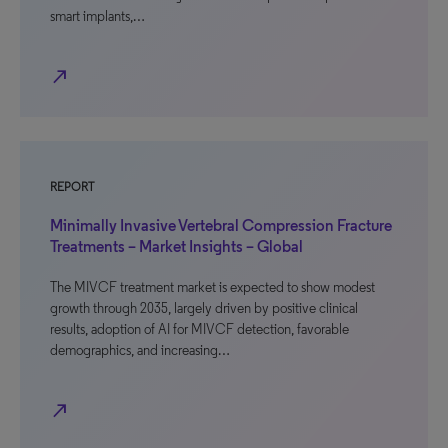
smart implants,…
north_east
REPORT
Minimally Invasive Vertebral Compression Fracture
Treatments – Market Insights – Global
The MIVCF treatment market is expected to show modest
growth through 2035, largely driven by positive clinical
results, adoption of AI for MIVCF detection, favorable
demographics, and increasing…
north_east