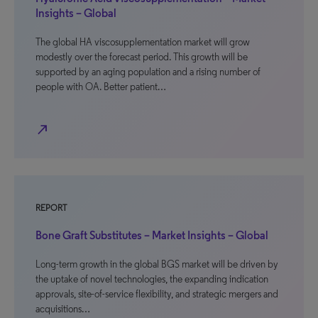
Insights – Global
The global HA viscosupplementation market will grow
modestly over the forecast period. This growth will be
supported by an aging population and a rising number of
people with OA. Better patient…
north_east
REPORT
Bone Graft Substitutes – Market Insights – Global
Long-term growth in the global BGS market will be driven by
the uptake of novel technologies, the expanding indication
approvals, site-of-service flexibility, and strategic mergers and
acquisitions…