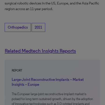
surgical robotic devices in the US, Europe, and the Asia Pacific
region across an 11-year period.
Orthopedics
2021
Related Medtech Insights Reports
REPORT
Large-Joint Reconstructive Implants – Market
Insights – Europe
The European large-joint reconstructive implant market is
poised for long-term sustained growth, driven by the adoption
of innovative technologies such as 3-D printed implants and