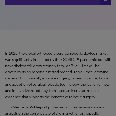
In 2020, the global orthopedic surgical robotic device market
was significantly impacted by the COVID-19 pandemic but will
nevertheless still grow strongly through 2030. This will be
driven by rising robotic-assisted procedure volumes, growing
demand for minimally invasive surgery, increasing acceptance
and adoption of surgical robotic technology, the launch of new
and innovative robotic systems, and an increase in clinical
evidence that supports the benefits of robotic surgery.
This Medtech 360 Report provides comprehensive data and
analysis on the current state of the market for orthopedic