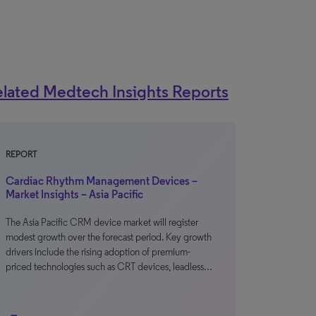
lated Medtech Insights Reports
REPORT
Cardiac Rhythm Management Devices –
Market Insights – Asia Pacific
The Asia Pacific CRM device market will register
modest growth over the forecast period. Key growth
drivers include the rising adoption of premium-
priced technologies such as CRT devices, leadless…