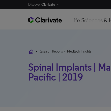
Discover
Clarivate
Life Sciences & 
home
•
Research Reports
•
Medtech Insights
Spinal Implants | Mar
Pacific | 2019