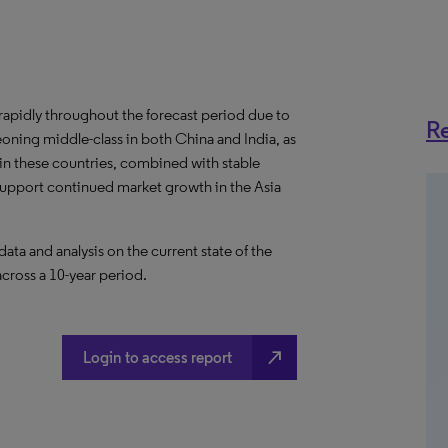
w rapidly throughout the forecast period due to
Re
eoning middle-class in both China and India, as
s in these countries, combined with stable
 support continued market growth in the Asia
a and analysis on the current state of the
across a 10-year period.
north_east
Login to access report