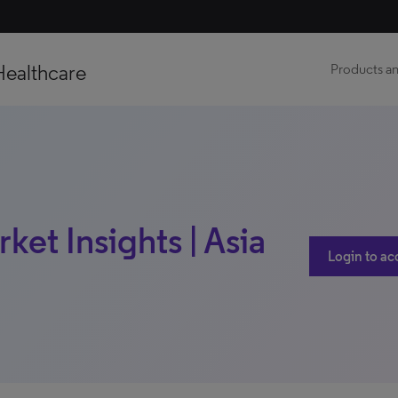
Healthcare
Products an
ket Insights | Asia
Login to ac