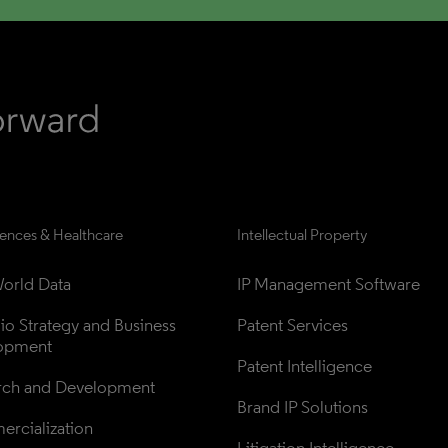
iences & Healthcare
Intellectual Property
orld Data
IP Management Software
lio Strategy and Business 
Patent Services
opment
Patent Intelligence
rch and Development
Brand IP Solutions
rcialization