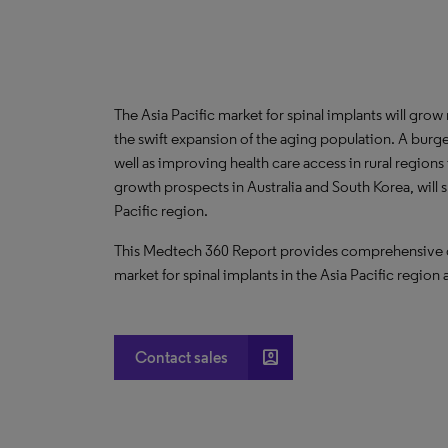
The Asia Pacific market for spinal implants will gro
the swift expansion of the aging population. A burg
well as improving health care access in rural region
growth prospects in Australia and South Korea, will
Pacific region.
This Medtech 360 Report provides comprehensive dat
market for spinal implants in the Asia Pacific region 
account_box
Contact sales