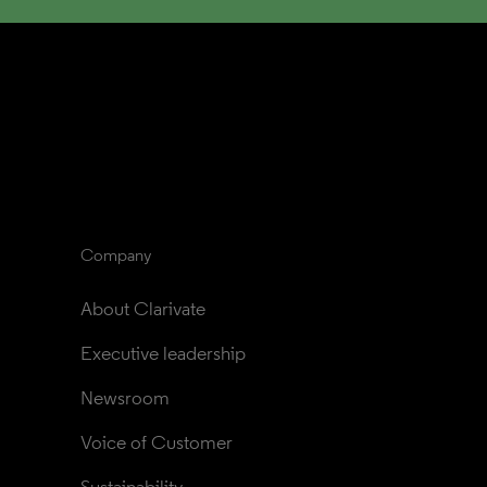
Company
About Clarivate
Executive leadership
Newsroom
Voice of Customer