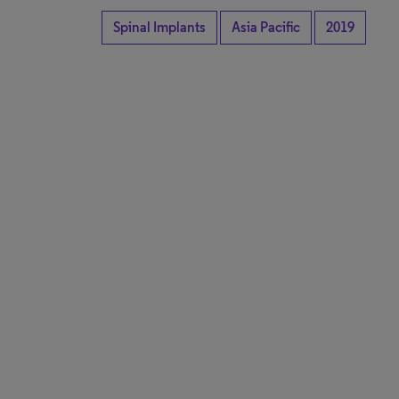
Spinal Implants
Asia Pacific
2019