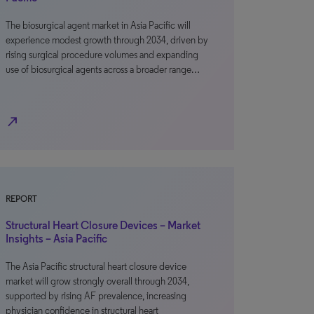
The biosurgical agent market in Asia Pacific will
experience modest growth through 2034, driven by
rising surgical procedure volumes and expanding
use of biosurgical agents across a broader range…
north_east
REPORT
Structural Heart Closure Devices – Market
Insights – Asia Pacific
The Asia Pacific structural heart closure device
market will grow strongly overall through 2034,
supported by rising AF prevalence, increasing
physician confidence in structural heart