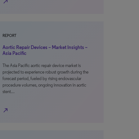
north_east
REPORT
Aortic Repair Devices – Market Insights –
Asia Pacific
The Asia Pacific aortic repair device market is
projected to experience robust growth during the
forecast period, fueled by rising endovascular
procedure volumes, ongoing innovation in aortic
stent…
north_east