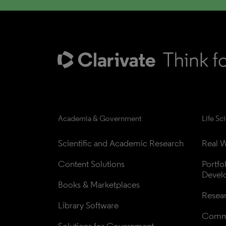
Academia & Government
Life Sc
Scientific and Academic Research
Real W
Content Solutions
Portfo
Devel
Books & Marketplaces
Resea
Library Software
Comme