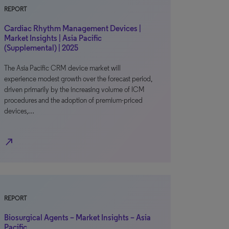
REPORT
Cardiac Rhythm Management Devices |
Market Insights | Asia Pacific
(Supplemental) | 2025
The Asia Pacific CRM device market will
experience modest growth over the forecast period,
driven primarily by the increasing volume of ICM
procedures and the adoption of premium-priced
devices,…
north_east
REPORT
Biosurgical Agents – Market Insights – Asia
Pacific