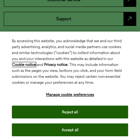
north_east
Support
By accessing this website, you acknowledge that we and our third
party advertising, analytics, and social media partners use cookies
and similar technologies (“cookies”) to collect information about
you and your interactions with this website as detailed in our
Cookie notice
and
Privacy notice
. This may include information
such as the pages you view, buttons you click, and your form field
submissions on the website. You may reject certain non-essential
cookies or manage your preferences at any time.
Academia & Government
Manage cookie preferences
Life Sciences & Healthcare
Reject all
Accept all
Intellectual Property