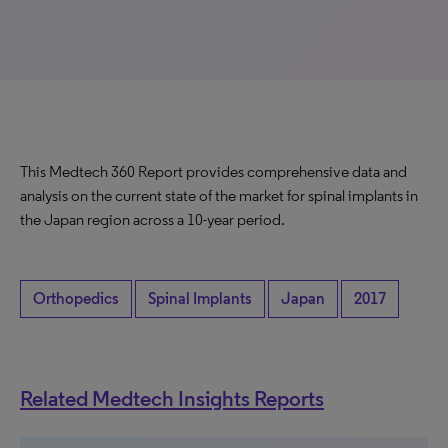
This Medtech 360 Report provides comprehensive data and
analysis on the current state of the market for spinal implants in
the Japan region across a 10-year period.
Orthopedics
Spinal Implants
Japan
2017
Related Medtech Insights Reports