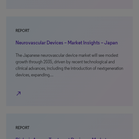
REPORT
Neurovascular Devices – Market Insights – Japan
The Japanese neurovascular device market will see modest
growth through 2035, driven by recent technological and
clinical advances, including the introduction of nextgeneration
devices, expanding…
north_east
REPORT