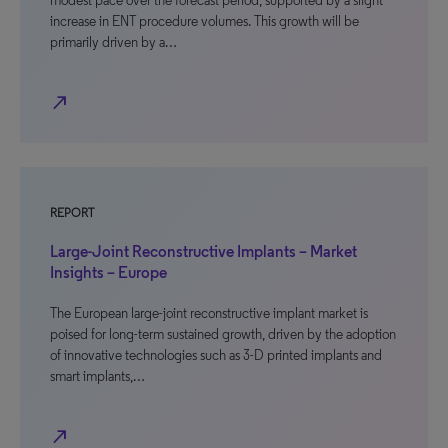
modest pace over the forecast period, supported by a slight
increase in ENT procedure volumes. This growth will be
primarily driven by a…
north_east
REPORT
Large-Joint Reconstructive Implants – Market
Insights – Europe
The European large-joint reconstructive implant market is
poised for long-term sustained growth, driven by the adoption
of innovative technologies such as 3-D printed implants and
smart implants,…
north_east