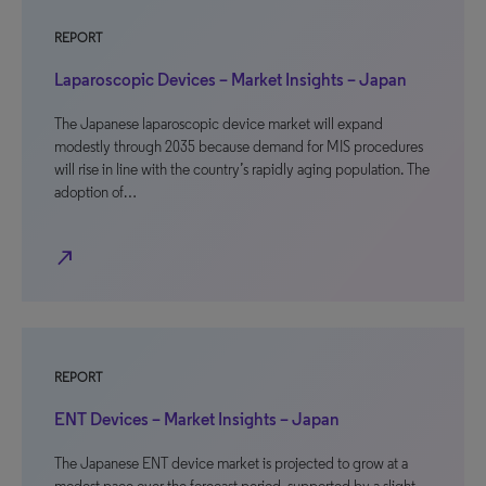
REPORT
Laparoscopic Devices – Market Insights – Japan
The Japanese laparoscopic device market will expand
modestly through 2035 because demand for MIS procedures
will rise in line with the country’s rapidly aging population. The
adoption of…
north_east
REPORT
ENT Devices – Market Insights – Japan
The Japanese ENT device market is projected to grow at a