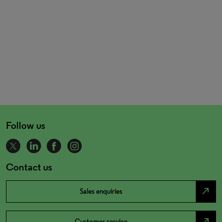
Follow us
Contact us
north_east
Sales enquiries
north_east
Customer service