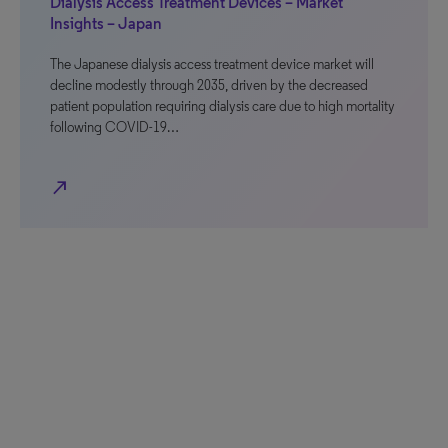
Dialysis Access Treatment Devices – Market
Insights – Japan
The Japanese dialysis access treatment device market will
decline modestly through 2035, driven by the decreased
patient population requiring dialysis care due to high mortality
following COVID-19…
north_east