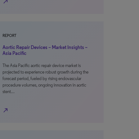
north_east
REPORT
Aortic Repair Devices – Market Insights –
Asia Pacific
The Asia Pacific aortic repair device market is
projected to experience robust growth during the
forecast period, fueled by rising endovascular
procedure volumes, ongoing innovation in aortic
stent…
north_east