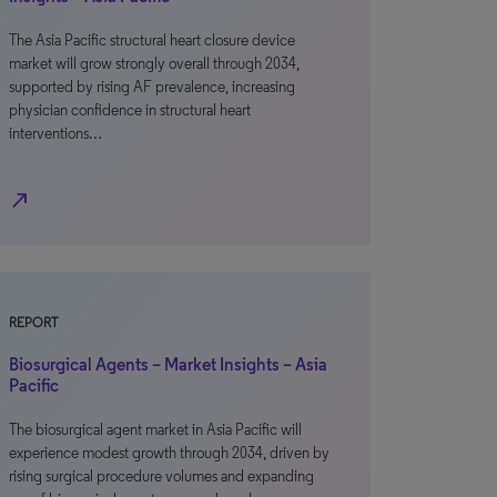
The Asia Pacific structural heart closure device
market will grow strongly overall through 2034,
supported by rising AF prevalence, increasing
physician confidence in structural heart
interventions…
north_east
REPORT
Biosurgical Agents – Market Insights – Asia
Pacific
The biosurgical agent market in Asia Pacific will
experience modest growth through 2034, driven by
rising surgical procedure volumes and expanding