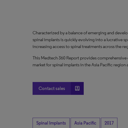
Characterized by a balance of emerging and develo
spinal implants is quickly evolving into a lucrativ
increasing access to spinal treatments across the r
This Medtech 360 Report provides comprehensive dat
market for spinal implants in the Asia Pacific region 
account_box
Contact sales
Spinal Implants
Asia Pacific
2017