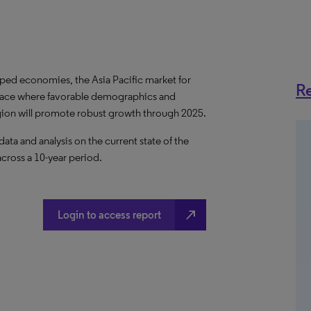
ped economies, the Asia Pacific market for
Re
e space where favorable demographics and
egion will promote robust growth through 2025.
a and analysis on the current state of the
across a 10-year period.
north_east
Login to access report