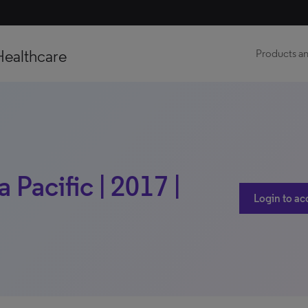
Healthcare
Products an
a Pacific | 2017 |
Login to ac