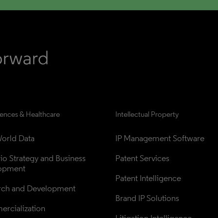
iences & Healthcare
Intellectual Property
orld Data
IP Management Software
lio Strategy and Business 
Patent Services
opment
Patent Intelligence
rch and Development
Brand IP Solutions
rcialization