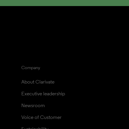
Company
About Clarivate
Executive leadership
Newsroom
Voice of Customer