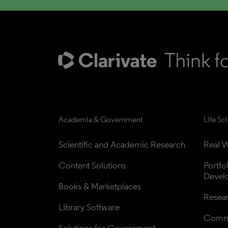
Academia & Government
Life Sc
Scientific and Academic Research
Real W
Content Solutions
Portfo
Devel
Books & Marketplaces
Resea
Library Software
Comme