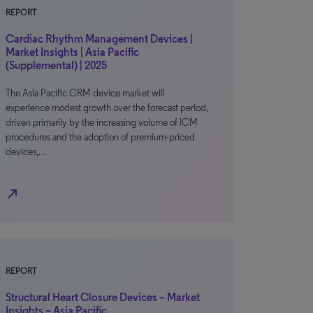
REPORT
Cardiac Rhythm Management Devices |
Market Insights | Asia Pacific
(Supplemental) | 2025
The Asia Pacific CRM device market will
experience modest growth over the forecast period,
driven primarily by the increasing volume of ICM
procedures and the adoption of premium-priced
devices,…
north_east
REPORT
Structural Heart Closure Devices – Market
Insights – Asia Pacific