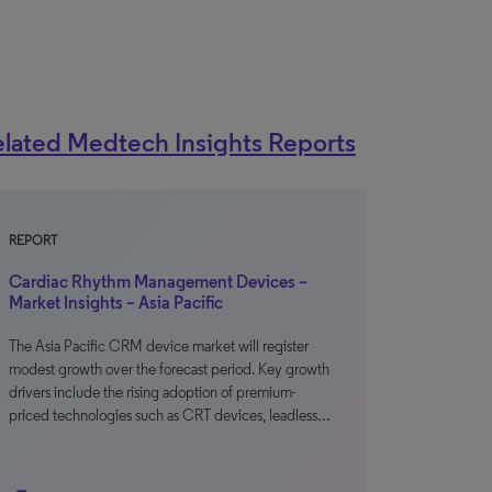
lated Medtech Insights Reports
REPORT
Cardiac Rhythm Management Devices –
Market Insights – Asia Pacific
The Asia Pacific CRM device market will register
modest growth over the forecast period. Key growth
drivers include the rising adoption of premium-
priced technologies such as CRT devices, leadless…