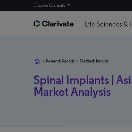
Discover
Clarivate
Life Sciences & 
home
•
Research Reports
•
Medtech Insights
Spinal Implants | Asi
Market Analysis