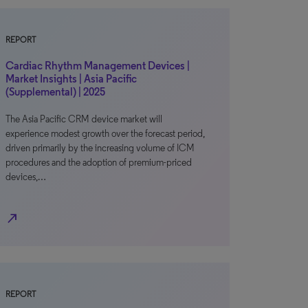
REPORT
Cardiac Rhythm Management Devices |
Market Insights | Asia Pacific
(Supplemental) | 2025
The Asia Pacific CRM device market will
experience modest growth over the forecast period,
driven primarily by the increasing volume of ICM
procedures and the adoption of premium-priced
devices,…
north_east
REPORT