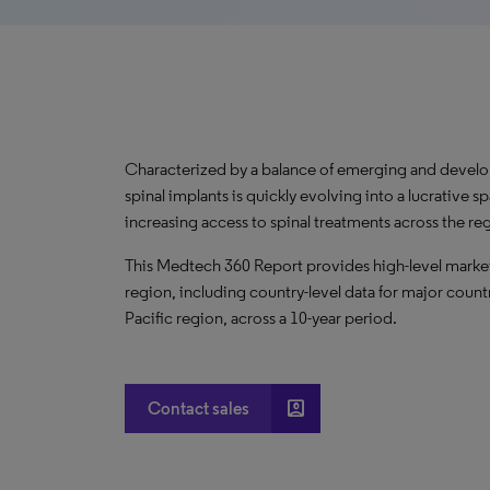
Characterized by a balance of emerging and develo
spinal implants is quickly evolving into a lucrativ
increasing access to spinal treatments across the r
This Medtech 360 Report provides high-level market m
region, including country-level data for major countr
Pacific region, across a 10-year period.
account_box
Contact sales