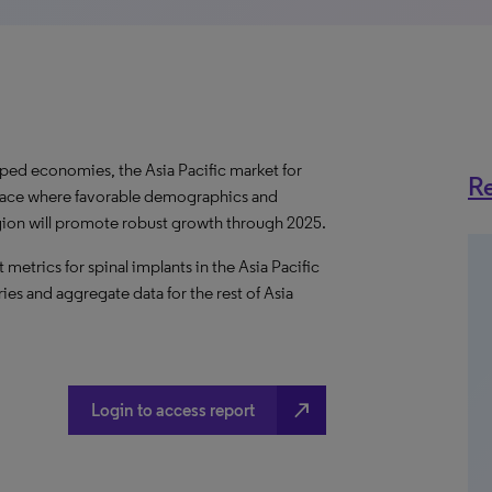
ped economies, the Asia Pacific market for
Re
e space where favorable demographics and
egion will promote robust growth through 2025.
etrics for spinal implants in the Asia Pacific
ies and aggregate data for the rest of Asia
north_east
Login to access report