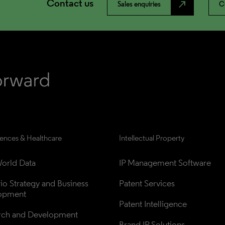
Contact us
north_east
Sales enquiries
C
iences & Healthcare
Intellectual Property
orld Data
IP Management Software
lio Strategy and Business 
Patent Services
opment
Patent Intelligence
rch and Development
Brand IP Solutions