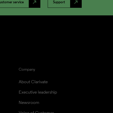
north_east
north_east
ustomer service
Support
Company
About Clarivate
Executive leadership
Newsroom
Voice of Customer