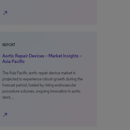
north_east
REPORT
Aortic Repair Devices – Market Insights –
Asia Pacific
The Asia Pacific aortic repair device market is
projected to experience robust growth during the
forecast period, fueled by rising endovascular
procedure volumes, ongoing innovation in aortic
stent…
north_east