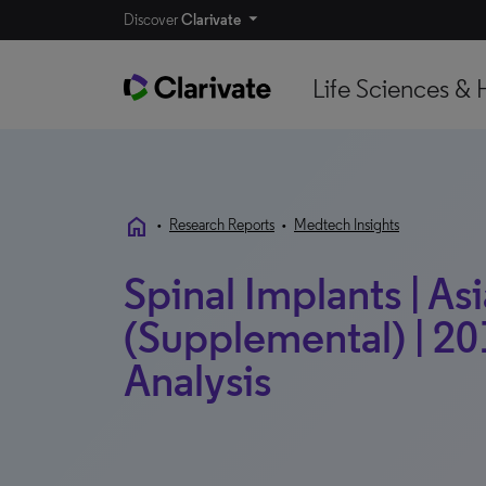
Discover
Clarivate
Life Sciences & 
home
•
Research Reports
•
Medtech Insights
Spinal Implants | Asi
(Supplemental) | 20
Analysis