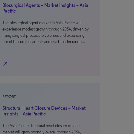
Biosurgical Agents – Market Insights – Asia
Pacific
The biosurgical agent market in Asia Pacific will
experience modest growth through 2034, driven by
rising surgical procedure volumes and expanding
use of biosurgical agents across a broader range…
north_east
REPORT
Structural Heart Closure Devices – Market
Insights – Asia Pacific
The Asia Pacific structural heart closure device
market will grow strongly overall through 2034,