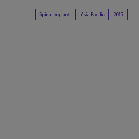
Spinal Implants
Asia Pacific
2017