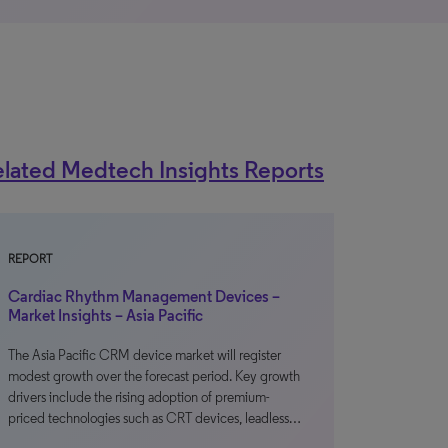
lated Medtech Insights Reports
REPORT
Cardiac Rhythm Management Devices –
Market Insights – Asia Pacific
The Asia Pacific CRM device market will register
modest growth over the forecast period. Key growth
drivers include the rising adoption of premium-
priced technologies such as CRT devices, leadless…