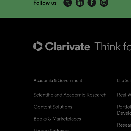
Follow us
Academia & Government
Life Sc
Scientific and Academic Research
Real W
Content Solutions
Portfo
Devel
Books & Marketplaces
Resea
Library Software