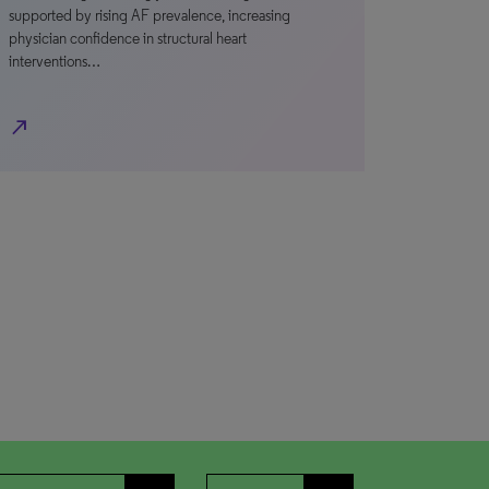
supported by rising AF prevalence, increasing
physician confidence in structural heart
interventions…
north_east