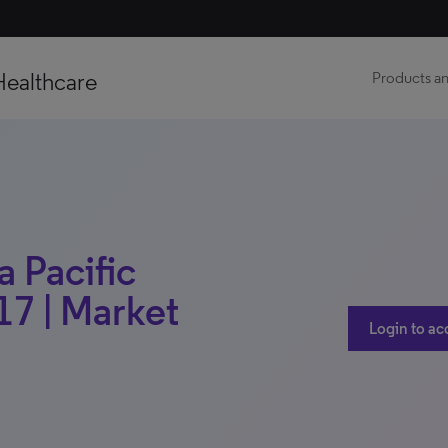
Healthcare
Products an
a Pacific
17 | Market
Login to ac