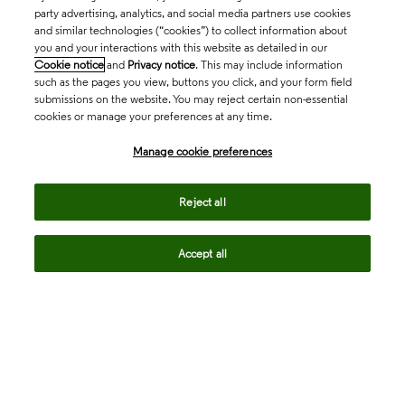
party advertising, analytics, and social media partners use cookies
and similar technologies (“cookies”) to collect information about
you and your interactions with this website as detailed in our
Cookie notice
and
Privacy notice
. This may include information
such as the pages you view, buttons you click, and your form field
submissions on the website. You may reject certain non-essential
cookies or manage your preferences at any time.
Academia & Government
Manage cookie preferences
Life Sciences & Healthcare
Reject all
Accept all
Intellectual Property
Company
language
Regional sites