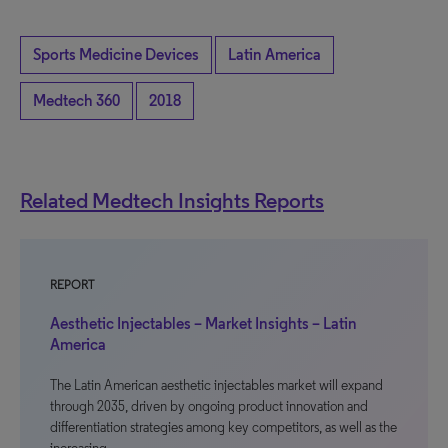
Sports Medicine Devices
Latin America
Medtech 360
2018
Related Medtech Insights Reports
REPORT
Aesthetic Injectables – Market Insights – Latin
America
The Latin American aesthetic injectables market will expand
through 2035, driven by ongoing product innovation and
differentiation strategies among key competitors, as well as the