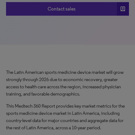
account_box
Contact sales
The Latin American sports medicine device market will grow
strongly through 2026 due to economic recovery, greater
access to health care across the region, increased physician
training, and favorable demographics.
This Medtech 360 Report provides key market metrics for the
sports medicine device market in Latin America, including
country-level data for major countries and aggregate data for
the rest of Latin America, across a 10-year period.