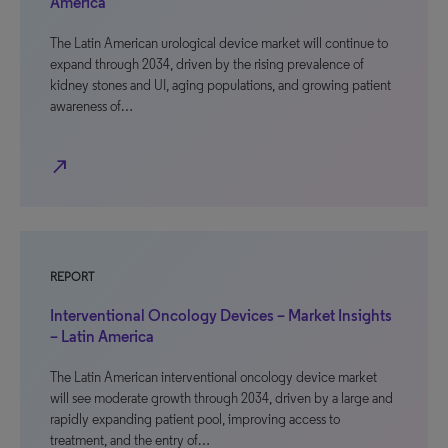
America
The Latin American urological device market will continue to
expand through 2034, driven by the rising prevalence of
kidney stones and UI, aging populations, and growing patient
awareness of…
north_east
REPORT
Interventional Oncology Devices – Market Insights
– Latin America
The Latin American interventional oncology device market
will see moderate growth through 2034, driven by a large and
rapidly expanding patient pool, improving access to
treatment, and the entry of…