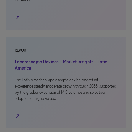
increasing…
north_east
REPORT
Laparoscopic Devices – Market Insights – Latin
America
The Latin American laparoscopic device market will
experience steady moderate growth through 2035, supported
by the gradual expansion of MIS volumes and selective
adoption of highervalue…
north_east