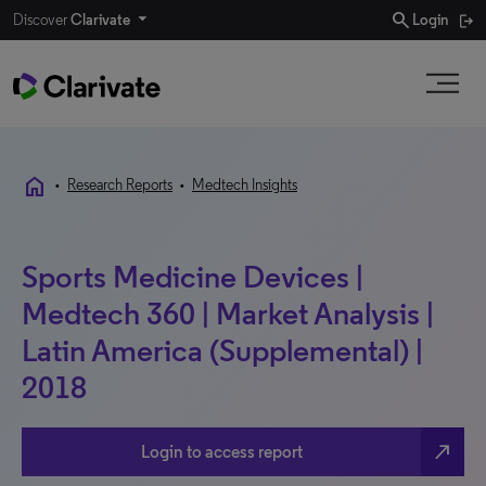
search
Discover
Clarivate
Login
home
•
Research Reports
•
Medtech Insights
Sports Medicine Devices |
Medtech 360 | Market Analysis |
Latin America (Supplemental) |
2018
north_east
Login to access report