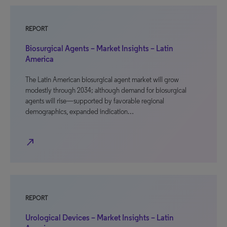
REPORT
Biosurgical Agents – Market Insights – Latin
America
The Latin American biosurgical agent market will grow
modestly through 2034; although demand for biosurgical
agents will rise—supported by favorable regional
demographics, expanded indication…
north_east
REPORT
Urological Devices – Market Insights – Latin