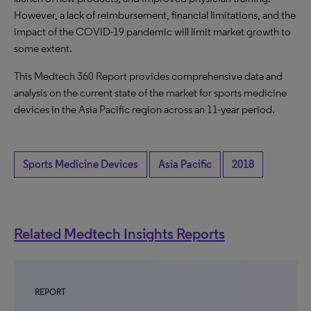
However, a lack of reimbursement, financial limitations, and the
impact of the COVID-19 pandemic will limit market growth to
some extent.
This Medtech 360 Report provides comprehensive data and
analysis on the current state of the market for sports medicine
devices in the Asia Pacific region across an 11-year period.
Sports Medicine Devices
Asia Pacific
2018
Related Medtech Insights Reports
REPORT