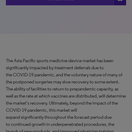
The Asia Pacific sports medicine device market has been
significantly impacted by treatment deferrals due to
the COVID-19 pandemic, and the voluntary nature of many of
the postponed surgeries may slow recovery to some extent.
The ability of facilities to return to prepandemic capacity, as
well as the rate at which vaccines are distributed, will determine
the market’s recovery. Ultimately, beyond the impact of the
COVID-19 pandemic, this market will
expand significantly throughout the forecast period due
to continued growth in underpenetrated procedures, the
launch of new products, and improved physician training.