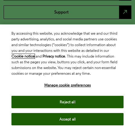
north_east
Support
By accessing this website, you acknowledge that we and our third
party advertising, analytics, and social media partners use cookies
and similar technologies (“cookies”) to collect information about
you and your interactions with this website as detailed in our
Cookie notice
and
Privacy notice
. This may include information
such as the pages you view, buttons you click, and your form field
submissions on the website. You may reject certain non-essential
cookies or manage your preferences at any time.
Academia & Government
Manage cookie preferences
Life Sciences & Healthcare
Reject all
Accept all
Intellectual Property