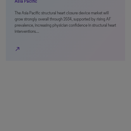
Asia Pacific
The Asia Pacific structural heart closure device market will
grow strongly overall through 2034, supported by rising AF
prevalence, increasing physician confidence in structural heart
interventions…
north_east