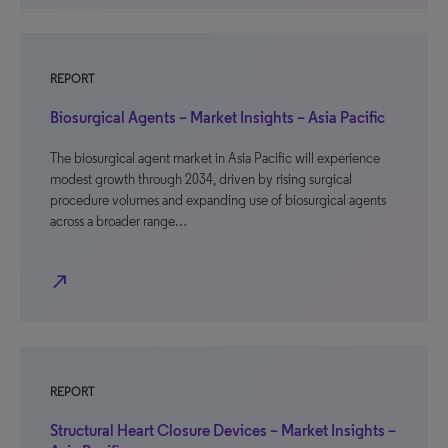
REPORT
Biosurgical Agents – Market Insights – Asia Pacific
The biosurgical agent market in Asia Pacific will experience
modest growth through 2034, driven by rising surgical
procedure volumes and expanding use of biosurgical agents
across a broader range…
north_east
REPORT
Structural Heart Closure Devices – Market Insights –