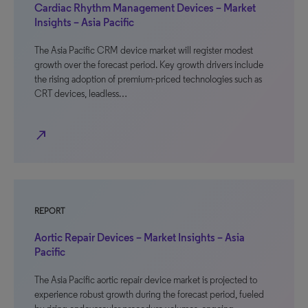
Cardiac Rhythm Management Devices – Market
Insights – Asia Pacific
The Asia Pacific CRM device market will register modest
growth over the forecast period. Key growth drivers include
the rising adoption of premium-priced technologies such as
CRT devices, leadless…
north_east
REPORT
Aortic Repair Devices – Market Insights – Asia
Pacific
The Asia Pacific aortic repair device market is projected to
experience robust growth during the forecast period, fueled