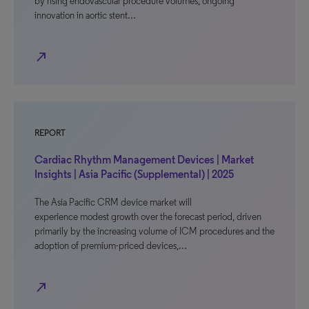
by rising endovascular procedure volumes, ongoing
innovation in aortic stent…
north_east
REPORT
Cardiac Rhythm Management Devices | Market
Insights | Asia Pacific (Supplemental) | 2025
The Asia Pacific CRM device market will
experience modest growth over the forecast period, driven
primarily by the increasing volume of ICM procedures and the
adoption of premium-priced devices,…
north_east