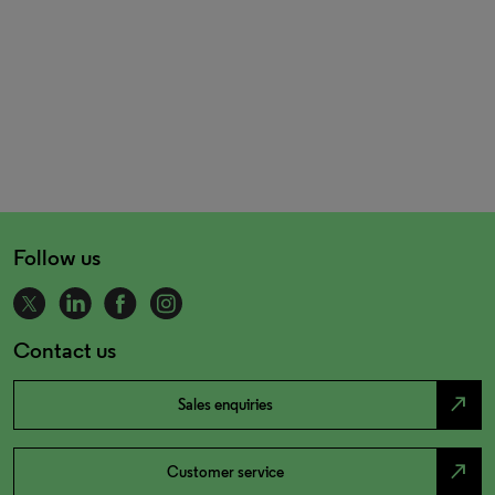
Follow us
Contact us
north_east
Sales enquiries
north_east
Customer service